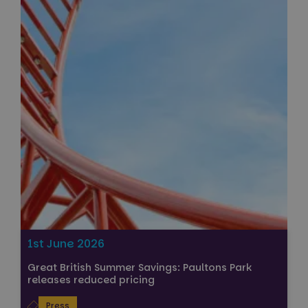
1st June 2026
Great British Summer Savings: Paultons Park
releases reduced pricing
Press