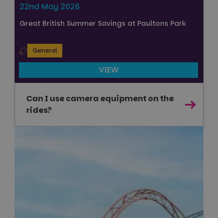
22nd May 2026
Great British Summer Savings at Paultons Park
General
VIEW
Can I use camera equipment on the
rides?