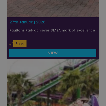
27th January 2026
Paultons Park achieves BIAZA mark of excellence
Press
VIEW