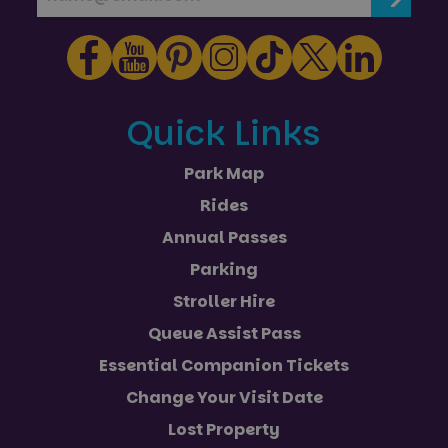
Quick Links
Park Map
Rides
Annual Passes
Parking
Stroller Hire
Queue Assist Pass
Essential Companion Tickets
Change Your Visit Date
Lost Property