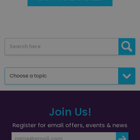
Search our blog:
Choose a topic
Join Us!
Register for email offers, events & news