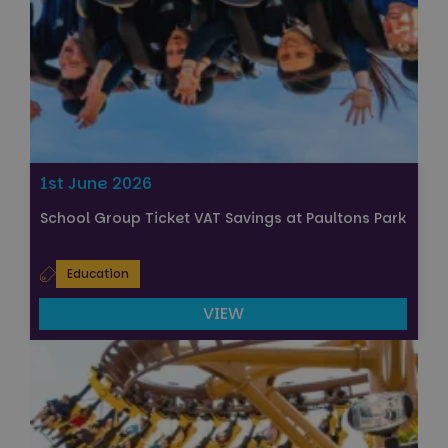
1st June 2026
School Group Ticket VAT Savings at Paultons Park
Education
VIEW