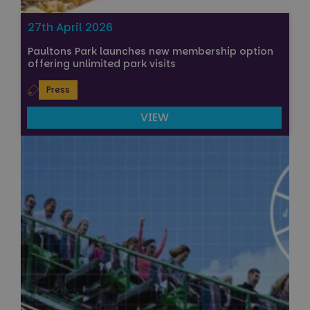
27th April 2026
Paultons Park launches new membership option
offering unlimited park visits
Press
VIEW