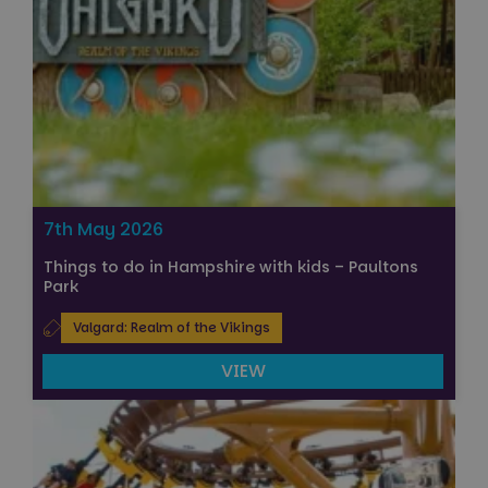
7th May 2026
Things to do in Hampshire with kids – Paultons
Park
Valgard: Realm of the Vikings
VIEW