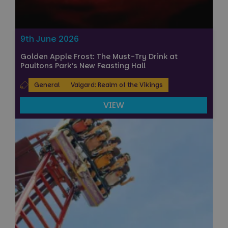
9th June 2026
Golden Apple Frost: The Must-Try Drink at
Paultons Park’s New Feasting Hall
General
Valgard: Realm of the Vikings
VIEW