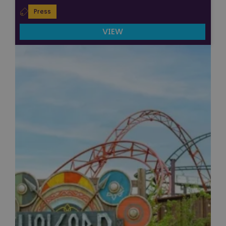
Press
VIEW