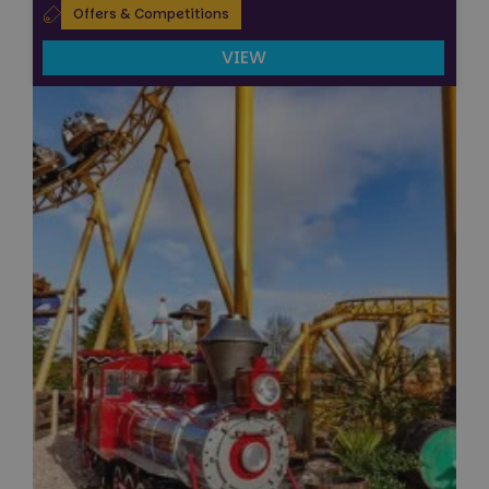
Offers & Competitions
VIEW