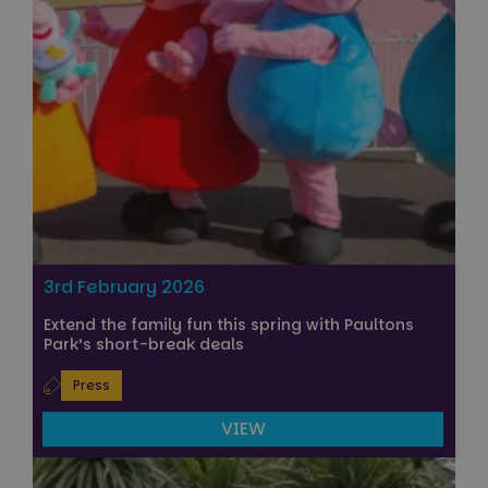
3rd February 2026
Extend the family fun this spring with Paultons
Park’s short-break deals
Press
VIEW