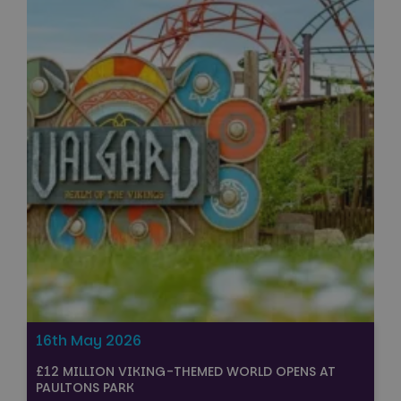
16th May 2026
£12 MILLION VIKING-THEMED WORLD OPENS AT
PAULTONS PARK