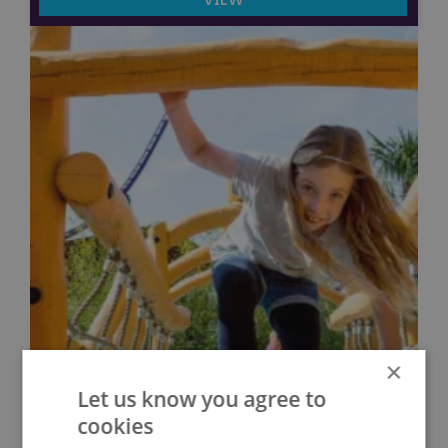
×
Let us know you agree to
cookies