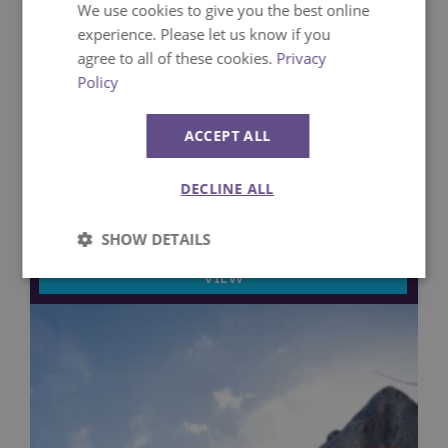
We use cookies to give you the best online
experience. Please let us know if you
agree to all of these cookies.
Privacy
Policy
ACCEPT ALL
25th March 2026
Family Attractions at Paultons Park
DECLINE ALL
Attractions
SHOW DETAILS
VIEW
Strictly
Performance
necessary
Targeting
Functionality