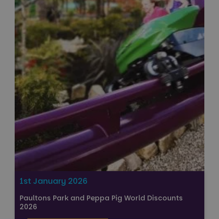
1st January 2026
Paultons Park and Peppa Pig World Discounts
2026