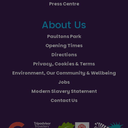
Press Centre
About Us
Paultons Park
Opening Times
Directions
Privacy, Cookies & Terms
Environment, Our Community & Wellbeing
Jobs
Modern Slavery Statement
Contact Us