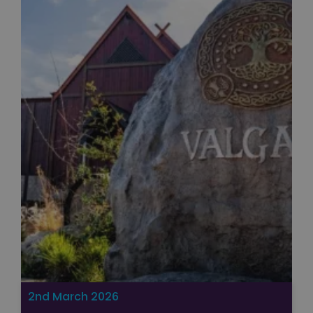
Unclassified
Strictly necessary
Performance
Targeting
Functionality
Unclassified
Strictly necessary cookies allow core website
functionality such as user login and account
management. The website cannot be used properly
without strictly necessary cookies.
Name
Provider
/
Domain
Expiration
FPGSID
29
Google
minutes
.paultonspark.co.uk
53
seconds
2nd March 2026
VISITOR_PRIVACY_METADATA
6 months
YouTube