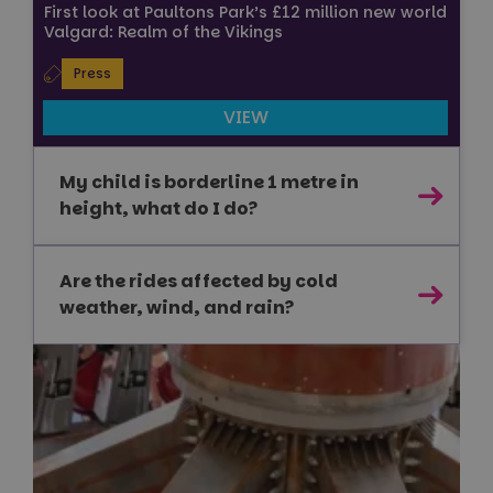
First look at Paultons Park’s £12 million new world
.youtube.com
Valgard: Realm of the Vikings
Press
VIEW
Google
Privacy Policy
My child is borderline 1 metre in
height, what do I do?
Are the rides affected by cold
weather, wind, and rain?