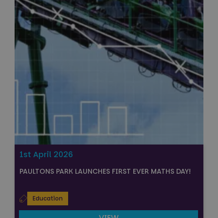
1st April 2026
PAULTONS PARK LAUNCHES FIRST EVER MATHS DAY!
Education
VIEW