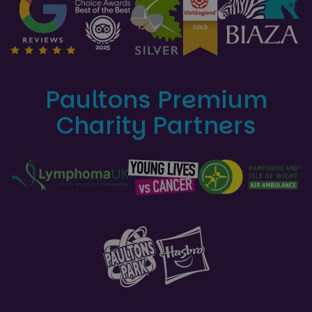
Paultons Premium
Charity Partners