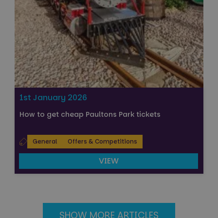
1st January 2026
How to get cheap Paultons Park tickets
General
Offers & Competitions
VIEW
SHOW MORE ARTICLES