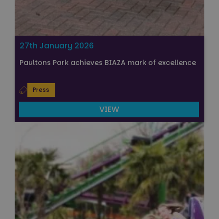
27th January 2026
Paultons Park achieves BIAZA mark of excellence
Press
VIEW