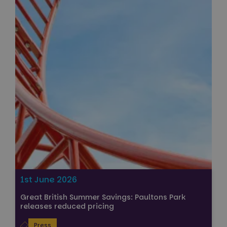
1st June 2026
Great British Summer Savings: Paultons Park
releases reduced pricing
Press