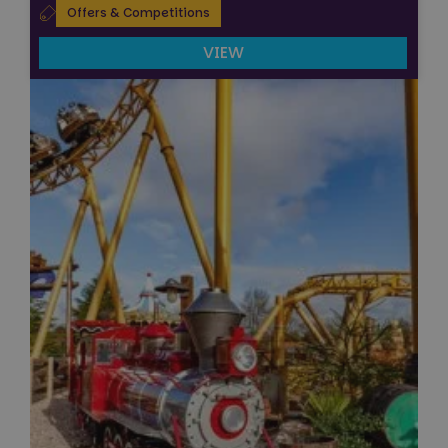
Offers & Competitions
VIEW