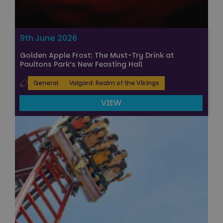
9th June 2026
Golden Apple Frost: The Must-Try Drink at
Paultons Park’s New Feasting Hall
General
Valgard: Realm of the Vikings
VIEW