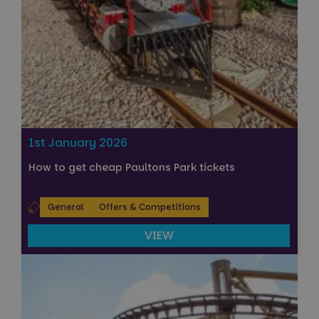
1st January 2026
How to get cheap Paultons Park tickets
General
Offers & Competitions
VIEW