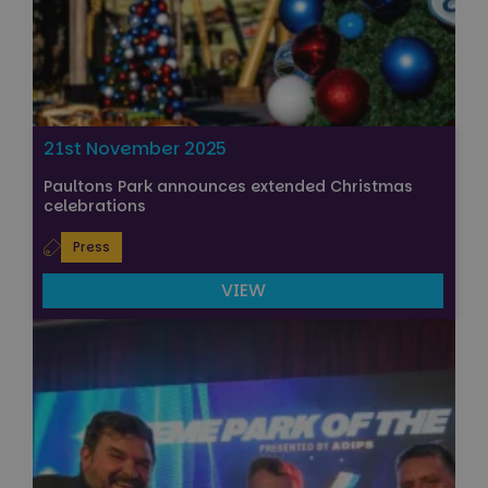
21st November 2025
Paultons Park announces extended Christmas
celebrations
Press
VIEW