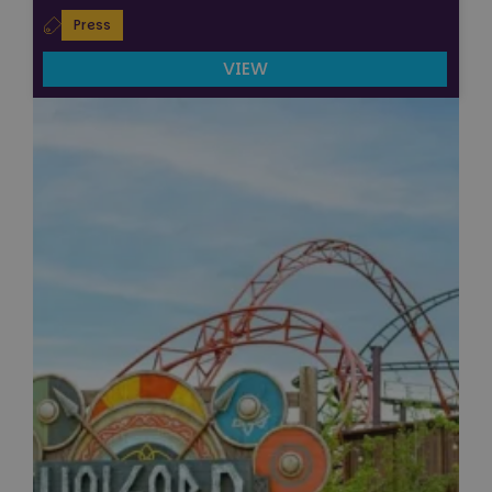
Press
VIEW