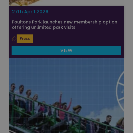
27th April 2026
Paultons Park launches new membership option
offering unlimited park visits
Press
VIEW