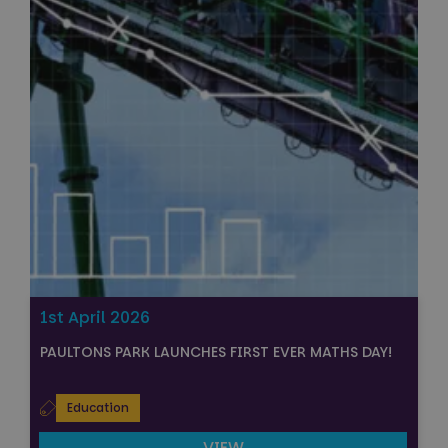
1st April 2026
PAULTONS PARK LAUNCHES FIRST EVER MATHS DAY!
Education
VIEW