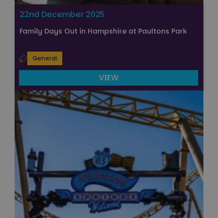
22nd December 2025
Family Days Out in Hampshire at Paultons Park
General
VIEW