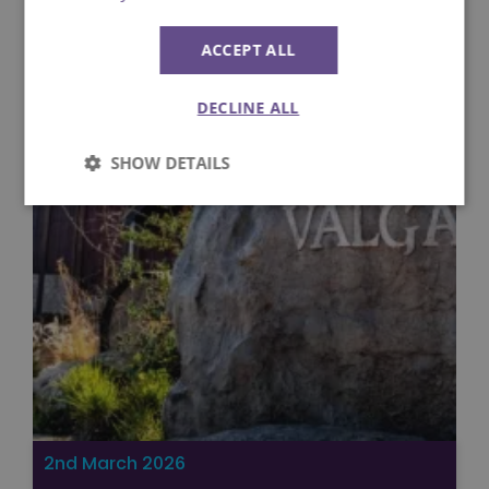
ACCEPT ALL
DECLINE ALL
SHOW DETAILS
Strictly
Performance
necessary
Targeting
Functionality
Unclassified
2nd March 2026