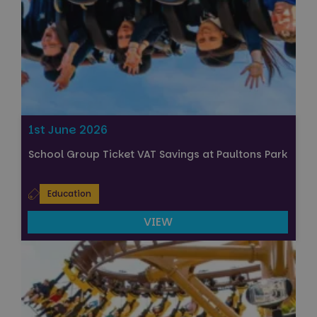
1st June 2026
School Group Ticket VAT Savings at Paultons Park
Education
VIEW