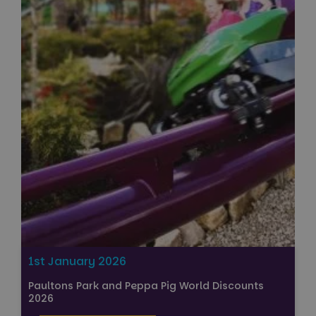
1st January 2026
Paultons Park and Peppa Pig World Discounts
2026