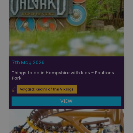
7th May 2026
Things to do in Hampshire with kids – Paultons
Park
Valgard: Realm of the Vikings
VIEW