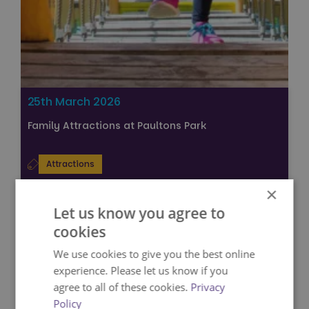
25th March 2026
Family Attractions at Paultons Park
Attractions
VIEW
×
Let us know you agree to
cookies
We use cookies to give you the best online
experience. Please let us know if you
agree to all of these cookies.
Privacy
Policy