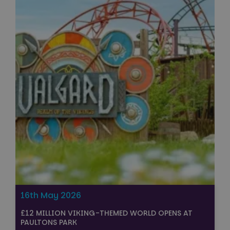
16th May 2026
£12 MILLION VIKING-THEMED WORLD OPENS AT
PAULTONS PARK