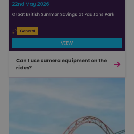
22nd May 2026
Great British Summer Savings at Paultons Park
General
VIEW
Can I use camera equipment on the
rides?