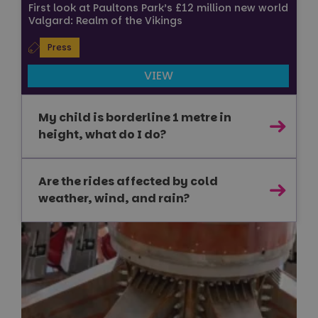
First look at Paultons Park’s £12 million new world
Valgard: Realm of the Vikings
Strictly necessary
Performance
Targeting
Press
Functionality
Unclassified
VIEW
Strictly necessary cookies allow core website
functionality such as user login and account
management. The website cannot be used properly
My child is borderline 1 metre in
without strictly necessary cookies.
height, what do I do?
Name
Provider
/
Domain
Expiration
FPGSID
29
Google
minutes
.paultonspark.co.uk
Are the rides affected by cold
53
seconds
weather, wind, and rain?
VISITOR_PRIVACY_METADATA
6 months
YouTube
.youtube.com