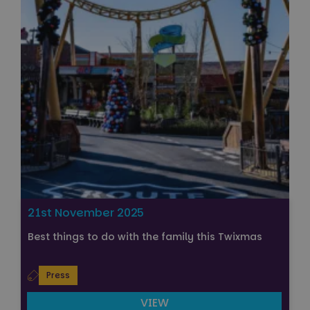
21st November 2025
Best things to do with the family this Twixmas
Press
VIEW