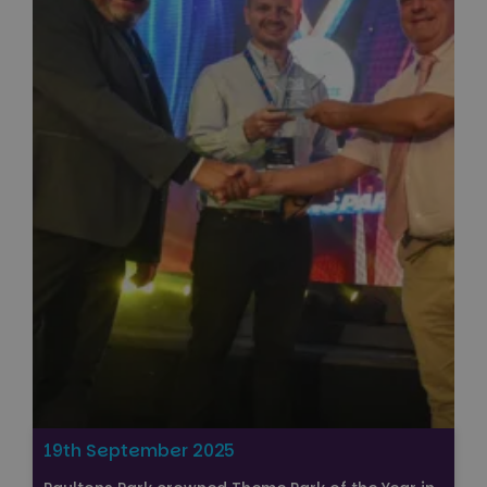
19th September 2025