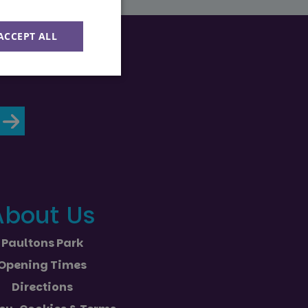
ACCEPT ALL
Unclassified
d
About Us
e website cannot be
Paultons Park
ession state across
Opening Times
Directions