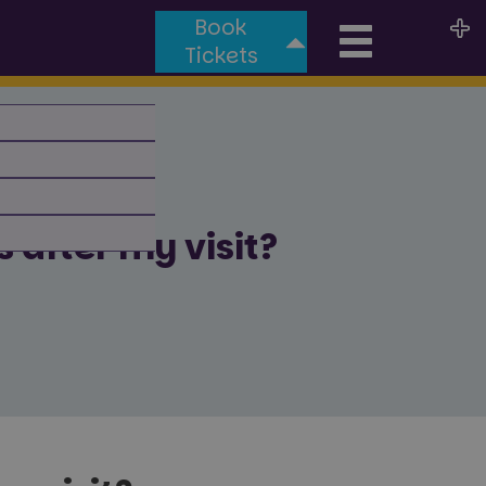
Book
Toggle
Tickets
naviga
 after my visit?