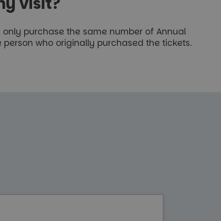
y visit?
ay only purchase the same number of Annual
 person who originally purchased the tickets.