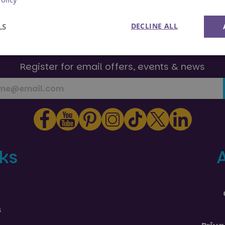
DECLINE ALL
LS
Join Us!
Performance
Targeting
Functionality
Register for email offers, events & news
Strictly necessary
Performance
Targeting
Functionality
Unclassifie
nks
okies allow core website functionality such as user login and account management. Th
 strictly necessary cookies.
Provider
/
Domain
Expiration
Description
29
This cookie is used to preserve user s
Google
minutes
page requests.
.paultonspark.co.uk
53
s
seconds