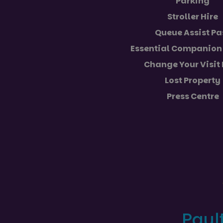
Parking
VISITOR_PRIVACY_
Stroller Hire
Queue Assist Pa
Essential Companion 
Name
Name
Provider
Change Your Visit
Name
Name
FPLC
__Secure-YNID
.paultonsp
Lost Property
_ga_5JC60SQG4E
FPID
__Secure-ROLLOU
Press Centre
_ga
YSC
VISITOR_INFO1_LIV
_ga_NC3JFPJQXZ
_gcl_au
Paul