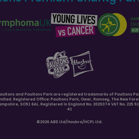
aultons and
Paultons Park
are registered trademarks of Paultons Pa
imited. Registered Office: Paultons Park,
Ower, Romsey
,
The New Fore
ampshire
,
SO51 6AL
. Registered in England No. 2029374 VAT No. 225 5
41
©2026 ABD Ltd/Hasbro/HCPL Ltd.