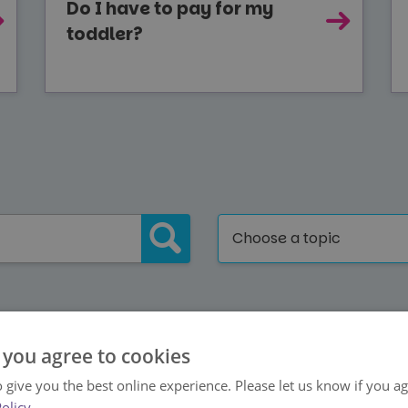
Do I have to pay for my
toddler?
Choose a topic
Back to Help Centre Home
 you agree to cookies
 give you the best online experience. Please let us know if you agr
Policy