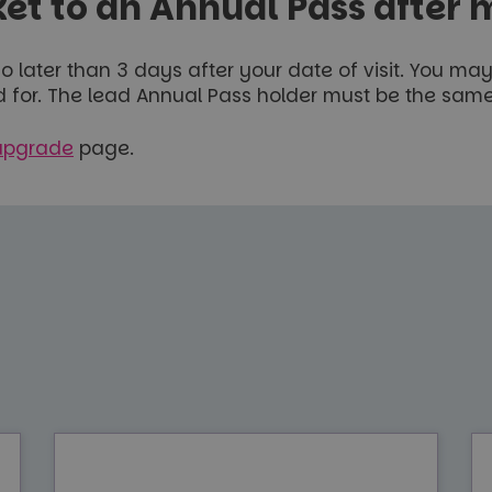
et to an Annual Pass after m
 later than 3 days after your date of visit. You m
id for. The lead Annual Pass holder must be the same
upgrade
page.