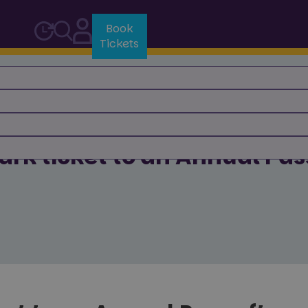
Book
Tickets
rk ticket to an Annual Pass