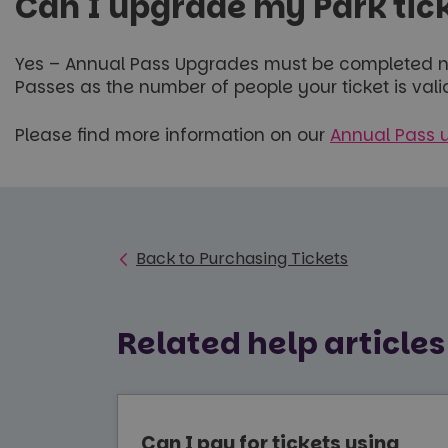
Can I upgrade my Park tick
Yes – Annual Pass Upgrades must be completed no
Passes as the number of people your ticket is val
Please find more information on our
Annual Pass 
Back to Purchasing Tickets
Related help articles
Can I pay for tickets using