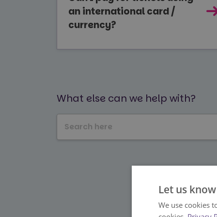
an international card /
currency?
What else can we help with?
Let us know
We use cookies to
cookies.
Privacy 