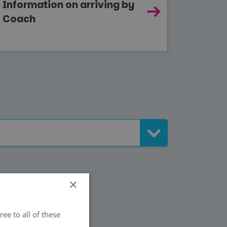
Information on arriving by
Coach
×
ee to all of these