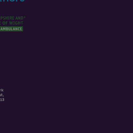
rk
st
,
113