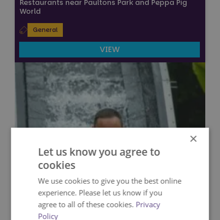
Restaurants near Paultons Park and Peppa Pig
World
General
VIEW
×
Let us know you agree to
cookies
We use cookies to give you the best online
experience. Please let us know if you
agree to all of these cookies.
Privacy
Policy