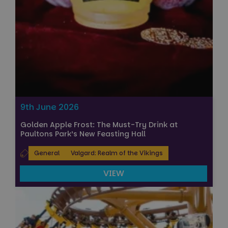
9th June 2026
Golden Apple Frost: The Must-Try Drink at
Paultons Park’s New Feasting Hall
General
Valgard: Realm of the Vikings
VIEW