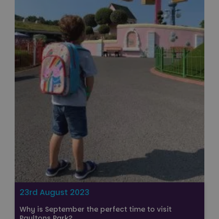
23rd August 2023
Why is September the perfect time to visit
Paultons Park?