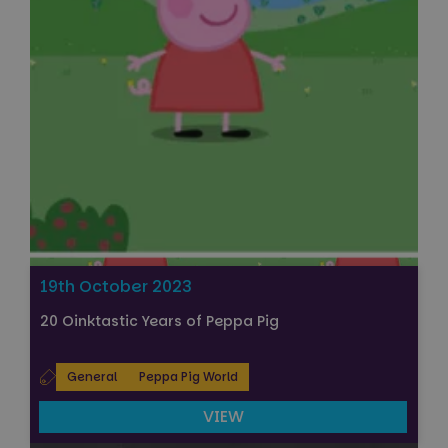
19th October 2023
20 Oinktastic Years of Peppa Pig
General
Peppa Pig World
VIEW