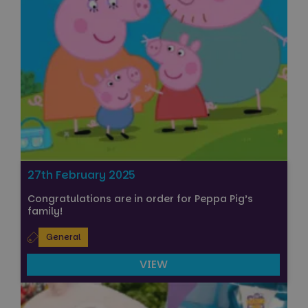
27th February 2025
Congratulations are in order for Peppa Pig’s
family!
General
VIEW