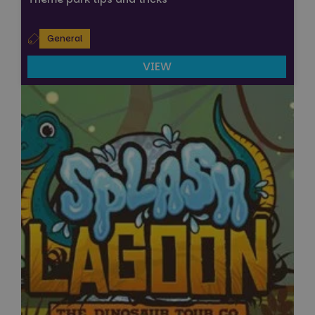
General
VIEW