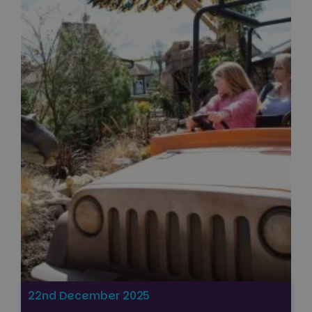
22nd December 2025