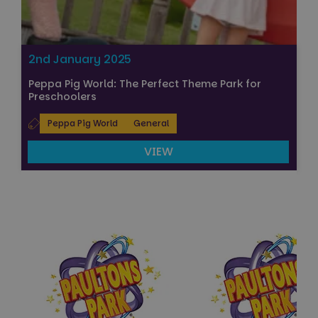
2nd January 2025
Peppa Pig World: The Perfect Theme Park for
Preschoolers
Peppa Pig World
General
VIEW