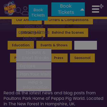
Book
Tog
Valgard: Realm of the Vikings
Lost Kingdom
Book
Tickets
Tickets
nav
Our Animals
Offers & Competitions
View our
opening times
Attractions
Behind the Scenes
below
Education
Events & Shows
General
Tickets &
Short Breaks
Peppa Pig World
Press
Seasonal
Explore
Plan Your Visit
General Hub News
Help &
Information
Read all the latest news and blog posts from
Paultons Park Home of Peppa Pig World. Located
in The New Forest in Hampshire, UK.