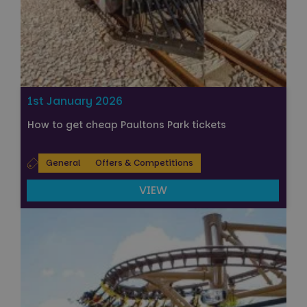
1st January 2026
How to get cheap Paultons Park tickets
General
Offers & Competitions
VIEW