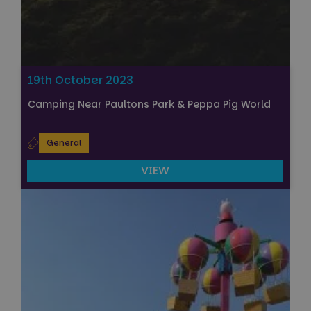
19th October 2023
Camping Near Paultons Park & Peppa Pig World
General
VIEW