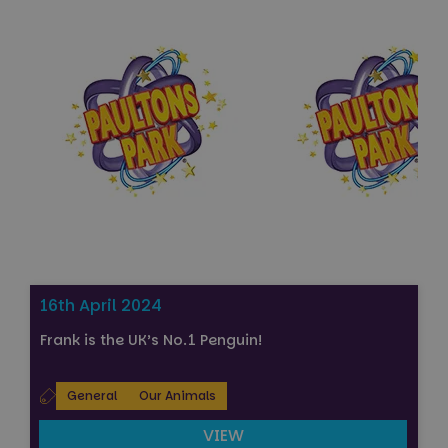
Strictly necessary
Performance
Targeting
Functionality
Unclassified
Strictly necessary cookies allow core website
functionality such as user login and account
management. The website cannot be used properly
without strictly necessary cookies.
Name
Provider
/
Domain
Expiration
FPGSID
29
Google
minutes
.paultonspark.co.uk
53
seconds
16th April 2024
Frank is the UK’s No.1 Penguin!
VISITOR_PRIVACY_METADATA
6 months
YouTube
.youtube.com
General
Our Animals
VIEW