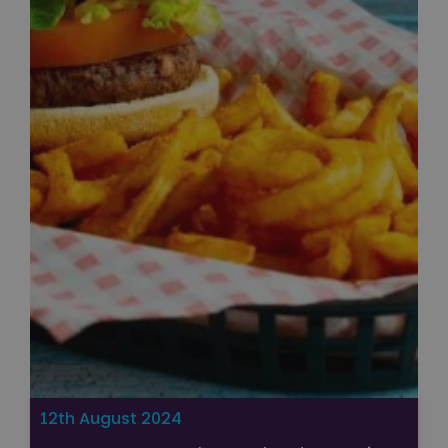
12th August 2024