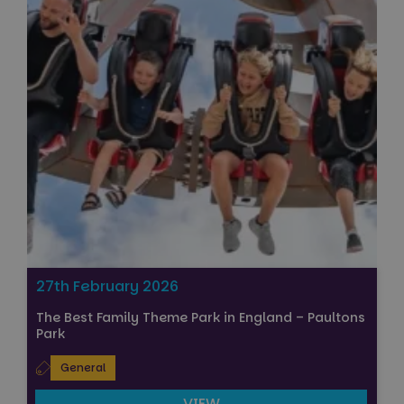
27th February 2026
The Best Family Theme Park in England – Paultons
Park
General
VIEW