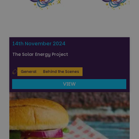
14th November 2024
The Solar Energy Project
General
Behind the Scenes
VIEW