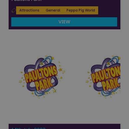
Attractions
General
Peppa Pig World
VIEW