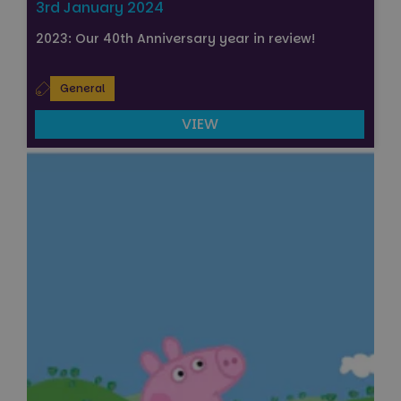
3rd January 2024
2023: Our 40th Anniversary year in review!
General
VIEW