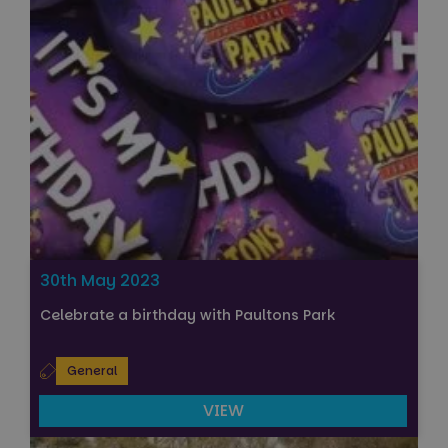
30th May 2023
Celebrate a birthday with Paultons Park
General
VIEW