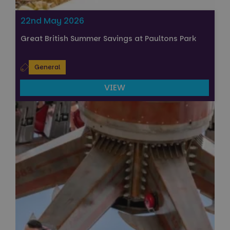
22nd May 2026
Great British Summer Savings at Paultons Park
General
VIEW