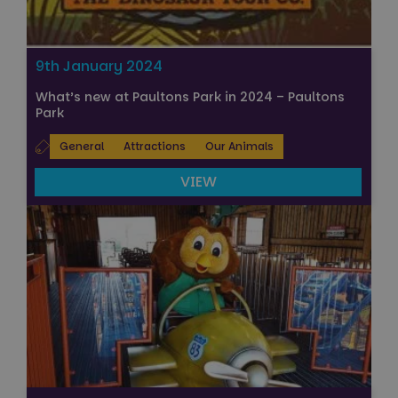
9th January 2024
What’s new at Paultons Park in 2024 – Paultons
Park
General
Attractions
Our Animals
VIEW