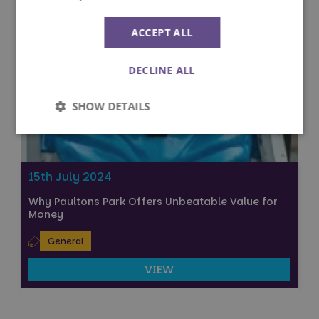
ACCEPT ALL
DECLINE ALL
SHOW DETAILS
Strictly
Performance
necessary
15th July 2024
Why Paultons Park Offers Unbeatable Value for
Targeting
Functionality
Money
General
Unclassified
VIEW