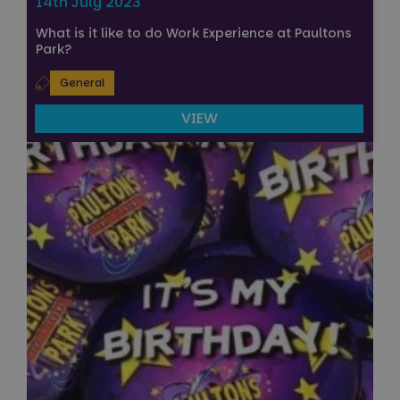
14th July 2023
What is it like to do Work Experience at Paultons
Park?
General
VIEW