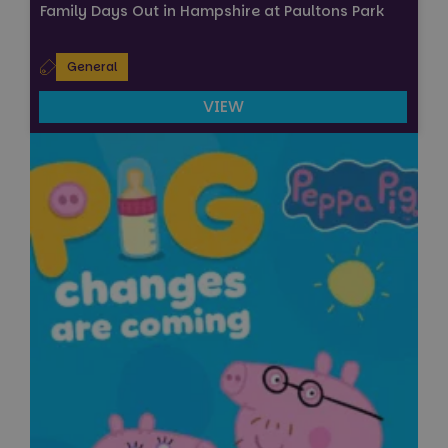
Family Days Out in Hampshire at Paultons Park
General
VIEW