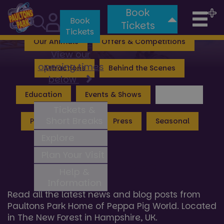
Book
Tog
Valgard: Realm of the Vikings
Lost Kingdom
Book
Tickets
Tickets
nav
Our Animals
Offers & Competitions
View our
opening times
Attractions
Behind the Scenes
below
Education
Events & Shows
General
Tickets &
Short Breaks
Peppa Pig World
Press
Seasonal
Explore
Plan Your Visit
General Hub News
Help &
Information
Read all the latest news and blog posts from
Paultons Park Home of Peppa Pig World. Located
in The New Forest in Hampshire, UK.