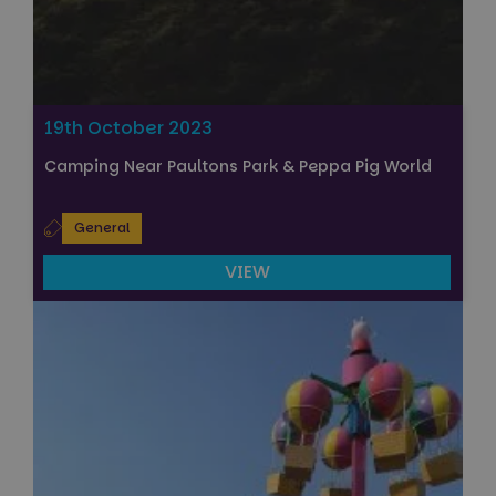
19th October 2023
Camping Near Paultons Park & Peppa Pig World
General
VIEW