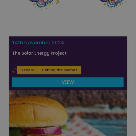
14th November 2024
The Solar Energy Project
General
Behind the Scenes
VIEW