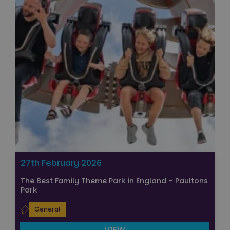
27th February 2026
The Best Family Theme Park in England – Paultons
Park
General
VIEW