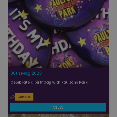
30th May 2023
Celebrate a birthday with Paultons Park
General
VIEW