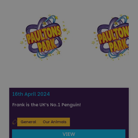
Strictly necessary
Performance
Targeting
Functionality
Unclassified
Strictly necessary cookies allow core website
functionality such as user login and account
management. The website cannot be used properly
without strictly necessary cookies.
Name
Provider
/
Domain
Expiration
FPGSID
29
Google
minutes
.paultonspark.co.uk
53
seconds
16th April 2024
Frank is the UK’s No.1 Penguin!
VISITOR_PRIVACY_METADATA
6 months
YouTube
.youtube.com
General
Our Animals
VIEW