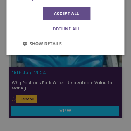
ACCEPT ALL
DECLINE ALL
SHOW DETAILS
Strictly
Performance
necessary
15th July 2024
Why Paultons Park Offers Unbeatable Value for
Targeting
Functionality
Money
General
Unclassified
VIEW