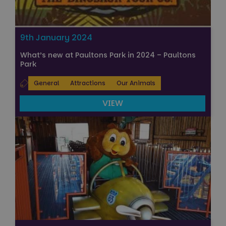
9th January 2024
What’s new at Paultons Park in 2024 – Paultons
Park
General
Attractions
Our Animals
VIEW