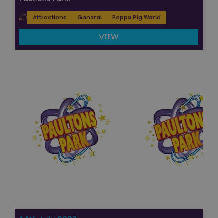
Attractions
General
Peppa Pig World
VIEW