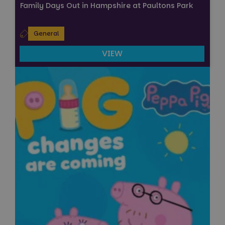
Family Days Out in Hampshire at Paultons Park
General
VIEW