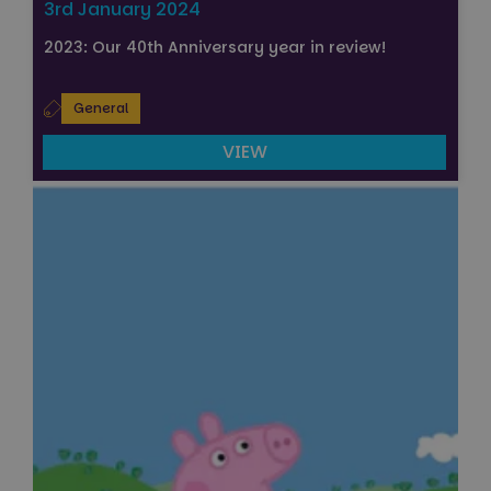
3rd January 2024
2023: Our 40th Anniversary year in review!
General
VIEW