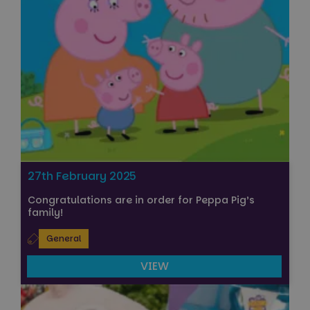
27th February 2025
Congratulations are in order for Peppa Pig’s
family!
General
VIEW