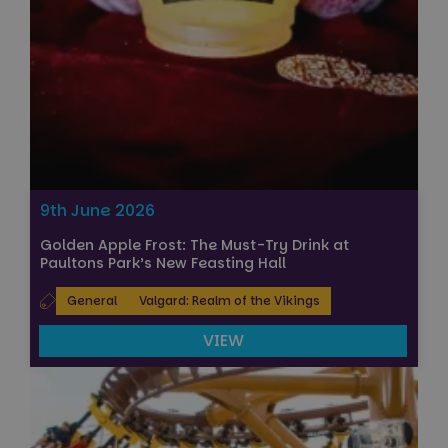
9th June 2026
Golden Apple Frost: The Must-Try Drink at
Paultons Park’s New Feasting Hall
General
Valgard: Realm of the Vikings
VIEW