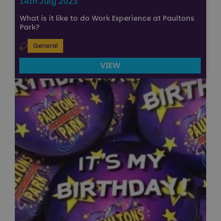
14th July 2023
What is it like to do Work Experience at Paultons
Park?
General
VIEW