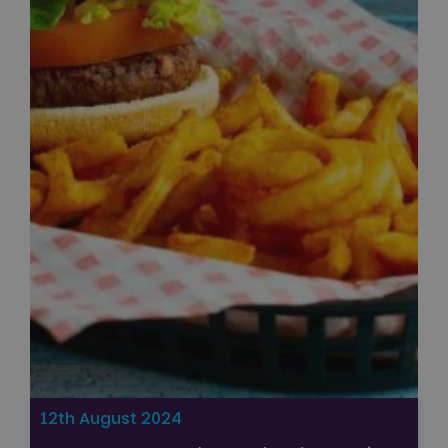
12th August 2024