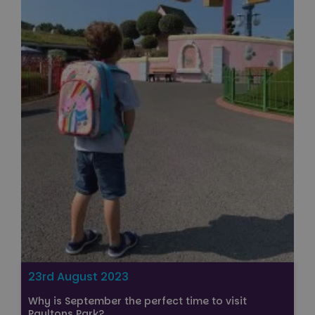
23rd August 2023
Why is September the perfect time to visit
Paultons Park?