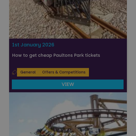
1st January 2026
How to get cheap Paultons Park tickets
General
Offers & Competitions
VIEW