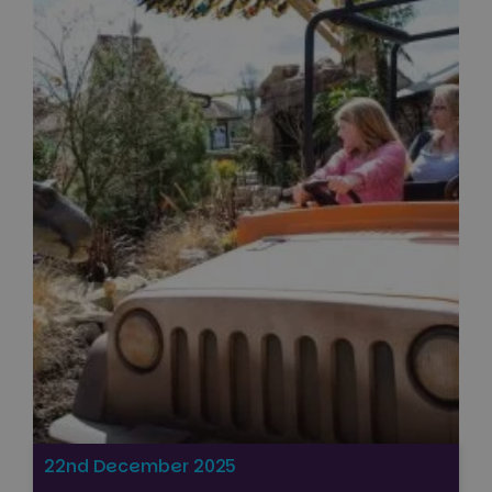
22nd December 2025