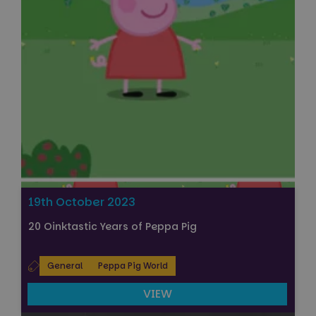
19th October 2023
20 Oinktastic Years of Peppa Pig
General
Peppa Pig World
VIEW