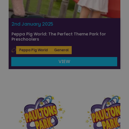
2nd January 2025
Peppa Pig World: The Perfect Theme Park for
Preschoolers
Peppa Pig World
General
VIEW