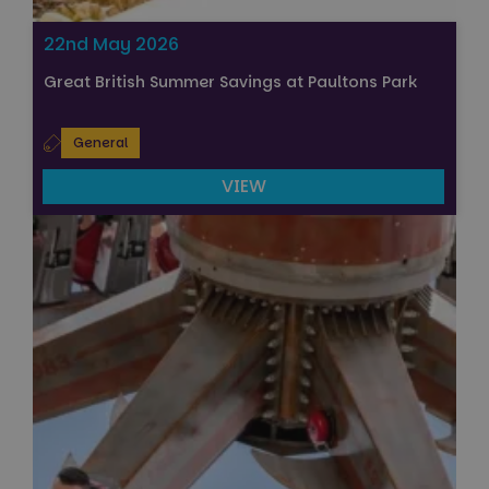
22nd May 2026
Great British Summer Savings at Paultons Park
General
VIEW