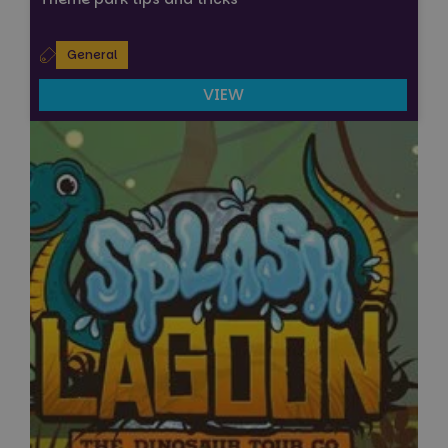
General
VIEW