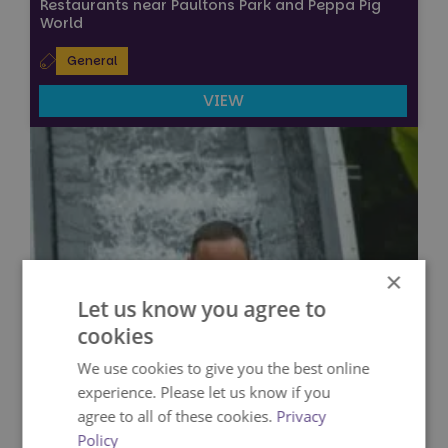
Restaurants near Paultons Park and Peppa Pig
World
General
VIEW
×
Let us know you agree to
cookies
We use cookies to give you the best online
experience. Please let us know if you
agree to all of these cookies.
Privacy
Policy