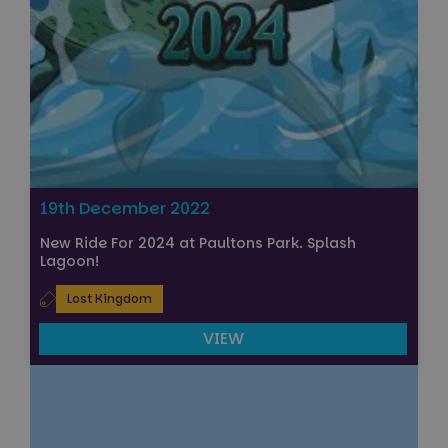
19th December 2022
New Ride For 2024 at Paultons Park. Splash
Lagoon!
Lost Kingdom
VIEW