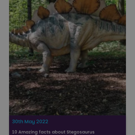
30th May 2022
10 Amazing facts about Stegosaurus