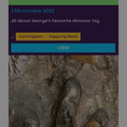
17th October 2022
All about George’s favourite dinosaur toy
Lost Kingdom
Peppa Pig World
VIEW