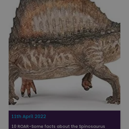
11th April 2022
10 ROAR-Some facts about the Spinosaurus