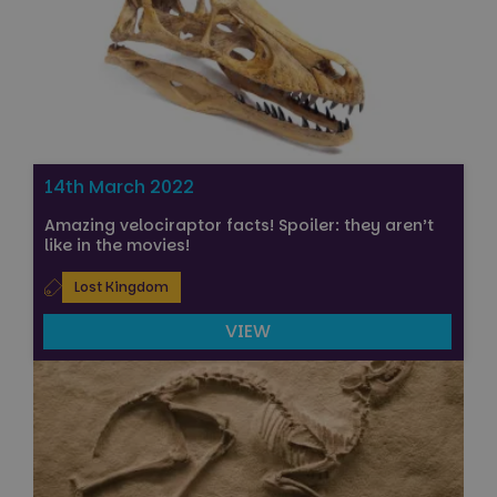
14th March 2022
Amazing velociraptor facts! Spoiler: they aren’t
like in the movies!
Lost Kingdom
VIEW