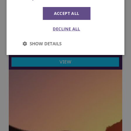
ACCEPT ALL
6th September 2022
DECLINE ALL
The ultimate Velociraptor Q&A
SHOW DETAILS
Lost Kingdom
Strictly
Performance
necessary
VIEW
Targeting
Functionality
Unclassified