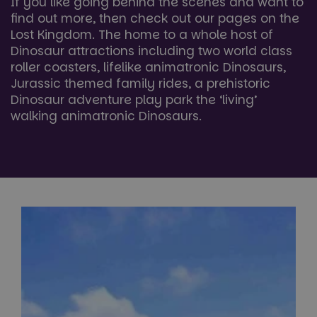
If you like going behind the scenes and want to
find out more, then check out our pages on the
Lost Kingdom. The home to a whole host of
Dinosaur attractions including two world class
roller coasters, lifelike animatronic Dinosaurs,
Jurassic themed family rides, a prehistoric
Dinosaur adventure play park the ‘living’
walking animatronic Dinosaurs.