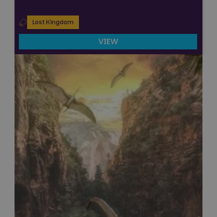
Lost Kingdom
VIEW