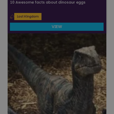
10 Awesome facts about dinosaur eggs
Lost Kingdom
VIEW