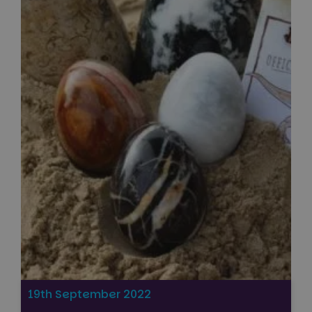
19th September 2022