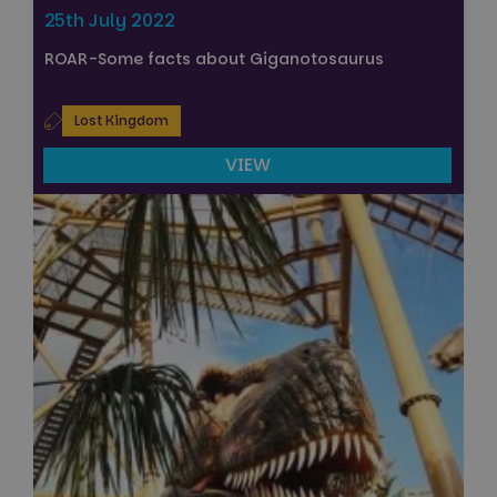
25th July 2022
ROAR-Some facts about Giganotosaurus
Lost Kingdom
VIEW