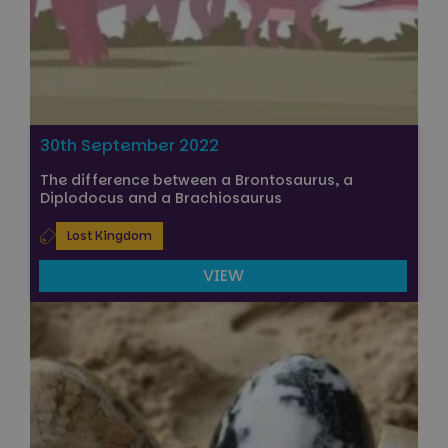
30th September 2022
The difference between a Brontosaurus, a
Diplodocus and a Brachiosaurus
Lost Kingdom
VIEW