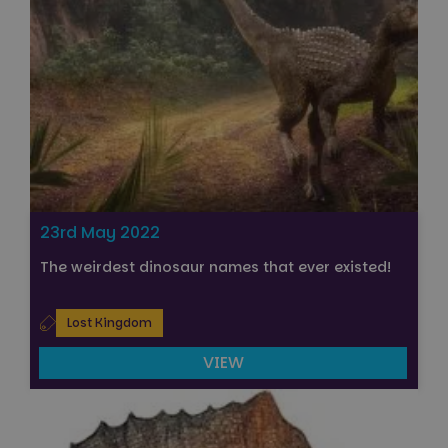
23rd May 2022
The weirdest dinosaur names that ever existed!
Lost Kingdom
VIEW