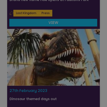
Lost Kingdom
Press
VIEW
27th February 2023
Dinosaur themed days out