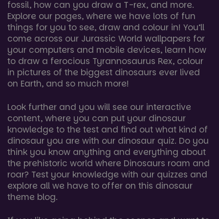
fossil, how can you draw a T-rex, and more.
Explore our pages, where we have lots of fun
things for you to see, draw and colour in! You’ll
come across our Jurassic World wallpapers for
your computers and mobile devices, learn how
to draw a ferocious Tyrannosaurus Rex, colour
in pictures of the biggest dinosaurs ever lived
on Earth, and so much more!
Look further and you will see our interactive
content, where you can put your dinosaur
knowledge to the test and find out what kind of
dinosaur you are with our dinosaur quiz. Do you
think you know anything and everything about
the prehistoric world where Dinosaurs roam and
roar? Test your knowledge with our quizzes and
explore all we have to offer on this dinosaur
theme blog.