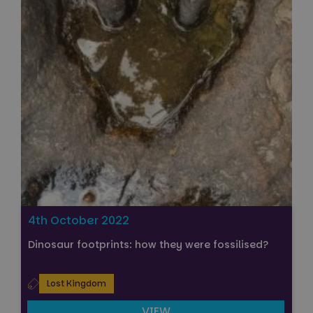
4th October 2022
Dinosaur footprints: how they were fossilised?
Lost Kingdom
VIEW