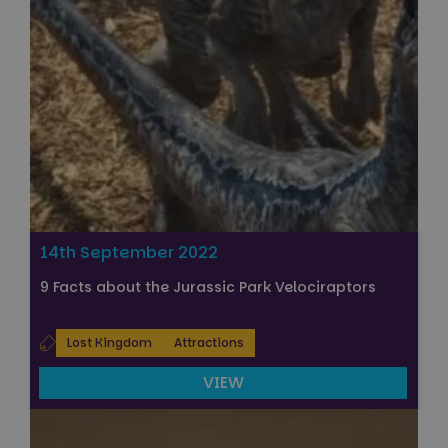
14th September 2022
9 Facts about the Jurassic Park Velociraptors
Lost Kingdom
Attractions
VIEW