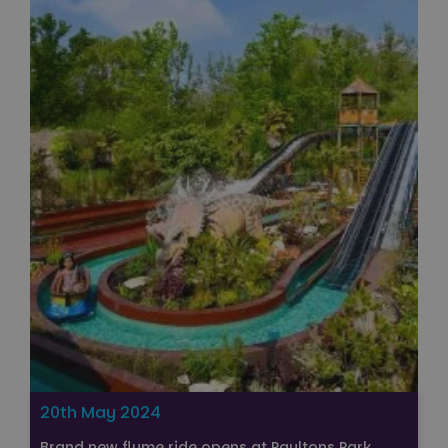
20th May 2024
Brand new flume ride opens at Paultons Park