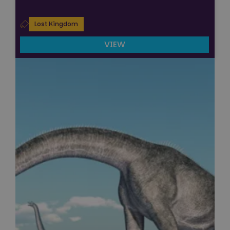
Lost Kingdom
VIEW