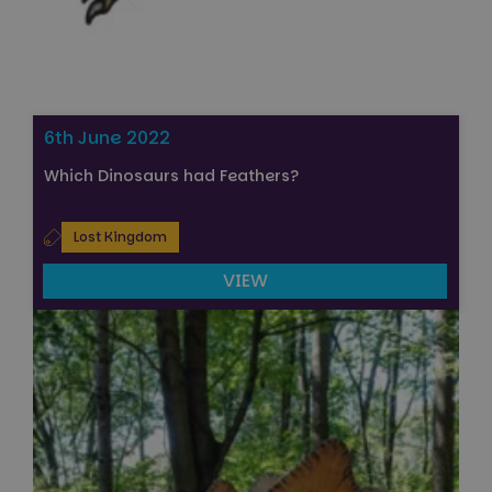
6th June 2022
Which Dinosaurs had Feathers?
Lost Kingdom
VIEW