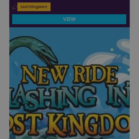
Lost Kingdom
VIEW