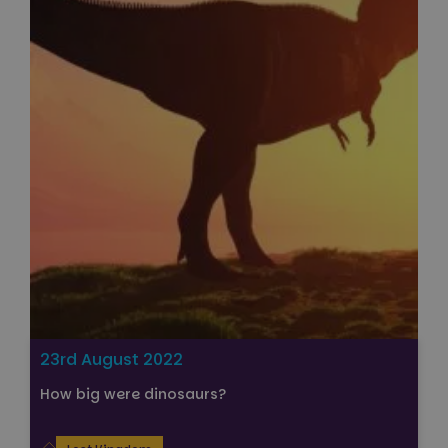
Strictly necessary
Performance
Targeting
Functionality
Unclassified
Strictly necessary cookies allow core website
functionality such as user login and account
management. The website cannot be used properly
without strictly necessary cookies.
Name
Provider
/
Domain
Expiration
FPGSID
29
Google
minutes
.paultonspark.co.uk
53
seconds
VISITOR_PRIVACY_METADATA
6 months
YouTube
23rd August 2022
.youtube.com
How big were dinosaurs?