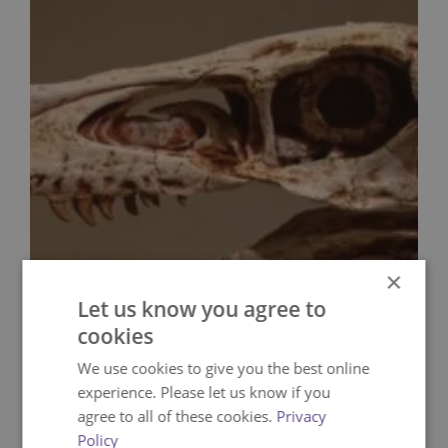
×
Let us know you agree to
cookies
We use cookies to give you the best online
experience. Please let us know if you
agree to all of these cookies.
Privacy
Policy