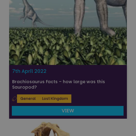
7th April 2022
Brachiosaurus Facts – how large was this
Sauropod?
General
Lost Kingdom
VIEW