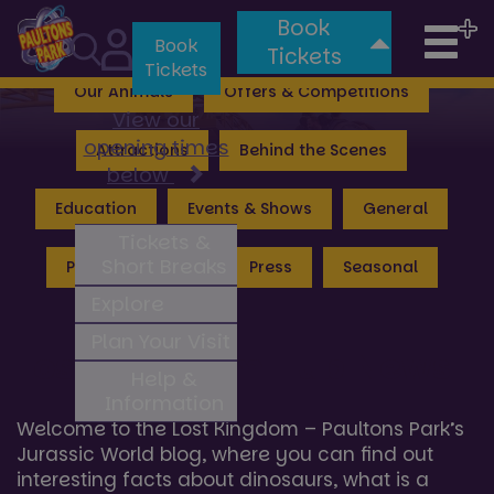
Book
Tog
Valgard: Realm of the Vikings
Lost Kingdom
Book
Tickets
Tickets
nav
Our Animals
Offers & Competitions
View our
opening times
Attractions
Behind the Scenes
below
Education
Events & Shows
General
Tickets &
Short Breaks
Peppa Pig World
Press
Seasonal
Explore
Plan Your Visit
Lost Kingdom Hub News
Help &
Information
Welcome to the Lost Kingdom – Paultons Park’s
Jurassic World blog, where you can find out
interesting facts about dinosaurs, what is a