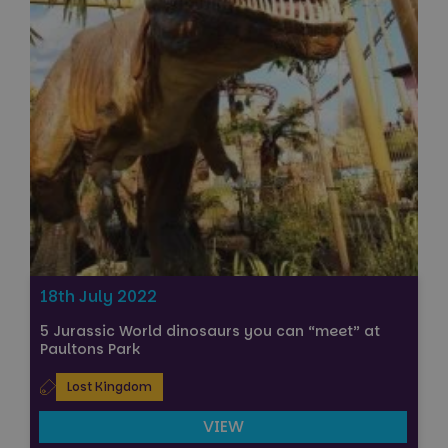
18th July 2022
5 Jurassic World dinosaurs you can “meet” at
Paultons Park
Lost Kingdom
VIEW