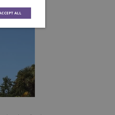
ACCEPT ALL
Unclassified
d
e website cannot be
ession state across