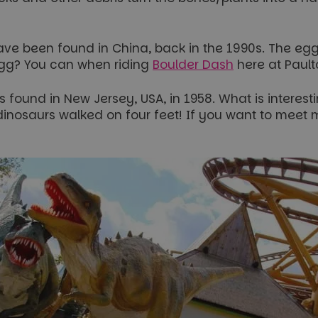
have been found in China, back in the 1990s. The e
egg? You can when riding
Boulder Dash
here at Pault
found in New Jersey, USA, in 1958. What is interesting
 dinosaurs walked on four feet! If you want to meet