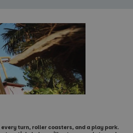
every turn, roller coasters, and a play park.