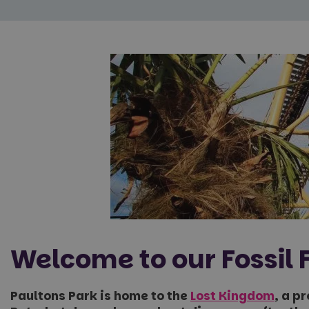
Welcome to our Fossil 
Paultons Park is home to the
Lost Kingdom
, a p