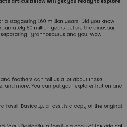
cts article below will get you ready to explore
or a staggering 160 million years! Did you know
roximately 80 million years before the dinosaur
me separating Tyrannosaurus and you. Wow!
 and feathers can tell us a lot about these
ate, and more. You can put your explorer hat on and
fossil. Basically, a fossil is a copy of the original
fossil. Basically, a fossil is a copy of the original