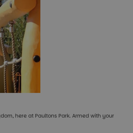
ngdom, here at Paultons Park. Armed with your