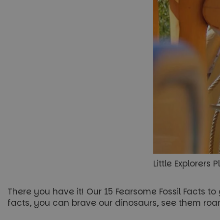
Little Explorers
There you have it! Our 15 Fearsome Fossil Facts t
facts, you can brave our dinosaurs, see them roa