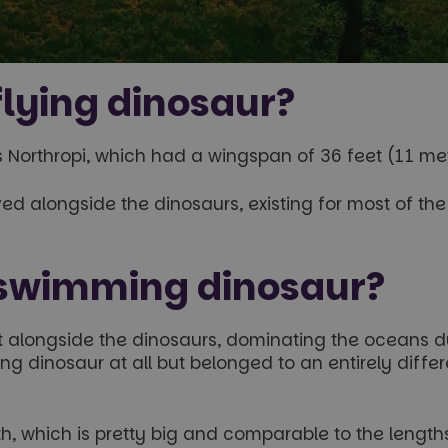
lying dinosaur?
 Northropi, which had a wingspan of 36 feet (11 met
lived alongside the dinosaurs, existing for most of 
 swimming dinosaur?
t alongside the dinosaurs, dominating the oceans du
 dinosaur at all but belonged to an entirely differe
 which is pretty big and comparable to the lengths