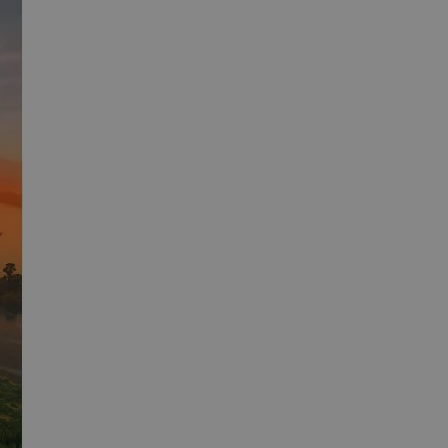
s consent and
th the site. It
 regarding various
 that their
sions.
escription
unctionality
experience. It may
ession state.
 preferences to
users interact with
al Analytics -
of embedded videos.
ommonly used
h unique users by
dentifier. It is
user preferences for
calculate visitor,
 determine whether
eports.
rsion of the Youtube
ession state.
th advertisement