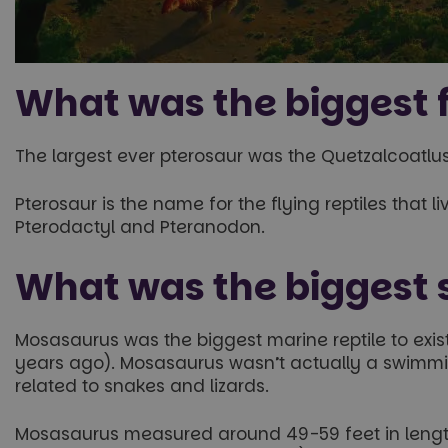
What was the biggest f
The largest ever pterosaur was the Quetzalcoatlus
Pterosaur is the name for the flying reptiles that 
Pterodactyl and Pteranodon.
What was the biggest
Mosasaurus was the biggest marine reptile to exis
years ago). Mosasaurus wasn’t actually a swimming
related to snakes and lizards.
Mosasaurus measured around 49-59 feet in length,