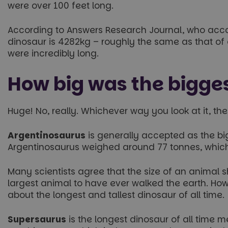
were over 100 feet long.
According to Answers Research Journal, who accou
dinosaur is 4282kg – roughly the same as that of
were incredibly long.
How big was the bigges
Huge! No, really. Whichever way you look at it, th
Argentinosaurus
is generally accepted as the bigg
Argentinosaurus weighed around 77 tonnes, which 
Many scientists agree that the size of an anima
largest animal to have ever walked the earth. How
about the longest and tallest dinosaur of all time.
Supersaurus
is the longest dinosaur of all time 