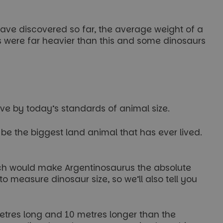
ave discovered so far, the average weight of a
s were far heavier than this and some dinosaurs
ive by today’s standards of animal size.
o be the biggest land animal that has ever lived.
ich would make Argentinosaurus the absolute
 measure dinosaur size, so we’ll also tell you
metres long and 10 metres longer than the