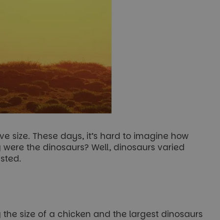
e size. These days, it’s hard to imagine how
 were the dinosaurs? Well, dinosaurs varied
isted.
the size of a chicken and the largest dinosaurs