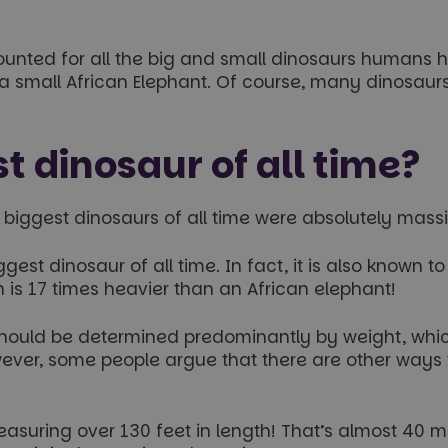
nted for all the big and small dinosaurs humans h
 a small African Elephant. Of course, many dinosaur
t dinosaur of all time?
e biggest dinosaurs of all time were absolutely mass
est dinosaur of all time. In fact, it is also known t
is 17 times heavier than an African elephant!
l should be determined predominantly by weight, wh
ever, some people argue that there are other ways to
measuring over 130 feet in length! That’s almost 40 