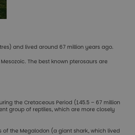
res) and lived around 67 million years ago.
the Mesozoic. The best known pterosaurs are
ring the Cretaceous Period (145.5 – 67 million
nt group of reptiles, which are more closely
 of the Megalodon (a giant shark, which lived