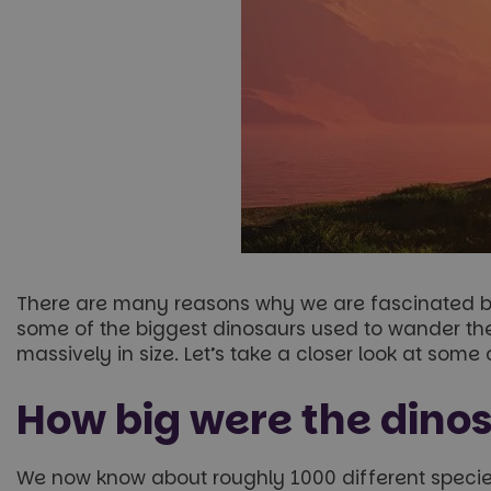
There are many reasons why we are fascinated by 
some of the biggest dinosaurs used to wander the
massively in size. Let’s take a closer look at some
How big were the dino
We now know about roughly 1000 different species