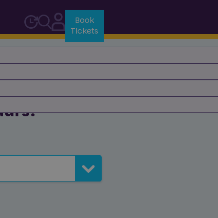
Book
Tickets
aurs?