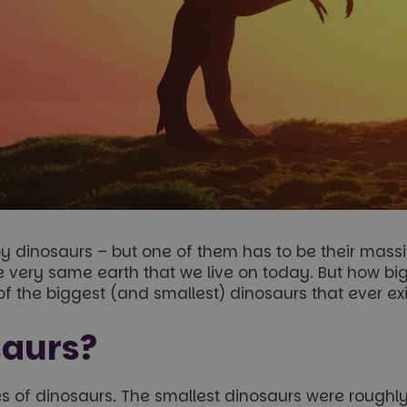
dinosaurs – but one of them has to be their massiv
 very same earth that we live on today. But how big
 of the biggest (and smallest) dinosaurs that ever ex
saurs?
 of dinosaurs. The smallest dinosaurs were roughly 