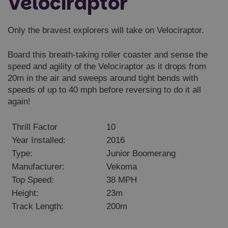
Velociraptor
Only the bravest explorers will take on Velociraptor.
Board this breath-taking roller coaster and sense the
speed and agility of the Velociraptor as it drops from
20m in the air and sweeps around tight bends with
speeds of up to 40 mph before reversing to do it all
again!
Thrill Factor
10
Year Installed:
2016
Type:
Junior Boomerang
Manufacturer:
Vekoma
Top Speed:
38 MPH
Height:
23m
Track Length:
200m