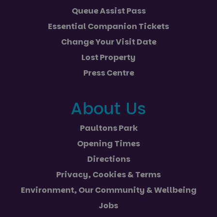
Queue Assist Pass
Essential Companion Tickets
Change Your Visit Date
Lost Property
Press Centre
About Us
Paultons Park
Opening Times
Directions
Privacy, Cookies & Terms
Environment, Our Community & Wellbeing
Jobs