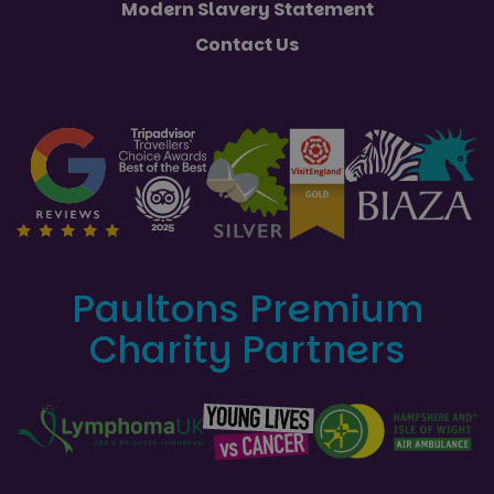
Modern Slavery Statement
Contact Us
Paultons Premium
Charity Partners