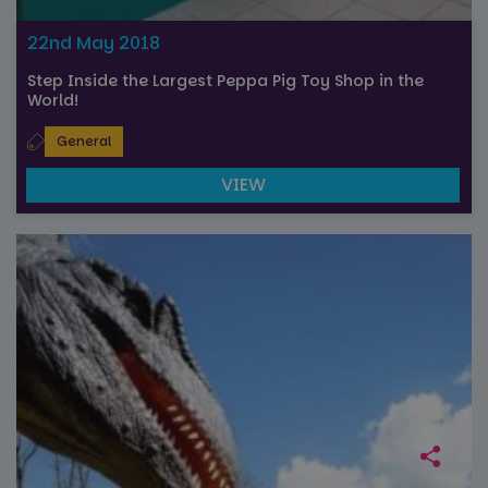
session
state.
22nd May 2018
Step Inside the Largest Peppa Pig Toy Shop in the
World!
General
VIEW