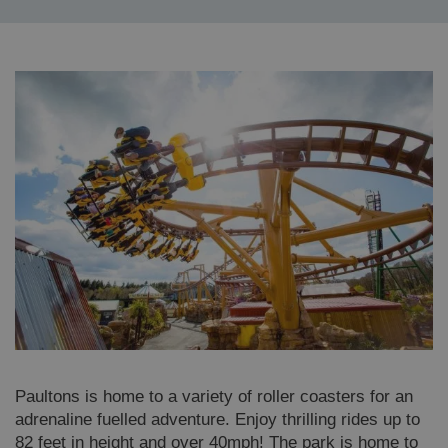
Paultons is home to a variety of roller coasters for an
adrenaline fuelled adventure. Enjoy thrilling rides up to
82 feet in height and over 40mph! The park is home to