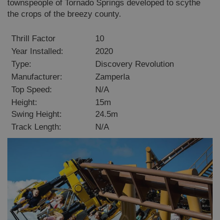
townspeople of Tornado Springs developed to scythe
the crops of the breezy county.
Thrill Factor
10
Year Installed:
2020
Type:
Discovery Revolution
Manufacturer:
Zamperla
Top Speed:
N/A
Height:
15m
Swing Height:
24.5m
Track Length:
N/A