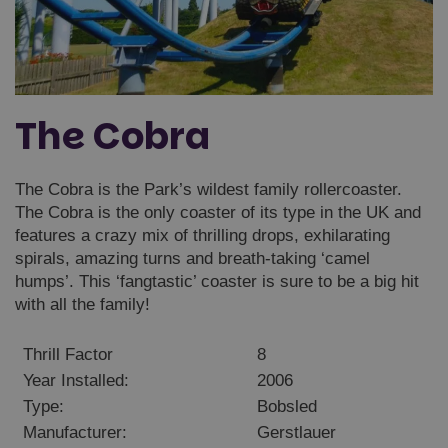
The Cobra
The Cobra is the Park’s wildest family rollercoaster.
The Cobra is the only coaster of its type in the UK and
features a crazy mix of thrilling drops, exhilarating
spirals, amazing turns and breath-taking ‘camel
humps’. This ‘fangtastic’ coaster is sure to be a big hit
with all the family!
Thrill Factor
8
Year Installed:
2006
Type:
Bobsled
Manufacturer:
Gerstlauer