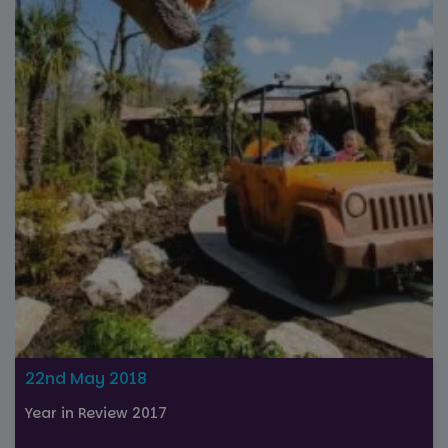
22nd May 2018
Year in Review 2017