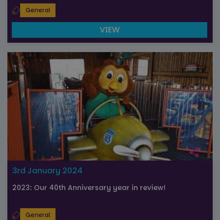
General
VIEW
3rd January 2024
2023: Our 40th Anniversary year in review!
General