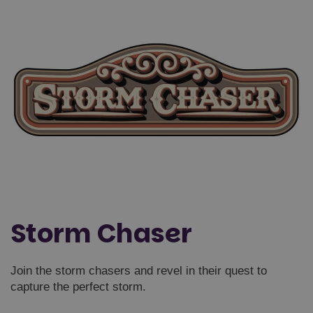
Storm Chaser
Join the storm chasers and revel in their quest to
capture the perfect storm.