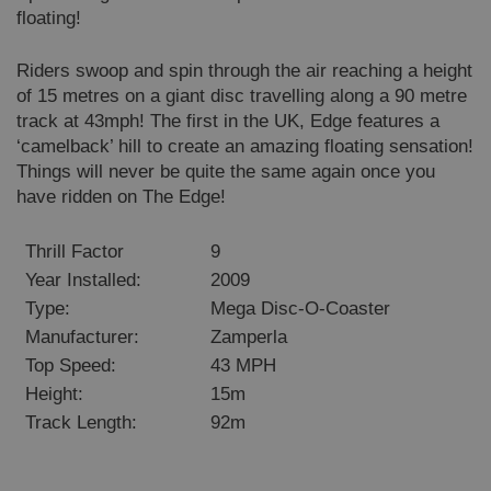
floating!
Riders swoop and spin through the air reaching a height
VISITOR_PRIVACY_METADATA
6 months
YouTube
.youtube.com
of 15 metres on a giant disc travelling along a 90 metre
track at 43mph! The first in the UK, Edge features a
‘camelback’ hill to create an amazing floating sensation!
Things will never be quite the same again once you
have ridden on The Edge!
Google
Privacy Policy
Thrill Factor
9
Year Installed:
2009
Type:
Mega Disc-O-Coaster
Manufacturer:
Zamperla
Top Speed:
43 MPH
Height:
15m
Track Length:
92m