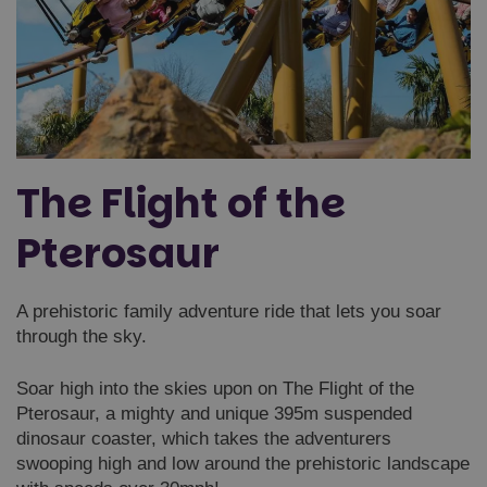
The Flight of the
Pterosaur
A prehistoric family adventure ride that lets you soar
through the sky.
Soar high into the skies upon on The Flight of the
Pterosaur, a mighty and unique 395m suspended
dinosaur coaster, which takes the adventurers
swooping high and low around the prehistoric landscape