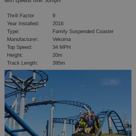
with speeds over 30mph!
Thrill Factor
9
Year Installed:
2016
Type:
Family Suspended Coaster
Manufacturer:
Vekoma
Top Speed:
34 MPH
Height:
20m
Track Length:
395m