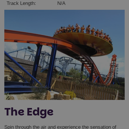
Track Length:
N/A
Unclassified
Strictly necessary
Performance
Targeting
Functionality
Unclassified
Strictly necessary cookies allow core website
functionality such as user login and account
management. The website cannot be used properly
without strictly necessary cookies.
Name
Provider
/
Domain
Expiration
The Edge
FPGSID
29
Google
minutes
.paultonspark.co.uk
53
seconds
Spin through the air and experience the sensation of