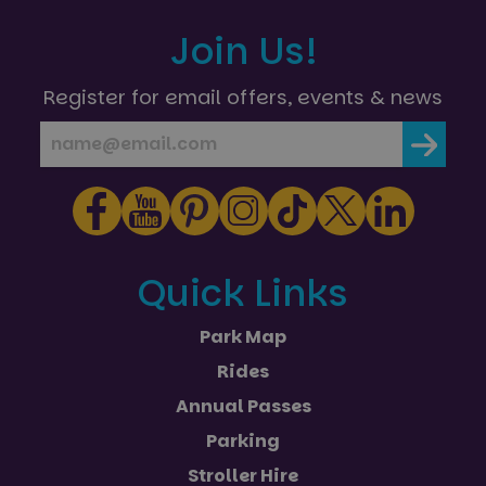
Join Us!
Register for email offers, events & news
Quick Links
Park Map
Rides
Annual Passes
Parking
Stroller Hire