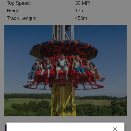
Top Speed:
30 MPH
Height:
17m
Track Length:
450m
Magma
×