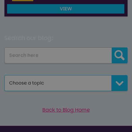
VIEW
Search our blog:
Choose a topic
Back to Blog Home