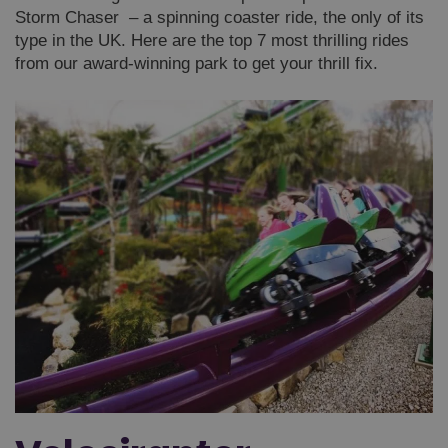
Storm Chaser – a spinning coaster ride, the only of its
type in the UK. Here are the top 7 most thrilling rides
from our award-winning park to get your thrill fix.