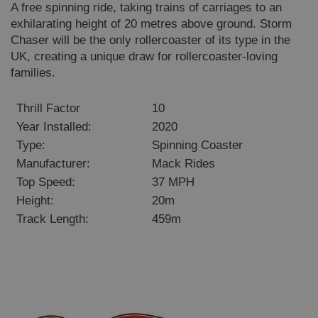
A free spinning ride, taking trains of carriages to an
exhilarating height of 20 metres above ground. Storm
Chaser will be the only rollercoaster of its type in the
UK, creating a unique draw for rollercoaster-loving
families.
Thrill Factor
10
Year Installed:
2020
Type:
Spinning Coaster
Manufacturer:
Mack Rides
Top Speed:
37 MPH
Height:
20m
Track Length:
459m