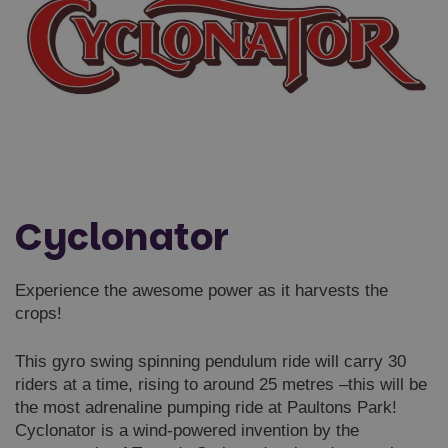
Cyclonator
Experience the awesome power as it harvests the
crops!
This gyro swing spinning pendulum ride will carry 30
riders at a time, rising to around 25 metres –this will be
the most adrenaline pumping ride at Paultons Park!
Cyclonator is a wind-powered invention by the