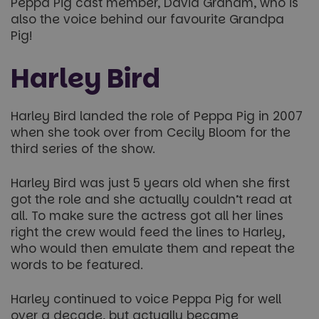
Peppa Pig cast member, David Graham, who is
also the voice behind our favourite Grandpa
Pig!
Harley Bird
Harley Bird landed the role of Peppa Pig in 2007
when she took over from Cecily Bloom for the
third series of the show.
Harley Bird was just 5 years old when she first
got the role and she actually couldn’t read at
all. To make sure the actress got all her lines
right the crew would feed the lines to Harley,
who would then emulate them and repeat the
words to be featured.
Harley continued to voice Peppa Pig for well
over a decade, but actually became