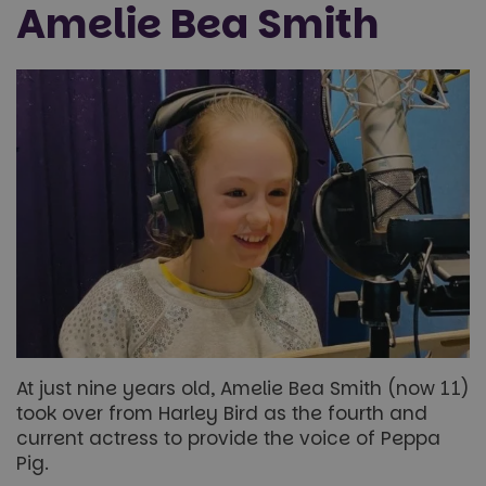
Amelie Bea Smith
At just nine years old, Amelie Bea Smith (now 11)
took over from Harley Bird as the fourth and
current actress to provide the voice of Peppa
Pig.