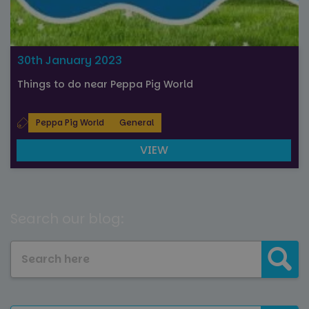
30th January 2023
Things to do near Peppa Pig World
Peppa Pig World
General
VIEW
Search our blog: