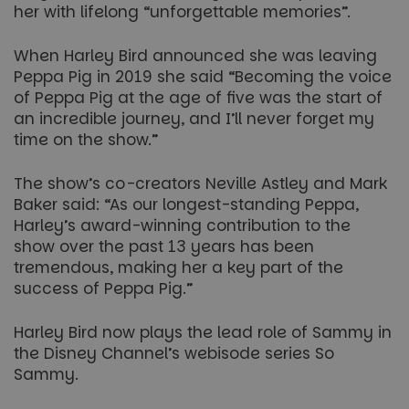
her with lifelong “unforgettable memories”.
When Harley Bird announced she was leaving
Peppa Pig in 2019 she said “Becoming the voice
of Peppa Pig at the age of five was the start of
an incredible journey, and I’ll never forget my
time on the show.”
The show’s co-creators Neville Astley and Mark
Baker said: “As our longest-standing Peppa,
Harley’s award-winning contribution to the
show over the past 13 years has been
tremendous, making her a key part of the
success of Peppa Pig.”
Harley Bird now plays the lead role of Sammy in
the Disney Channel’s webisode series So
Sammy.