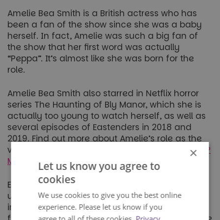
Amelie Bea Smith is a British actress who has
been a fan of the show since she was a baby
herself. In fact, Amelie was such a big fan of
the show that her first word was actually
“Peppa”. It’s almost like she was born for the
role.
Amelie Bea Smith also starred in Netflix horror
series The Haunting of Bly Manor, which she is
actually too young to watch herself, as well as
several episodes of Eastenders in 2018 and
2019. Find out more about Amelie’s role as the
voice of Peppa Pig here:
Who voices Peppa Pig?
×
Meet Amelie, the voice behind Peppa!
Let us know you agree to
cookies
Each of the actresses have brought their own
We use cookies to give you the best online
unique style to the role of Peppa Pig and been
important parts of the show’s development. Big
experience. Please let us know if you
fans of the show will be able to notice the subtle
agree to all of these cookies.
Privacy