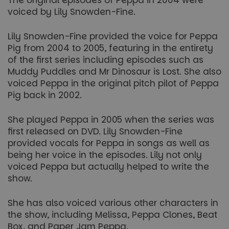
The original episodes of Peppa in 2004 were
voiced by Lily Snowden-Fine.
Lily Snowden-Fine provided the voice for Peppa
Pig from 2004 to 2005, featuring in the entirety
of the first series including episodes such as
Muddy Puddles and Mr Dinosaur is Lost. She also
voiced Peppa in the original pitch pilot of Peppa
Pig back in 2002.
She played Peppa in 2005 when the series was
first released on DVD. Lily Snowden-Fine
provided vocals for Peppa in songs as well as
being her voice in the episodes. Lily not only
voiced Peppa but actually helped to write the
show.
She has also voiced various other characters in
the show, including Melissa, Peppa Clones, Beat
Box, and Paper Jam Peppa.