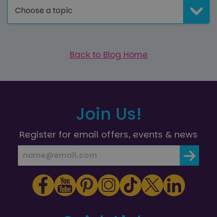
Choose a topic
Back to Blog Home
Join Us!
Register for email offers, events & news