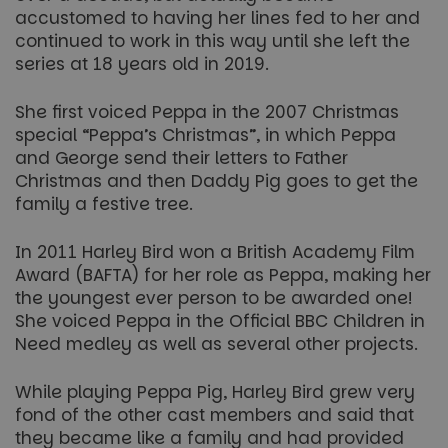
accustomed to having her lines fed to her and
continued to work in this way until she left the
series at 18 years old in 2019.
She first voiced Peppa in the 2007 Christmas
special “Peppa’s Christmas”, in which Peppa
and George send their letters to Father
Christmas and then Daddy Pig goes to get the
family a festive tree.
In 2011 Harley Bird won a British Academy Film
Award (BAFTA) for her role as Peppa, making her
the youngest ever person to be awarded one!
She voiced Peppa in the Official BBC Children in
Need medley as well as several other projects.
While playing Peppa Pig, Harley Bird grew very
fond of the other cast members and said that
they became like a family and had provided