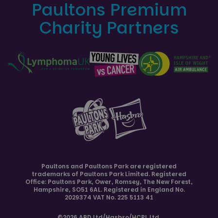
Paultons Premium
Charity Partners
Paultons and
Paultons Park
are registered
trademarks of Paultons Park Limited. Registered
Office: Paultons Park,
Ower, Romsey
,
The New Forest
,
Hampshire
,
SO51 6AL
. Registered in England No.
2029374 VAT No. 225 5113 41
©2026 ABD Ltd/Hasbro/HCPL Ltd.