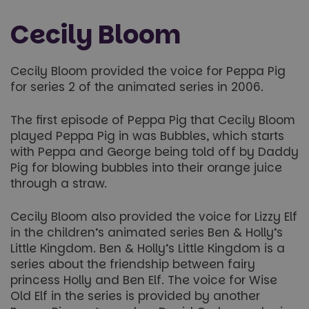
Cecily Bloom
Cecily Bloom provided the voice for Peppa Pig
for series 2 of the animated series in 2006.
The first episode of Peppa Pig that Cecily Bloom
played Peppa Pig in was Bubbles, which starts
with Peppa and George being told off by Daddy
Pig for blowing bubbles into their orange juice
through a straw.
Cecily Bloom also provided the voice for Lizzy Elf
in the children’s animated series Ben & Holly’s
Little Kingdom. Ben & Holly’s Little Kingdom is a
series about the friendship between fairy
princess Holly and Ben Elf. The voice for Wise
Old Elf in the series is provided by another