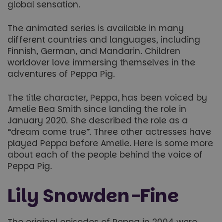
global sensation.
The animated series is available in many
different countries and languages, including
Finnish, German, and Mandarin. Children
worldover love immersing themselves in the
adventures of Peppa Pig.
The title character, Peppa, has been voiced by
Amelie Bea Smith since landing the role in
January 2020. She described the role as a
“dream come true”. Three other actresses have
played Peppa before Amelie. Here is some more
about each of the people behind the voice of
Peppa Pig.
Lily Snowden-Fine