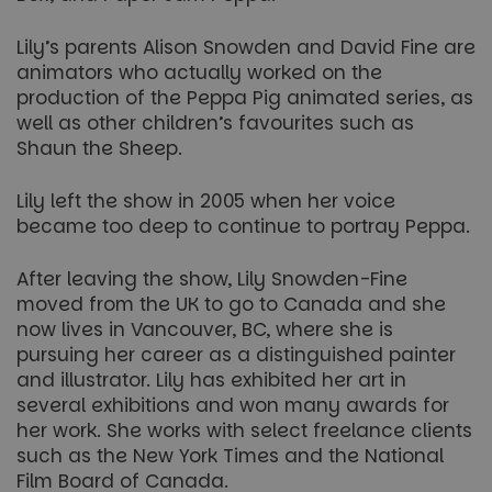
Lily’s parents Alison Snowden and David Fine are
animators who actually worked on the
production of the Peppa Pig animated series, as
well as other children’s favourites such as
Shaun the Sheep.
Lily left the show in 2005 when her voice
became too deep to continue to portray Peppa.
After leaving the show, Lily Snowden-Fine
moved from the UK to go to Canada and she
now lives in Vancouver, BC, where she is
pursuing her career as a distinguished painter
and illustrator. Lily has exhibited her art in
several exhibitions and won many awards for
her work. She works with select freelance clients
such as the New York Times and the National
Film Board of Canada.