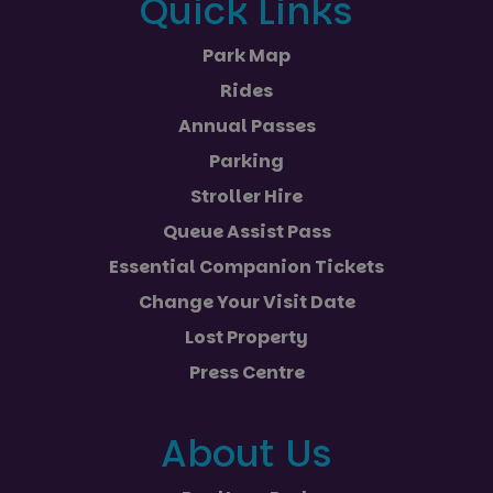
Quick Links
Park Map
Rides
Annual Passes
Parking
Stroller Hire
Queue Assist Pass
Essential Companion Tickets
Change Your Visit Date
Lost Property
Press Centre
About Us