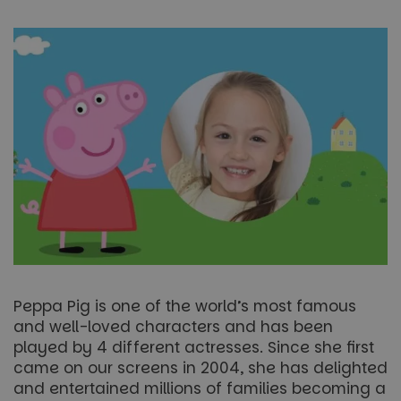
Peppa Pig is one of the world’s most famous
and well-loved characters and has been
played by 4 different actresses. Since she first
came on our screens in 2004, she has delighted
and entertained millions of families becoming a