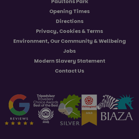
Paultons Park
Opening Times
Directions
Privacy, Cookies & Terms
Environment, Our Community & Wellbeing
Jobs
Modern Slavery Statement
Contact Us