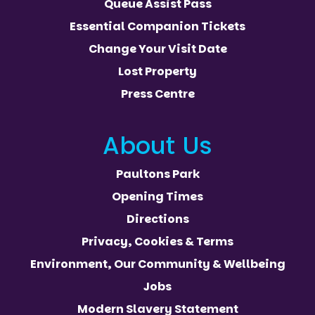
Queue Assist Pass
Essential Companion Tickets
Change Your Visit Date
Lost Property
Press Centre
About Us
Paultons Park
Opening Times
Directions
Privacy, Cookies & Terms
Environment, Our Community & Wellbeing
Jobs
Modern Slavery Statement