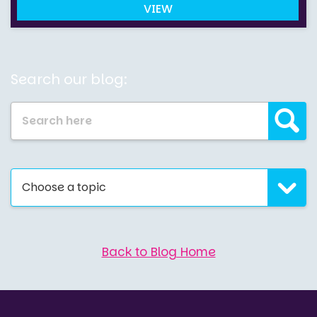
VIEW
Search our blog:
Choose a topic
Back to Blog Home