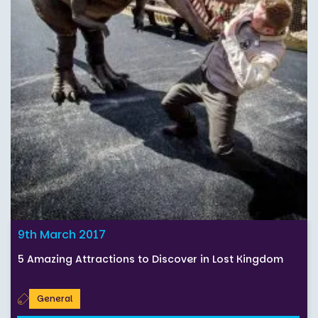
9th March 2017
5 Amazing Attractions to Discover in Lost Kingdom
General