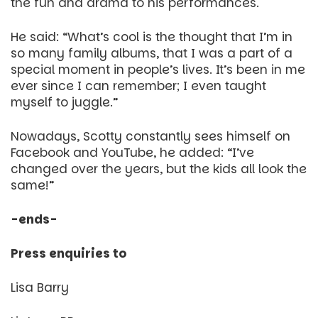
the fun and drama to his performances.
He said: “What’s cool is the thought that I’m in
so many family albums, that I was a part of a
special moment in people’s lives. It’s been in me
ever since I can remember; I even taught
myself to juggle.”
Nowadays, Scotty constantly sees himself on
Facebook and YouTube, he added: “I’ve
changed over the years, but the kids all look the
same!”
-ends-
Press enquiries to
Lisa Barry