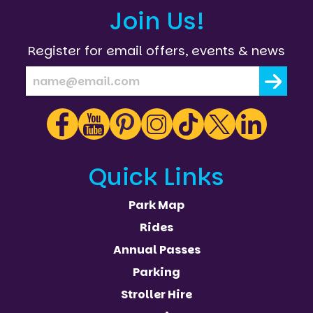
Join Us!
Register for email offers, events & news
Quick Links
Park Map
Rides
Annual Passes
Parking
Stroller Hire