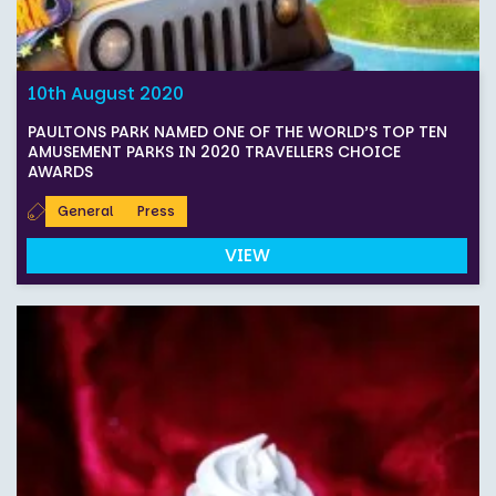
10th August 2020
PAULTONS PARK NAMED ONE OF THE WORLD’S TOP TEN
AMUSEMENT PARKS IN 2020 TRAVELLERS CHOICE
AWARDS
General
Press
VIEW