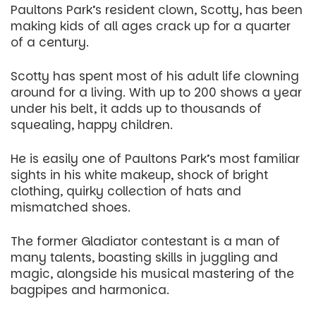
Paultons Park’s resident clown, Scotty, has been
making kids of all ages crack up for a quarter
of a century.
Scotty has spent most of his adult life clowning
around for a living. With up to 200 shows a year
under his belt, it adds up to thousands of
squealing, happy children.
He is easily one of Paultons Park’s most familiar
sights in his white makeup, shock of bright
clothing, quirky collection of hats and
mismatched shoes.
The former Gladiator contestant is a man of
many talents, boasting skills in juggling and
magic, alongside his musical mastering of the
bagpipes and harmonica.