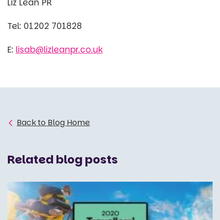
Liz Lean PR
Tel: 01202 701828
E:
lisab@lizleanpr.co.uk
Back to Blog Home
Related blog posts