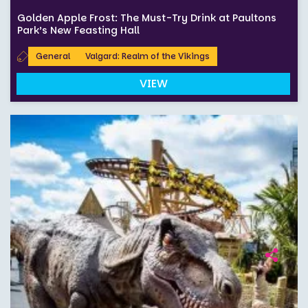
Golden Apple Frost: The Must-Try Drink at Paultons
Park’s New Feasting Hall
General
Valgard: Realm of the Vikings
VIEW