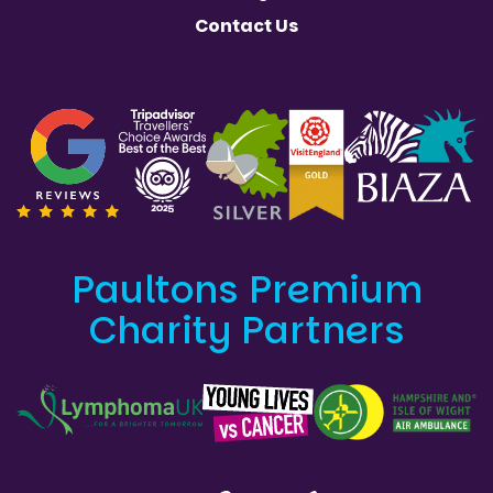
Contact Us
Paultons Premium
Charity Partners