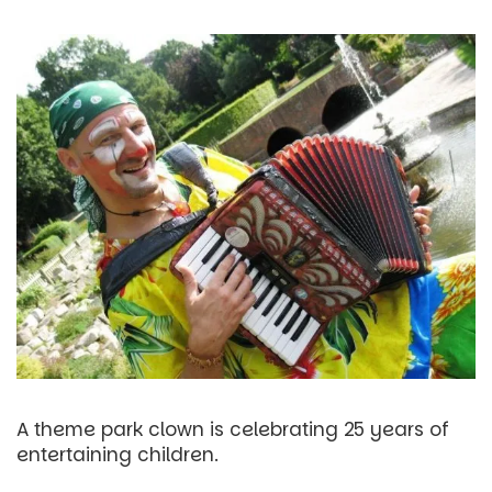
A theme park clown is celebrating 25 years of
entertaining children.