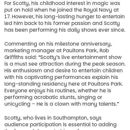
For Scotty, his childhood interest in magic was
put on hold when he joined the Royal Navy at
17. However, his long-lasting hunger to entertain
led him back to his former passion and Scotty
has been performing his daily shows ever since.
Commenting on his milestone anniversary,
marketing manager at Paultons Park, Rob
Griffiths said: “Scotty’s live entertainment show
is a must see attraction during the peak season.
His enthusiasm and desire to entertain children
with his captivating performances explain his
long-standing residency here at Paultons Park.
Everyone enjoys his routines, whether he is
performing acrobatic stunts, singing or
unicycling – He is a clown with many talents.”
Scotty, who lives in Southampton, says
audience participation is essential to adding