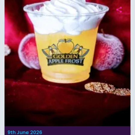
9th June 2026