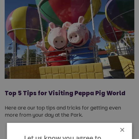
Top 5 Tips for Visiting Peppa Pig World
Here are our top tips and tricks for getting even
more from your day at the Park.
×
Use the mobile app to plan ahead
–
queue times are updated live on here,
Let us know you agree to