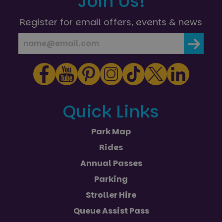
Join Us!
Register for email offers, events & news
Quick Links
Park Map
Rides
Annual Passes
Parking
Stroller Hire
Queue Assist Pass