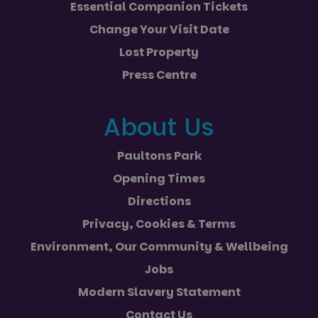
Essential Companion Tickets
Change Your Visit Date
Lost Property
Press Centre
About Us
Paultons Park
Opening Times
Directions
Privacy, Cookies & Terms
Environment, Our Community & Wellbeing
Jobs
Modern Slavery Statement
Contact Us