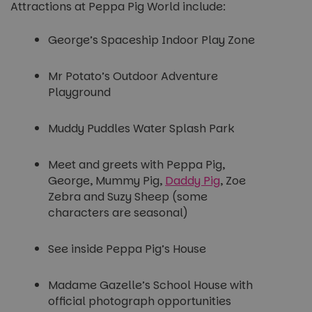
Attractions at Peppa Pig World include:
George’s Spaceship Indoor Play Zone
Mr Potato’s Outdoor Adventure
Playground
Muddy Puddles Water Splash Park
Meet and greets with Peppa Pig,
George, Mummy Pig,
Daddy Pig
, Zoe
Zebra and Suzy Sheep (some
characters are seasonal)
See inside Peppa Pig’s House
Madame Gazelle’s School House with
official photograph opportunities