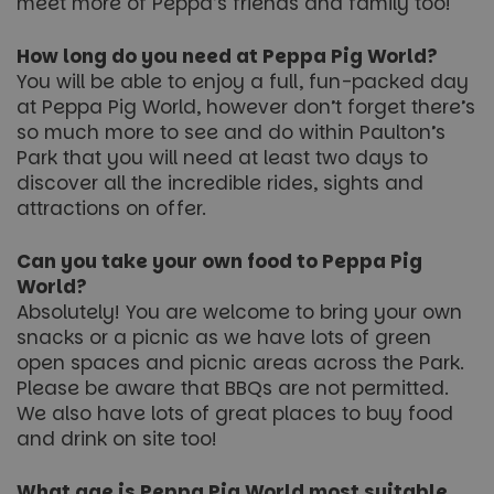
meet more of Peppa’s friends and family too!
VISITOR_PRIVACY_METADATA
6 months
YouTube
How long do you need at Peppa Pig World?
.youtube.com
You will be able to enjoy a full, fun-packed day
at Peppa Pig World, however don’t forget there’s
so much more to see and do within Paulton’s
Park that you will need at least two days to
discover all the incredible rides, sights and
Google
attractions on offer.
Privacy Policy
Can you take your own food to Peppa Pig
World?
Absolutely! You are welcome to bring your own
snacks or a picnic as we have lots of green
open spaces and picnic areas across the Park.
Please be aware that BBQs are not permitted.
We also have lots of great places to buy food
and drink on site too!
What age is Peppa Pig World most suitable