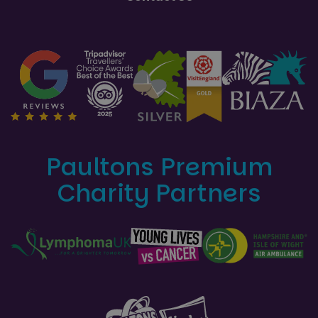
Paultons Premium
Charity Partners