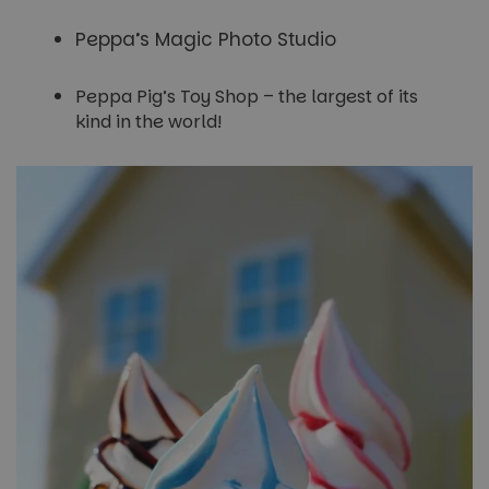
Peppa’s Magic Photo Studio
Peppa Pig’s Toy Shop – the largest of its
kind in the world!