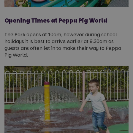
Opening Times at Peppa Pig World
The Park opens at 10am, however during school
holidays it is best to arrive earlier at 9.30am as
guests are often let in to make their way to Peppa
Pig World.