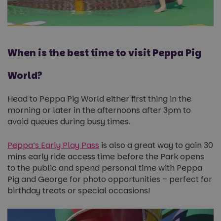
When is the best time to visit Peppa Pig
World?
Head to Peppa Pig World either first thing in the
morning or later in the afternoons after 3pm to
avoid queues during busy times.
Peppa’s Early Play Pass
is also a great way to gain 30
mins early ride access time before the Park opens
to the public and spend personal time with Peppa
Pig and George for photo opportunities – perfect for
birthday treats or special occasions!