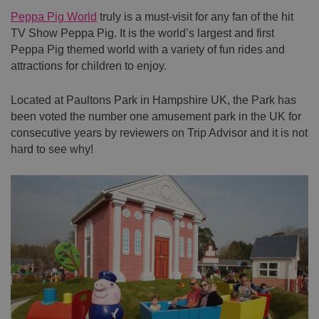
Peppa Pig World
truly is a must-visit for any fan of the hit
TV Show Peppa Pig. It is the world’s largest and first
Peppa Pig themed world with a variety of fun rides and
attractions for children to enjoy.
Located at Paultons Park in Hampshire UK, the Park has
been voted the number one amusement park in the UK for
consecutive years by reviewers on Trip Advisor and it is not
hard to see why!