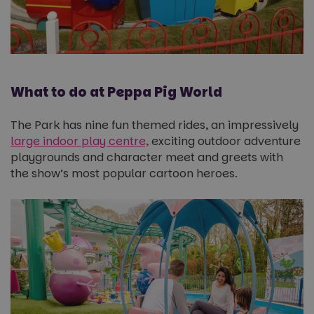
What to do at Peppa Pig World
The Park has nine fun themed rides, an impressively
large indoor play centre,
exciting outdoor adventure
playgrounds and character meet and greets with
the show’s most popular cartoon heroes.