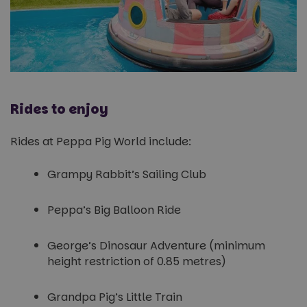
Rides to enjoy
Rides at Peppa Pig World include:
Grampy Rabbit’s Sailing Club
Peppa’s Big Balloon Ride
George’s Dinosaur Adventure (minimum
height restriction of 0.85 metres)
Grandpa Pig’s Little Train