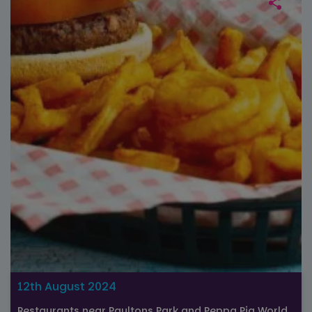
12th August 2024
Restaurants near Paultons Park and Peppa Pig World