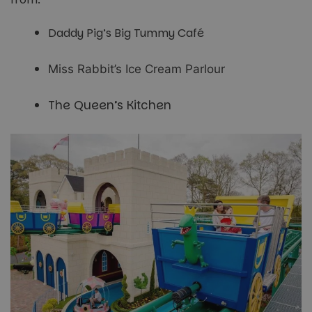
Daddy Pig’s Big Tummy Café
Miss Rabbit’s Ice Cream Parlour
The Queen’s Kitchen