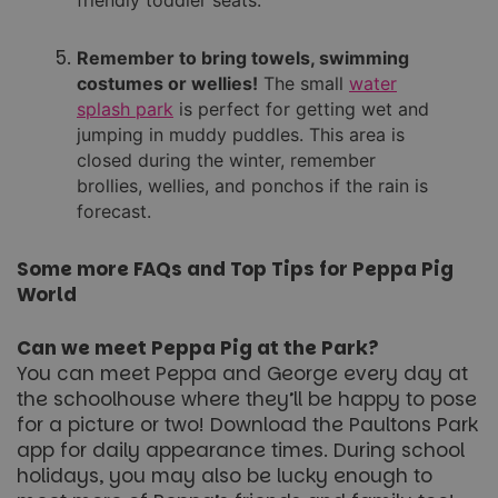
Unclassified
Remember to bring towels, swimming
costumes or wellies!
The small
water
splash park
is perfect for getting wet and
jumping in muddy puddles. This area is
closed during the winter, remember
brollies, wellies, and ponchos if the rain is
forecast.
Strictly necessary
Performance
Targeting
Functionality
Unclassified
Some more FAQs and Top Tips for Peppa Pig
Strictly necessary cookies allow core website
World
functionality such as user login and account
management. The website cannot be used properly
without strictly necessary cookies.
Can we meet Peppa Pig at the Park?
You can meet Peppa and George every day at
Name
Provider
/
Domain
Expiration
the schoolhouse where they’ll be happy to pose
FPGSID
29
Google
minutes
for a picture or two! Download the Paultons Park
.paultonspark.co.uk
53
app for daily appearance times. During school
seconds
holidays, you may also be lucky enough to