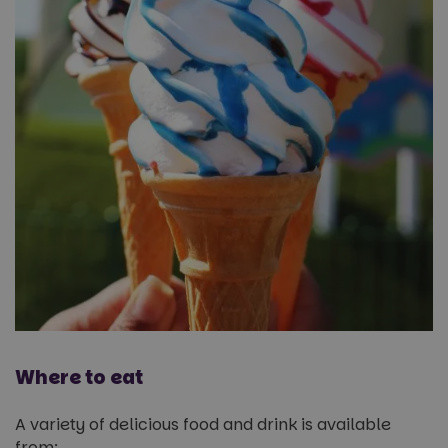
Where to eat
A variety of delicious food and drink is available
from: