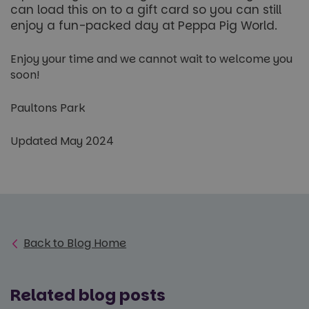
for You
can load this on to a gift card so you can still
distinguish
videos
unique
embedd
enjoy a fun-packed day at Peppa Pig World.
users by
sites;it 
assigning a
also
randomly
determi
generated
Enjoy your time and we cannot wait to welcome you
whether
number as
website 
soon!
a client
is using
identifier. It
new or 
is included
version 
in each
Paultons Park
Youtub
page
interfac
request in
a site and
_gcl_au
3 months
Used b
Google LLC
Updated May 2024
used to
Google
.paultonspark.co.uk
calculate
AdSense
visitor,
experim
session
with
and
adverti
campaign
efficien
data for
across
the sites
website
analytics
using th
reports.
services
Back to Blog Home
_ga_NC3JFPJQXZ
.paultonspark.co.uk
1 year 1
This cookie
month
is used by
Google
Analytics to
persist
Related blog posts
session
state.