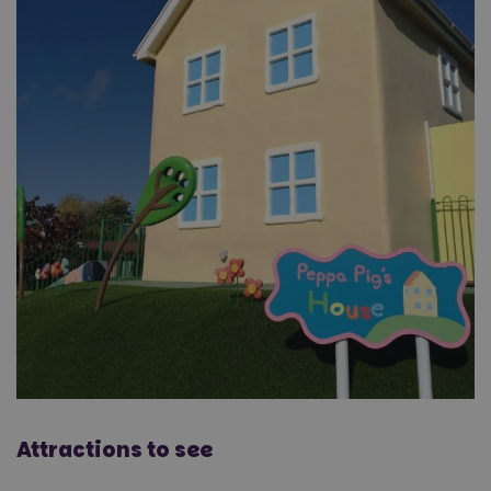
Attractions to see