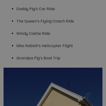
Daddy Pig’s Car Ride
The Queen’s Flying Coach Ride
Windy Castle Ride
Miss Rabbit’s Helicopter Flight
Grandpa Pig’s Boat Trip