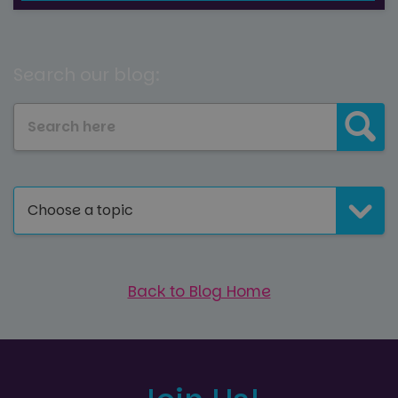
Search our blog:
Choose a topic
Back to Blog Home