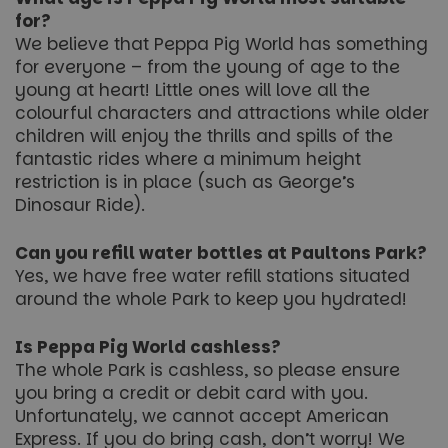
for?
We believe that Peppa Pig World has something
for everyone – from the young of age to the
Name
Name
Provider
/
Provider
Domain
Provider
/
/
Domain
Expiration
Expiration
Description
Description
Name
Expiration
Description
Domain
young at heart! Little ones will love all the
_ga_5JC60SQG4E
FPLC
.paultonspark.co.uk
.paultonspark.co.uk
20 hours
1 year 1
This cookie
This cookie
Name
Provider
/
Domain
Expiration
Descrip
month
is used to
is used by
colourful characters and attractions while older
__Secure-YNID
.youtube.com
6 months
store and
Google
FPID
1 year 1
This coo
Google
children will enjoy the thrills and spills of the
track the
Analytics to
__Secure-
.youtube.com
6 months
month
used to 
.paultonspark.co.uk
performance
persist
ROLLOUT_TOKEN
user be
fantastic rides where a minimum height
and
session
and
functionality
state.
restriction is in place (such as George’s
prefere
preferences
provide
Dinosaur Ride).
of the
_ga
1 year 1
This cookie
Google LLC
more
website
month
name is
.paultonspark.co.uk
persona
users to
associated
experie
enhance
with
Can you refill water bottles at Paultons Park?
their
Google
YSC
Session
This coo
Google LLC
Yes, we have free water refill stations situated
browsing
Universal
set by
.youtube.com
experience.
Analytics -
YouTub
around the whole Park to keep you hydrated!
It may also
which is a
track vi
be involved
significant
embed
in collecting
update to
videos.
Is Peppa Pig World cashless?
analytics
Google's
data to
more
VISITOR_INFO1_LIVE
6 months
This coo
The whole Park is cashless, so please ensure
Google LLC
measure
commonly
set by
.youtube.com
how users
used
you bring a credit or debit card with you.
Youtube
interact with
analytics
keep tra
Unfortunately, we cannot accept American
the site's
service.
user
features.
This cookie
Express. If you do bring cash, don’t worry! We
prefere
is used to