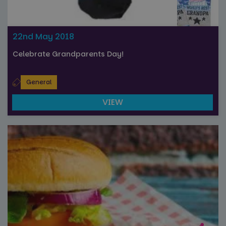
22nd May 2018
Celebrate Grandparents Day!
General
VIEW