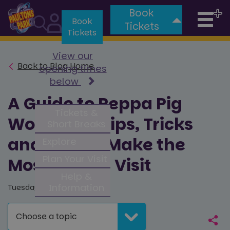
Book
Tog
Book
Tickets
Tickets
nav
View our
Back to Blog Home
opening times
below
A Guide to Peppa Pig
Tickets &
World, Top Tips, Tricks
Short Breaks
and How to Make the
Explore
Plan Your Visit
Most of Your Visit
Help &
Information
Tuesday 13th October 2020
Choose a topic