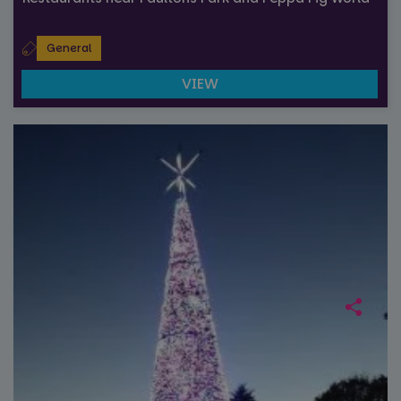
General
VIEW