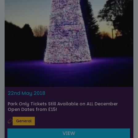
22nd May 2018
Park Only Tickets Still Available on ALL December
Open Dates from £15!
General
VIEW