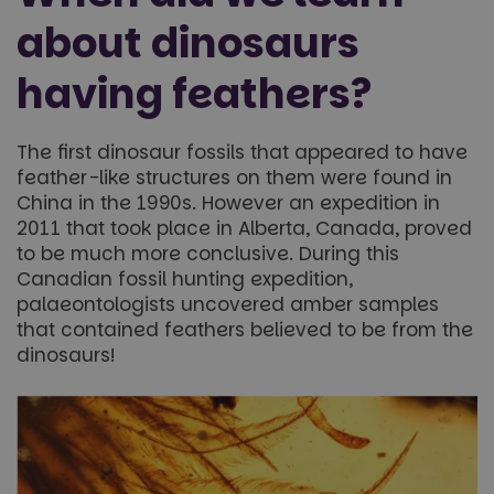
about dinosaurs
having feathers?
The first dinosaur fossils that appeared to have
feather-like structures on them were found in
China in the 1990s. However an expedition in
2011 that took place in Alberta, Canada, proved
to be much more conclusive. During this
Canadian fossil hunting expedition,
palaeontologists uncovered amber samples
that contained feathers believed to be from the
dinosaurs!