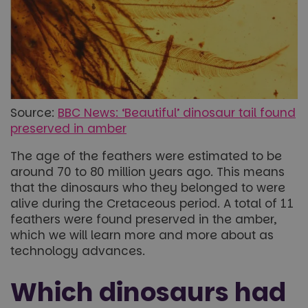
Source:
BBC News: ‘Beautiful’ dinosaur tail found
preserved in amber
The age of the feathers were estimated to be
around 70 to 80 million years ago. This means
that the dinosaurs who they belonged to were
alive during the Cretaceous period. A total of 11
feathers were found preserved in the amber,
which we will learn more and more about as
technology advances.
Which dinosaurs had