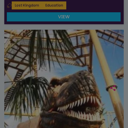
_ga_NC3JFPJQXZ
.paultonspark.co.uk
1 year 1
This cookie
Lost Kingdom
Education
month
is used by
Google
Analytics to
VIEW
persist
session
state.