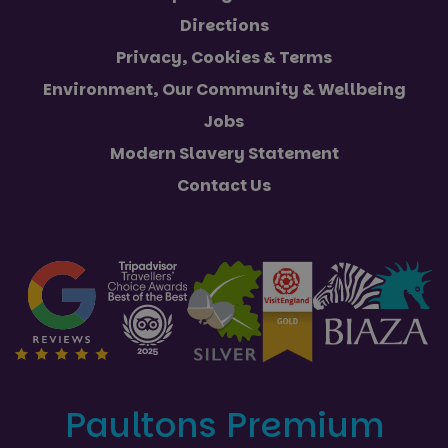
Directions
Privacy, Cookies & Terms
Environment, Our Community & Wellbeing
Jobs
Modern Slavery Statement
Contact Us
Paultons Premium