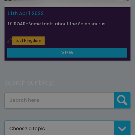
11th April 2022
10 ROAR-Some facts about the Spinosaurus
Lost Kingdom
VIEW
Search our blog:
Choose a topic