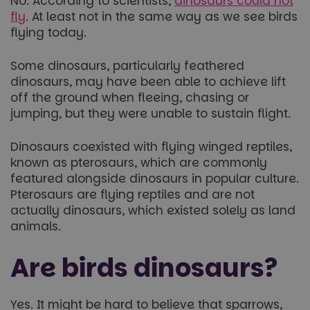
No. According to scientists,
dinosaurs could not
fly
. At least not in the same way as we see birds
flying today.
Some dinosaurs, particularly feathered
dinosaurs, may have been able to achieve lift
off the ground when fleeing, chasing or
jumping, but they were unable to sustain flight.
Dinosaurs coexisted with flying winged reptiles,
known as pterosaurs, which are commonly
featured alongside dinosaurs in popular culture.
Pterosaurs are flying reptiles and are not
actually dinosaurs, which existed solely as land
animals.
Are birds dinosaurs?
Yes. It might be hard to believe that sparrows,