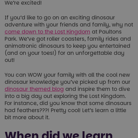
We’re excited!
If you’d like to go on an exciting dinosaur
adventure with your friends and family, why not
come down to the Lost Kingdom
at Paultons
Park. We’ve got roller coasters, family rides and
animatronic dinosaurs to keep you entertained
(and on your toes!) for an unforgettable day
out!
You can WOW your family with all the cool new
dinosaur knowledge you’ve picked up from our
dinosaur themed blog
and inspire them to dive
into a big day out exploring the Lost Kingdom.
For instance, did you know that some dinosaurs
had feathers???! Pretty cool! Let’s learn a little
bit more about it.
When did we learn