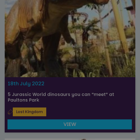
18th July 2022
5 Jurassic World dinosaurs you can “meet” at
Paultons Park
Lost Kingdom
VIEW