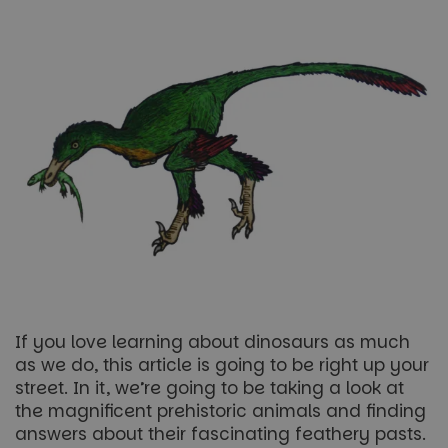
If you love learning about dinosaurs as much
as we do, this article is going to be right up your
street. In it, we’re going to be taking a look at
the magnificent prehistoric animals and finding
answers about their fascinating feathery pasts.