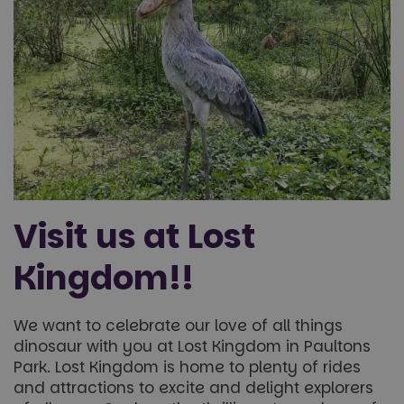
Targeting
Functionality
Unclassified
Visit us at Lost
Strictly necessary
Performance
Targeting
Kingdom!!
Functionality
Unclassified
Strictly necessary cookies allow core website
We want to celebrate our love of all things
functionality such as user login and account
dinosaur with you at Lost Kingdom in Paultons
management. The website cannot be used properly
without strictly necessary cookies.
Park. Lost Kingdom is home to plenty of rides
and attractions to excite and delight explorers
Name
Provider
/
Domain
Expiration