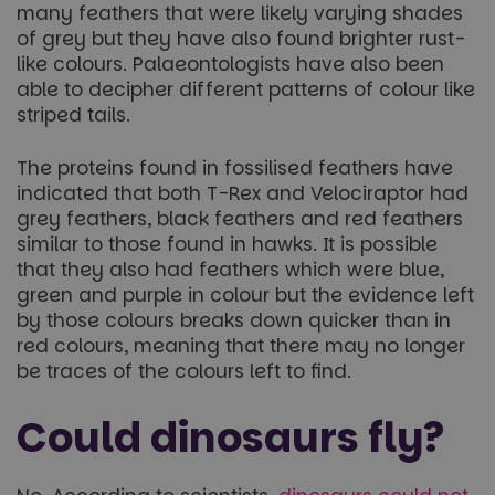
many feathers that were likely varying shades
of grey but they have also found brighter rust-
like colours. Palaeontologists have also been
able to decipher different patterns of colour like
striped tails.
The proteins found in fossilised feathers have
indicated that both T-Rex and Velociraptor had
grey feathers, black feathers and red feathers
similar to those found in hawks. It is possible
that they also had feathers which were blue,
green and purple in colour but the evidence left
by those colours breaks down quicker than in
red colours, meaning that there may no longer
be traces of the colours left to find.
Could dinosaurs fly?