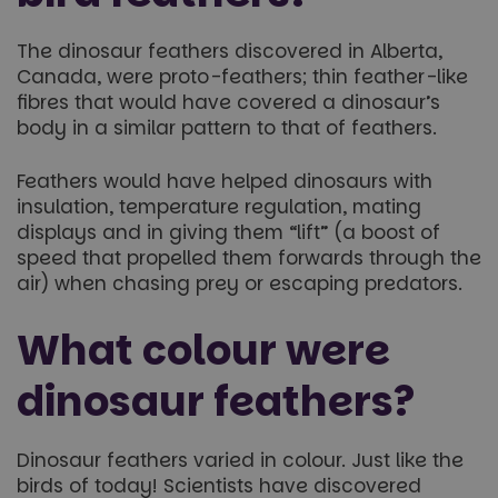
The dinosaur feathers discovered in Alberta,
Canada, were proto-feathers; thin feather-like
fibres that would have covered a dinosaur’s
body in a similar pattern to that of feathers.
Feathers would have helped dinosaurs with
insulation, temperature regulation, mating
displays and in giving them “lift” (a boost of
speed that propelled them forwards through the
air) when chasing prey or escaping predators.
What colour were
dinosaur feathers?
Dinosaur feathers varied in colour. Just like the
birds of today! Scientists have discovered