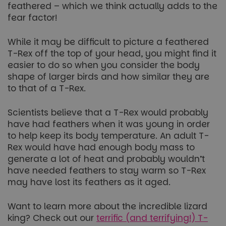
feathered – which we think actually adds to the
fear factor!
While it may be difficult to picture a feathered
T-Rex off the top of your head, you might find it
easier to do so when you consider the body
shape of larger birds and how similar they are
to that of a T-Rex.
Scientists believe that a T-Rex would probably
have had feathers when it was young in order
to help keep its body temperature. An adult T-
Rex would have had enough body mass to
generate a lot of heat and probably wouldn’t
have needed feathers to stay warm so T-Rex
may have lost its feathers as it aged.
Want to learn more about the incredible lizard
king? Check out our
terrific (and terrifying!) T-