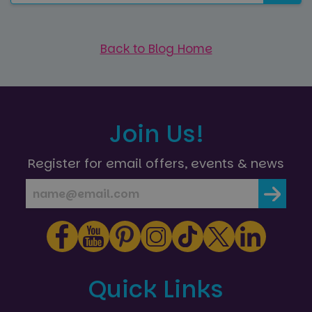
Back to Blog Home
Join Us!
Register for email offers, events & news
Quick Links