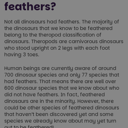
feathers?
Not all dinosaurs had feathers. The majority of
the dinosaurs that we know to be feathered
belong to the theropod classification of
dinosaurs. Theropods are carnivorous dinosaurs
who stood upright on 2 legs with each foot
having 3 toes.
Human beings are currently aware of around
700 dinosaur species and only 77 species that
had feathers. That means there are well over
600 dinosaur species that we know about who
did not have feathers. In fact, feathered
dinosaurs are in the minority. However, there
could be other species of feathered dinosaurs
that haven’t been discovered yet and some
species we already know about may yet turn
out to be feathered!