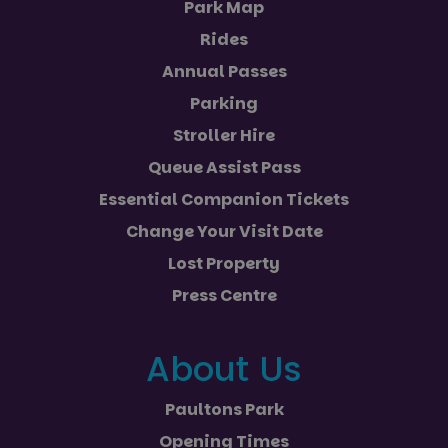
Park Map
Rides
Annual Passes
Parking
Stroller Hire
Queue Assist Pass
Essential Companion Tickets
Change Your Visit Date
Lost Property
Press Centre
About Us
Paultons Park
Opening Times