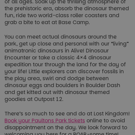
of all ages. Soak up the thrilling atmosphere of
FPGSID
29
Google
the prehistoric era, absorb the dinosaur themed
minutes
.paultonspark.co.uk
53
fun, ride two world-class roller coasters and
seconds
grab a bite to eat at Base Camp.
You can meet actual dinosaurs around the
VISITOR_PRIVACY_METADATA
6 months
YouTube
park, get up close and personal with our “living”
.youtube.com
animatronic dinosaurs in Alive! Dinosaur
Encounter or take a classic 4×4 dinosaur
expedition tour through the land for the day of
your life! Little explorers can discover fossils in
the play area, swirl and dodge between
Google
dinosaur eggs and boulders in Boulder Dash
Privacy Policy
and get kitted out with dinosaur themed
goodies at Outpost 12.
There’s so much to see and do at Lost Kingdom!
Book your Paultons Park tickets
online to avoid
disappointment on the day. We look forward to
welcoming you here for a ROAR-some time!