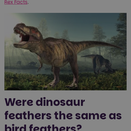
Rex Facts
.
Were dinosaur
feathers the same as
bird feathers?