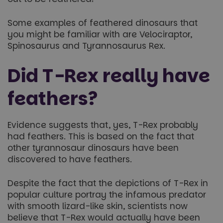
Some examples of feathered dinosaurs that
you might be familiar with are Velociraptor,
Spinosaurus and Tyrannosaurus Rex.
Did T-Rex really have
feathers?
Evidence suggests that, yes, T-Rex probably
had feathers. This is based on the fact that
other tyrannosaur dinosaurs have been
discovered to have feathers.
Despite the fact that the depictions of T-Rex in
popular culture portray the infamous predator
with smooth lizard-like skin, scientists now
believe that T-Rex would actually have been