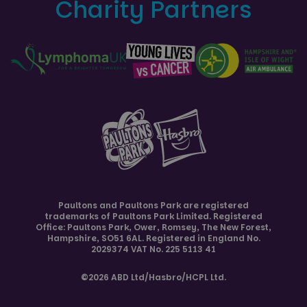
Charity Partners
Paultons and
Paultons Park
are registered
trademarks of Paultons Park Limited. Registered
Office: Paultons Park,
Ower, Romsey
,
The New Forest
,
Hampshire
,
SO51 6AL
. Registered in England No.
2029374 VAT No. 225 5113 41
©2026 ABD Ltd/Hasbro/HCPL Ltd.