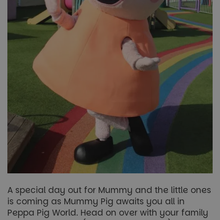
A special day out for Mummy and the little ones
is coming as Mummy Pig awaits you all in
Peppa Pig World. Head on over with your family