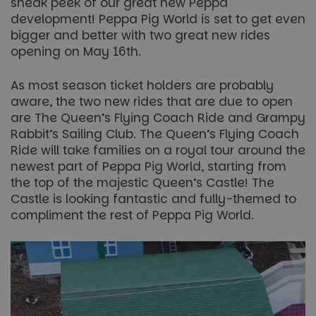
sneak peek of our great new Peppa
development! Peppa Pig World is set to get even
bigger and better with two great new rides
opening on May 16th.
As most season ticket holders are probably
aware, the two new rides that are due to open
are The Queen’s Flying Coach Ride and Grampy
Rabbit’s Sailing Club. The Queen’s Flying Coach
Ride will take families on a royal tour around the
newest part of Peppa Pig World, starting from
the top of the majestic Queen’s Castle! The
Castle is looking fantastic and fully-themed to
compliment the rest of Peppa Pig World.