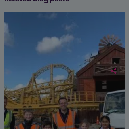
data for
across
the sites
website
analytics
using th
reports.
services
_ga_NC3JFPJQXZ
.paultonspark.co.uk
1 year 1
This cookie
month
is used by
Google
Analytics to
persist
session
state.