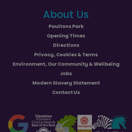
About Us
Paultons Park
Opening Times
Directions
Privacy, Cookies & Terms
Environment, Our Community & Wellbeing
Jobs
Modern Slavery Statement
Contact Us