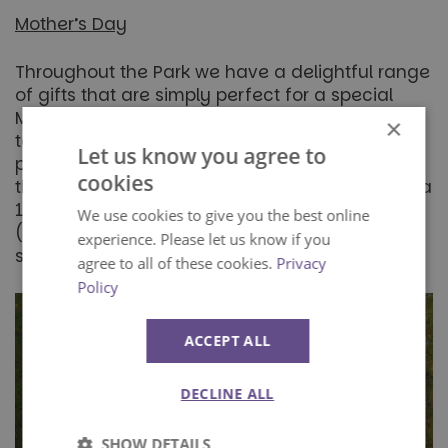
Mother’s Day
Throughout the Park we have a delightful range
of gifts that are simply perfect for a special
Mum. From clothing to chocolates and
×
tableware to trinkets we have something that
Let us know you agree to
promises to put a smile on Mum’s face during
cookies
this special day. Season ticket holders receive a
10% discount throughout our shopping outlets
We use cookies to give you the best online
(t&c’s apply) so stop by and browse our
experience. Please let us know if you
selection during your next visit.
agree to all of these cookies.
Privacy
Policy
ACCEPT ALL
DECLINE ALL
SHOW DETAILS