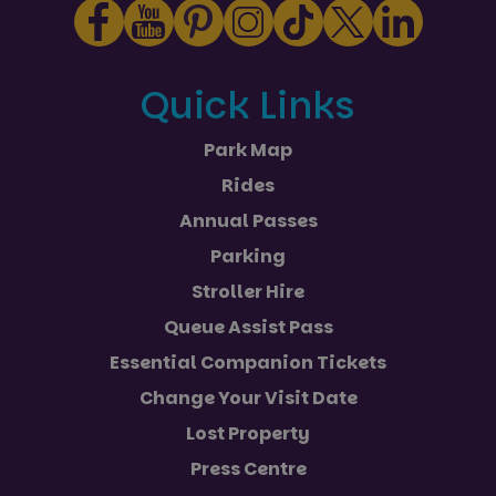
Quick Links
Park Map
Rides
Annual Passes
Parking
Stroller Hire
Queue Assist Pass
Essential Companion Tickets
Change Your Visit Date
Lost Property
Press Centre