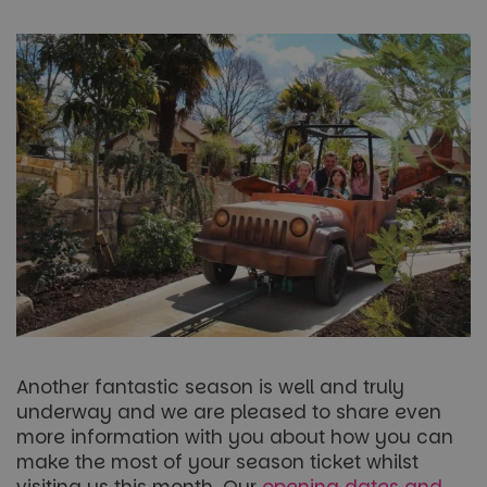
Another fantastic season is well and truly
underway and we are pleased to share even
more information with you about how you can
make the most of your season ticket whilst
visiting us this month. Our
opening dates and