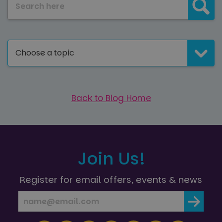
Choose a topic
Back to Blog Home
Join Us!
Register for email offers, events & news