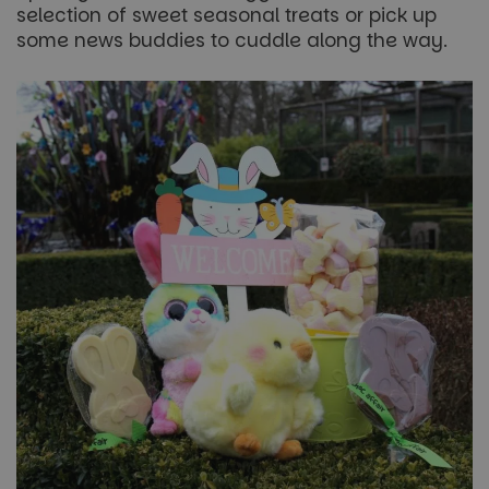
selection of sweet seasonal treats or pick up
without strictly necessary cookies.
some news buddies to cuddle along the way.
Name
Provider
/
Domain
Expiration
FPGSID
29
Google
minutes
.paultonspark.co.uk
53
seconds
VISITOR_PRIVACY_METADATA
6 months
YouTube
.youtube.com
Google
Privacy Policy