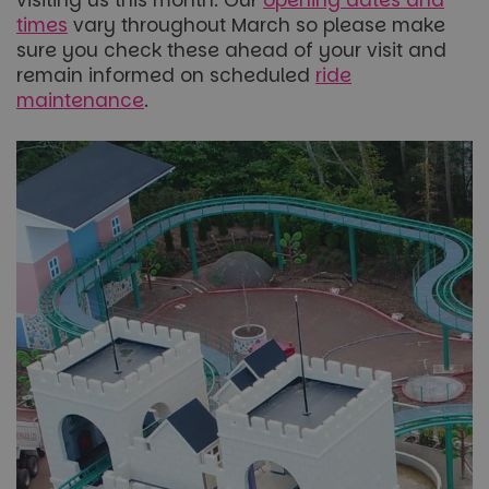
times
vary throughout March so please make
sure you check these ahead of your visit and
remain informed on scheduled
ride
maintenance
.