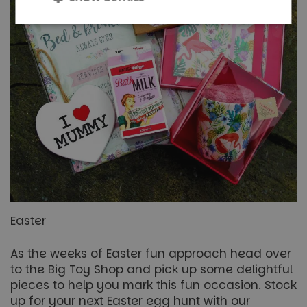
Strictly
Performance
necessary
Targeting
Functionality
Unclassified
Easter
Strictly necessary
Performance
Targeting
As the weeks of Easter fun approach head over
Functionality
Unclassified
to the Big Toy Shop and pick up some delightful
pieces to help you mark this fun occasion. Stock
Strictly necessary cookies allow core website
functionality such as user login and account
up for your next Easter egg hunt with our
management. The website cannot be used properly