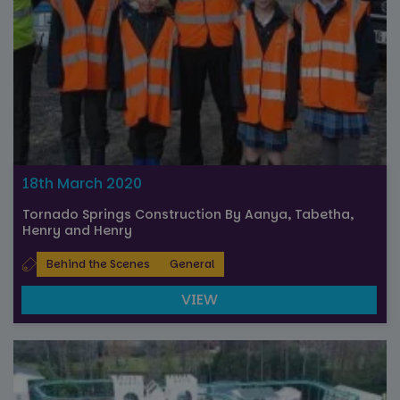
18th March 2020
Tornado Springs Construction By Aanya, Tabetha,
Henry and Henry
Behind the Scenes
General
VIEW