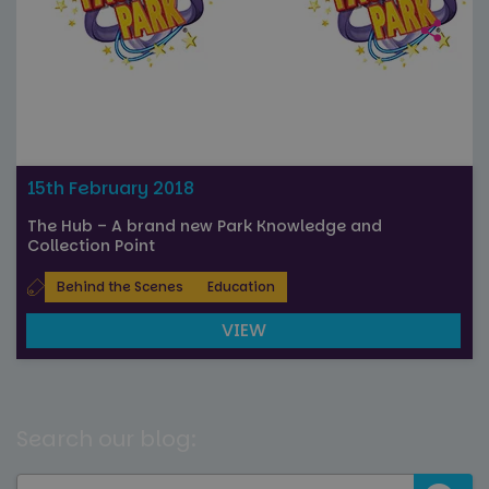
15th February 2018
The Hub – A brand new Park Knowledge and
Collection Point
Behind the Scenes
Education
VIEW
Search our blog: