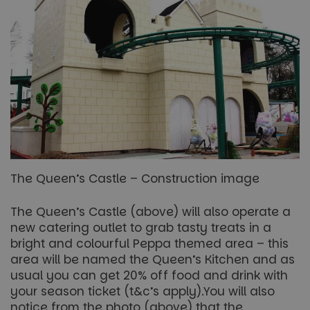
The Queen’s Castle – Construction image
The Queen’s Castle (above) will also operate a
new catering outlet to grab tasty treats in a
bright and colourful Peppa themed area – this
area will be named the Queen’s Kitchen and as
usual you can get 20% off food and drink with
your season ticket (t&c’s apply).You will also
notice from the photo (above) that the