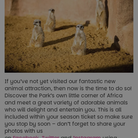
If you’ve not yet visited our fantastic new
animal attraction, then now is the time to do so!
Discover the Park’s own little corner of Africa
and meet a great variety of adorable animals
who will delight and entertain you. This is all
included within your season ticket so make sure
you stop by soon – don’t forget to share your
photos with us