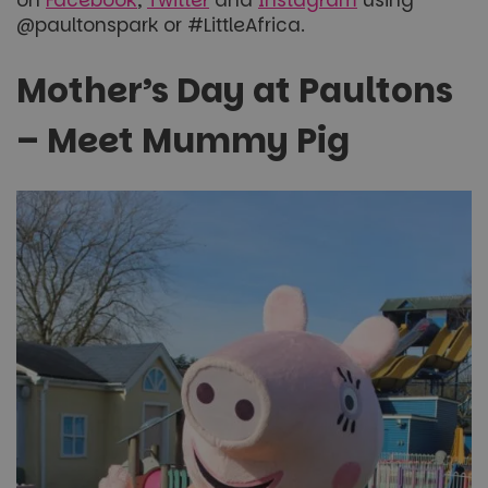
on
Facebook
,
Twitter
and
Instagram
using
@paultonspark or #LittleAfrica.
Mother’s Day at Paultons
– Meet Mummy Pig