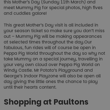
this Mother’s Day (Sunday 11th March) and
meet Mummy Pig for special photos, high fives
and cuddles galore!
This great Mother’s Day visit is all included in
your season ticket so make sure you don’t miss
out – Mummy Pig will be making appearances
at selected times throughout the day.Our
fabulous, fun rides will of course be open in
Peppa Pig World throughout the day so why not
take Mummy on a special journey, travelling in
your very own cloud over Peppa Pig World on
Windy Castle. Mr Potato’s Playground and
George’s Indoor Playzone will also be open all
day giving the little ones the chance to play
until their hearts content.
Shopping at Paultons