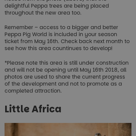
delightful Peppa trees are being placed
throughout the new area too.
Remember – access to a bigger and better
Peppa Pig World is included in your season
ticket from May 16th. Check back next month to
see how this area countinues to develop!
*Please note this area is still under construction
and will not be opening until May 16th 2018, all
photos are used to share the current progress
of the development and not to promote as a
completed attraction.
Little Africa