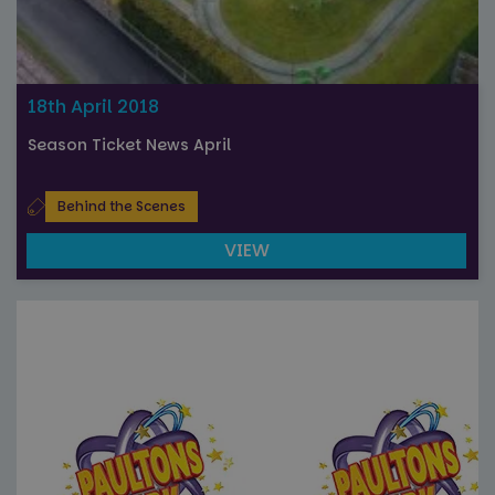
18th April 2018
Season Ticket News April
Behind the Scenes
VIEW