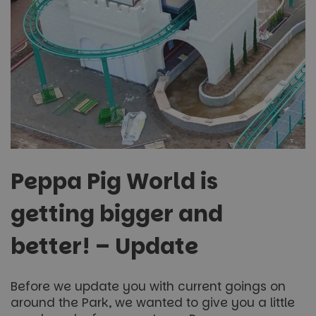
Peppa Pig World is
getting bigger and
better! – Update
Before we update you with current goings on
around the Park, we wanted to give you a little