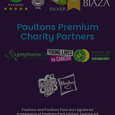
Paultons Premium
Charity Partners
Paultons and
Paultons Park
are registered
trademarks of Paultons Park Limited. Registered