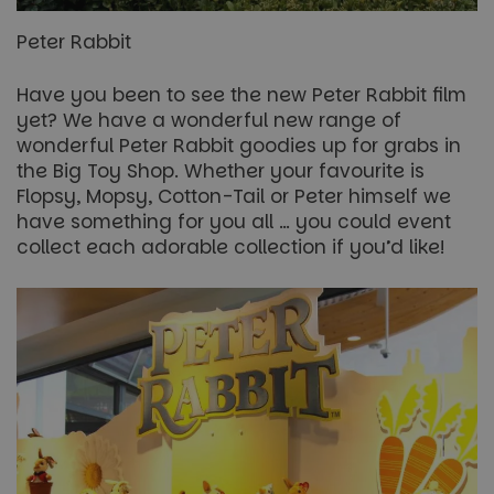
Peter Rabbit
Have you been to see the new Peter Rabbit film
yet? We have a wonderful new range of
wonderful Peter Rabbit goodies up for grabs in
the Big Toy Shop. Whether your favourite is
Flopsy, Mopsy, Cotton-Tail or Peter himself we
have something for you all … you could event
collect each adorable collection if you’d like!
Name
Name
Provider
/
Provider
Domain
Provider
/
/
Domain
Expiration
Expiration
Description
Description
Name
Expiration
Description
Domain
_ga_5JC60SQG4E
FPLC
.paultonspark.co.uk
.paultonspark.co.uk
20 hours
1 year 1
This cookie
This cookie
Name
Provider
/
Domain
Expiration
Descrip
month
is used to
is used by
__Secure-YNID
.youtube.com
6 months
store and
Google
FPID
1 year 1
This coo
Google
track the
Analytics to
__Secure-
.youtube.com
6 months
month
used to 
.paultonspark.co.uk
performance
persist
ROLLOUT_TOKEN
user be
and
session
and
functionality
state.
prefere
preferences
provide
of the
_ga
1 year 1
This cookie
Google LLC
more
website
month
name is
.paultonspark.co.uk
persona
users to
associated
experie
enhance
with
their
Google
YSC
Session
This coo
Google LLC
browsing
Universal
set by
.youtube.com
experience.