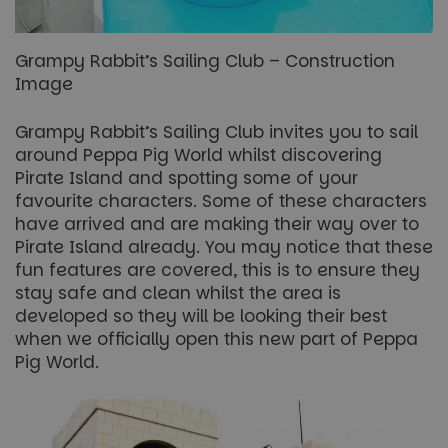
Grampy Rabbit’s Sailing Club – Construction
Image
Grampy Rabbit’s Sailing Club invites you to sail
around Peppa Pig World whilst discovering
Pirate Island and spotting some of your
favourite characters. Some of these characters
have arrived and are making their way over to
Pirate Island already. You may notice that these
fun features are covered, this is to ensure they
stay safe and clean whilst the area is
developed so they will be looking their best
when we officially open this new part of Peppa
Pig World.