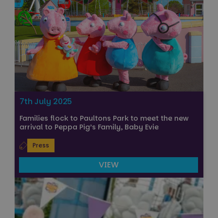
7th July 2025
Families flock to Paultons Park to meet the new
arrival to Peppa Pig’s Family, Baby Evie
Press
VIEW