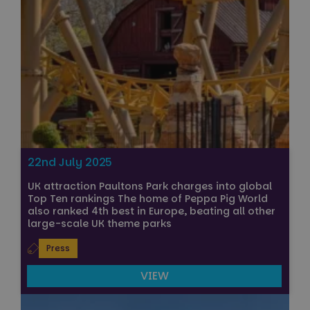
22nd July 2025
UK attraction Paultons Park charges into global
Top Ten rankings The home of Peppa Pig World
also ranked 4th best in Europe, beating all other
large-scale UK theme parks
Press
VIEW