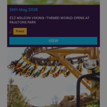
16th May 2026
£12 MILLION VIKING-THEMED WORLD OPENS AT
PAULTONS PARK
Press
VIEW