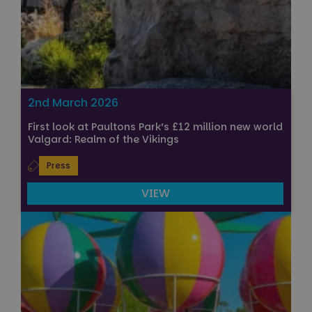
2nd March 2026
First look at Paultons Park’s £12 million new world
Valgard: Realm of the Vikings
Press
VIEW