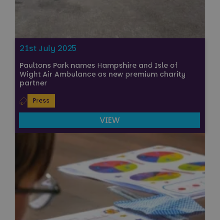
21st July 2025
Paultons Park names Hampshire and Isle of
Wight Air Ambulance as new premium charity
partner
Press
VIEW