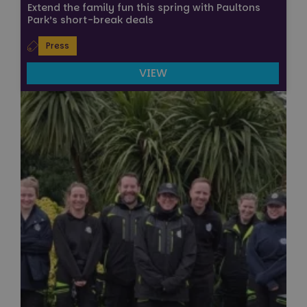
Extend the family fun this spring with Paultons
Park’s short-break deals
Press
VIEW