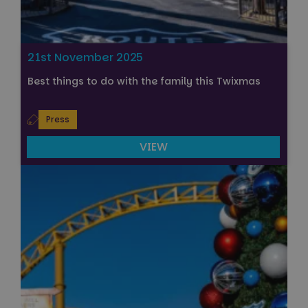
21st November 2025
Best things to do with the family this Twixmas
Press
VIEW