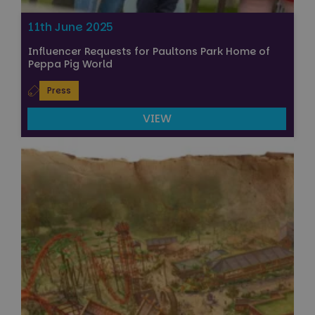
11th June 2025
Influencer Requests for Paultons Park Home of
Peppa Pig World
Press
VIEW