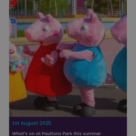
1st August 2025
What’s on at Paultons Park this summer