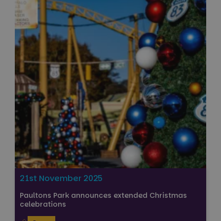
21st November 2025
Paultons Park announces extended Christmas
celebrations