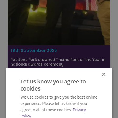
19th September 2025
Paultons Park crowned Theme Park of the Year in
national awards ceremony
×
Press
Let us know you agree to
VIEW
cookies
We use cookies to give you the best online
experience. Please let us know if you
agree to all of these cookies.
Privacy
Policy