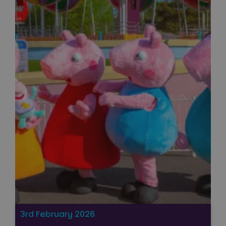
3rd February 2026