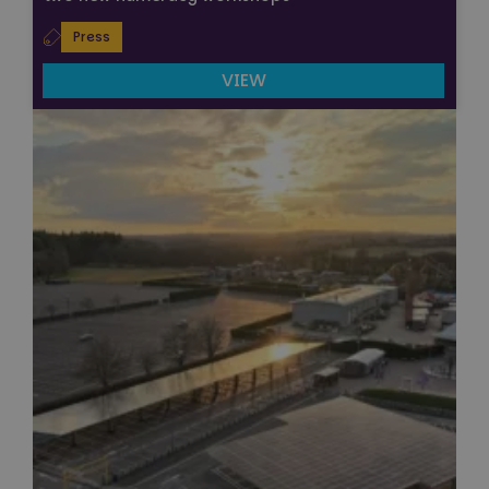
Press
VIEW