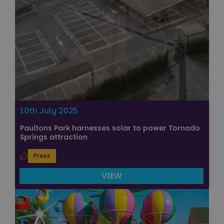
10th July 2025
Paultons Park harnesses solar to power Tornado
Springs attraction
Press
VIEW