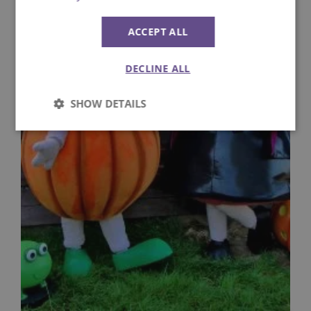
ACCEPT ALL
DECLINE ALL
SHOW DETAILS
Strictly
Performance
necessary
Targeting
Functionality
Unclassified