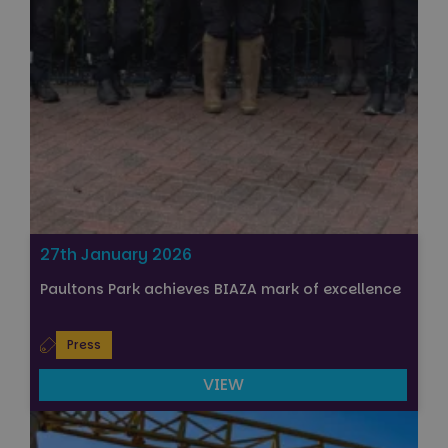
27th January 2026
Paultons Park achieves BIAZA mark of excellence
Press
VIEW