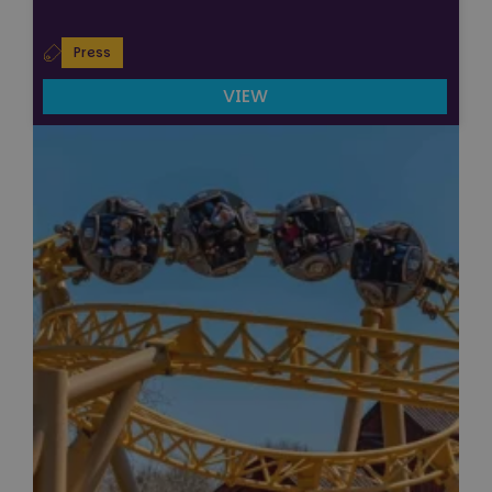
Press
VIEW