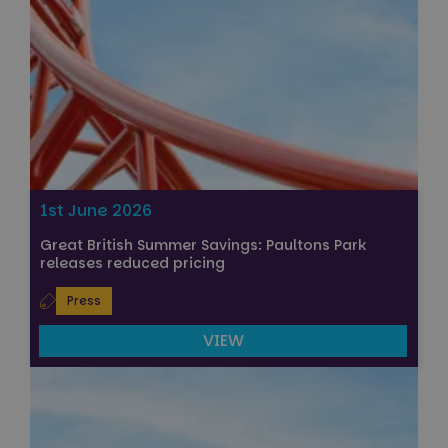
1st June 2026
Great British Summer Savings: Paultons Park
releases reduced pricing
Press
VIEW