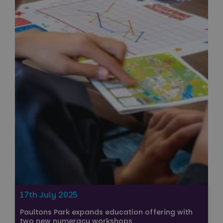
17th July 2025
Paultons Park expands education offering with
two new numeracy workshops