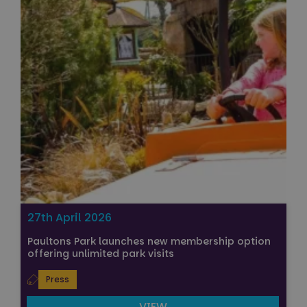
27th April 2026
Paultons Park launches new membership option
offering unlimited park visits
Press
VIEW