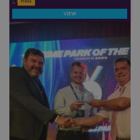
Press
VIEW