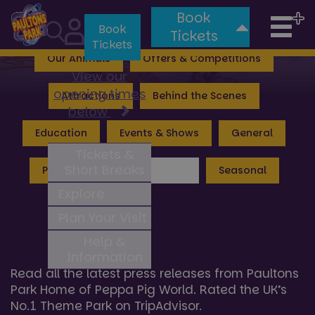
Book
Tog
Valgard: Realm of the Vikings
Lost Kingdom
Book
Tickets
Tickets
nav
Our Animals
Offers & Competitions
View our
opening times
Attractions
Behind the Scenes
below
Education
Events & Shows
General
Tickets &
Short Breaks
Peppa Pig World
Press
Seasonal
Explore
Plan Your Visit
Press Hub News
Help &
Information
Read all the latest press releases from Paultons
Park Home of Peppa Pig World. Rated the UK’s
No.1 Theme Park on TripAdvisor.