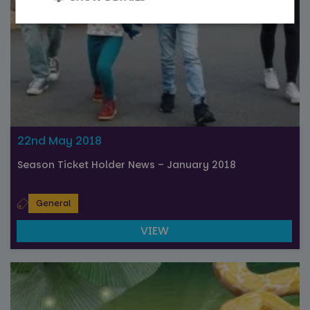
Strictly
Performance
necessary
Targeting
Functionality
22nd May 2018
Unclassified
Season Ticket Holder News – January 2018
General
VIEW
Strictly necessary
Performance
Targeting
Functionality
Unclassified
Strictly necessary cookies allow core website
functionality such as user login and account
management. The website cannot be used properly