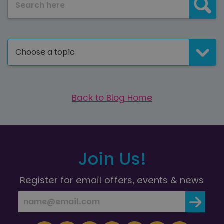
across
the sites
website
analytics
using th
reports.
services
_ga_NC3JFPJQXZ
.paultonspark.co.uk
1 year 1
This cookie
month
is used by
Google
Choose a topic
Analytics to
persist
session
state.
Back to Blog Home
Join Us!
Register for email offers, events & news