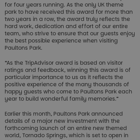
for four years running. As the only UK theme
park to have received this award for more than
two years in a row, the award truly reflects the
hard work, dedication and effort of our entire
team, who strive to ensure that our guests enjoy
the best possible experience when visiting
Paultons Park.
“As the TripAdvisor award is based on visitor
ratings and feedback, winning this award is of
particular importance to us as it reflects the
positive experience of the many thousands of
happy guests who come to Paultons Park each
year to build wonderful family memories.”
Earlier this month, Paultons Park announced
details of a major new investment with the
forthcoming launch of an entire new themed
world, Tornado Springs, which is set to open in