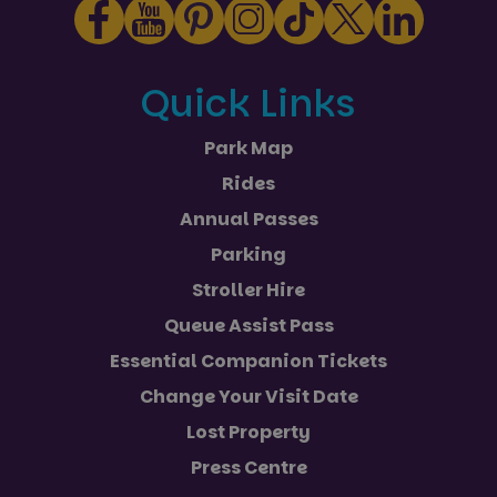
Quick Links
Park Map
Rides
Annual Passes
Parking
Stroller Hire
Queue Assist Pass
Essential Companion Tickets
Change Your Visit Date
Lost Property
Press Centre