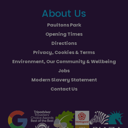
About Us
Paultons Park
Opening Times
Directions
Privacy, Cookies & Terms
Environment, Our Community & Wellbeing
Jobs
Modern Slavery Statement
Contact Us