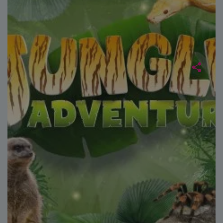
without strictly necessary cookies.
Name
Provider
/
Domain
Expiration
FPGSID
29
Google
minutes
.paultonspark.co.uk
53
seconds
VISITOR_PRIVACY_METADATA
6 months
YouTube
.youtube.com
Google
Privacy Policy