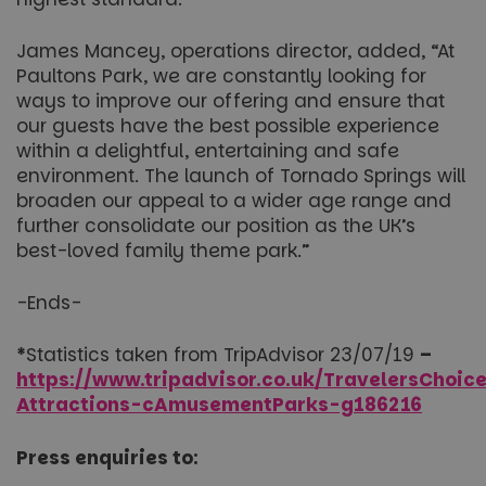
James Mancey, operations director, added, “At
Paultons Park, we are constantly looking for
ways to improve our offering and ensure that
our guests have the best possible experience
within a delightful, entertaining and safe
environment. The launch of Tornado Springs will
broaden our appeal to a wider age range and
further consolidate our position as the UK’s
best-loved family theme park.”
-Ends-
*
Statistics taken from TripAdvisor 23/07/19
–
https://www.tripadvisor.co.uk/TravelersChoic
Attractions-cAmusementParks-g186216
Press enquiries to: