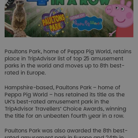
Paultons Park, home of Peppa Pig World, retains
place in TripAdvisor list of top 25 amusement
parks in the world and moves up to 8th best-
rated in Europe.
Hampshire-based, Paultons Park – home of
Peppa Pig World – has retained its title as the
UK’s best-rated amusement park in the
TripAdvisor Travellers’ Choice Awards, winning
the title for an unbeaten fourth year in a row.
Paultons Park was also awarded the 8th best-
rated amusement park in Europe and 24th in