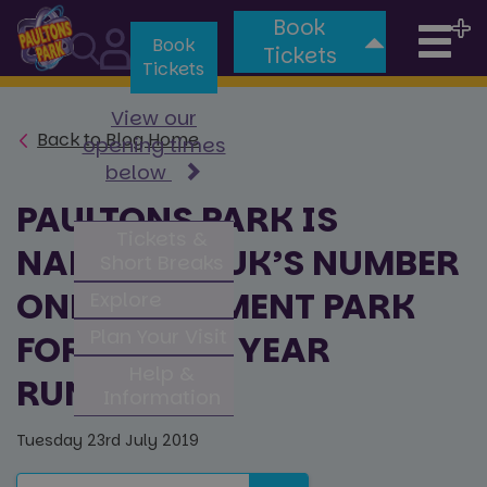
Book
Tog
Book
Tickets
Tickets
nav
View our
Back to Blog Home
opening times
below
PAULTONS PARK IS
Tickets &
NAMED THE UK’S NUMBER
Short Breaks
ONE AMUSEMENT PARK
Explore
Plan Your Visit
FOR FOURTH YEAR
Help &
RUNNING
Information
Tuesday 23rd July 2019