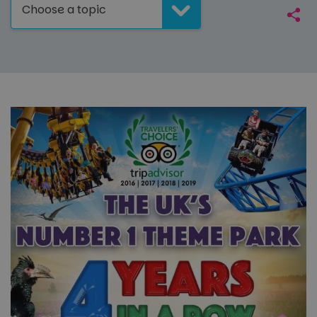
Choose a topic