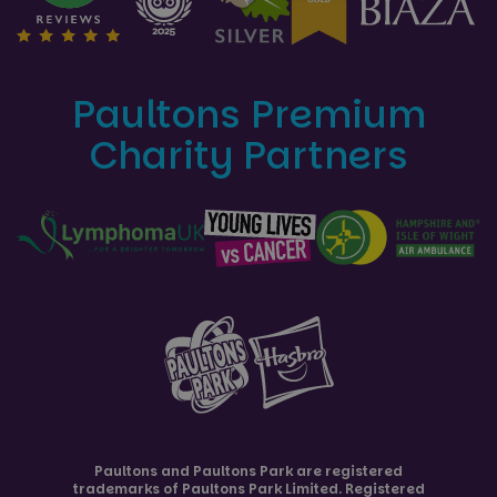
Paultons Premium
Charity Partners
Paultons and
Paultons Park
are registered
trademarks of Paultons Park Limited. Registered