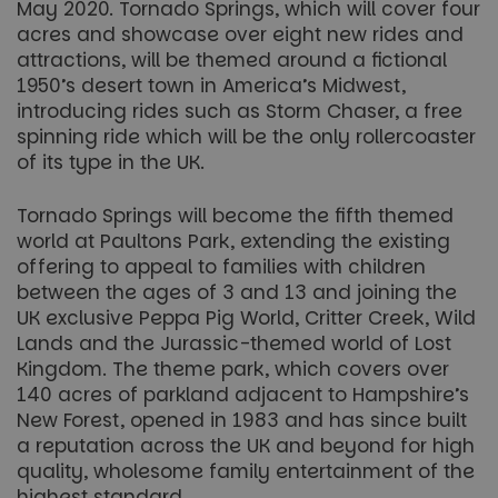
May 2020. Tornado Springs, which will cover four
acres and showcase over eight new rides and
attractions, will be themed around a fictional
1950’s desert town in America’s Midwest,
introducing rides such as Storm Chaser, a free
spinning ride which will be the only rollercoaster
of its type in the UK.
Tornado Springs will become the fifth themed
world at Paultons Park, extending the existing
offering to appeal to families with children
between the ages of 3 and 13 and joining the
UK exclusive Peppa Pig World, Critter Creek, Wild
Lands and the Jurassic-themed world of Lost
Kingdom. The theme park, which covers over
140 acres of parkland adjacent to Hampshire’s
New Forest, opened in 1983 and has since built
a reputation across the UK and beyond for high
quality, wholesome family entertainment of the
highest standard.