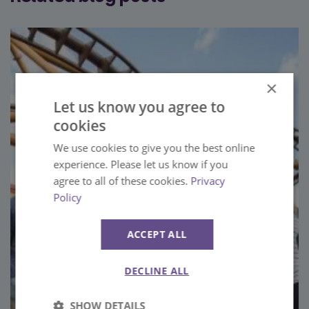
×
Let us know you agree to
cookies
We use cookies to give you the best online
experience. Please let us know if you
agree to all of these cookies.
Privacy
Policy
ACCEPT ALL
DECLINE ALL
SHOW DETAILS