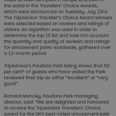
the world in the Travellers’ Choice Awards,
which were announced on Tuesday, July 23rd.
The TripAdvisor Traveller’s Choice Award winners
were selected based on reviews and ratings of
visitors. An algorithm was used in order to
determine the top 10 list and took into account
the quantity and quality of reviews and ratings
for amusement parks worldwide, gathered over
a 12-month period.
TripAdvisor’s Paultons Park listing shows that 93
per cent* of guests who have visited the Park
reviewed their trip as either “excellent” or “very
good”.
Richard Mancey, Paultons Park managing
director, said: “We are delighted and honoured
to receive the TripAdvisor Travellers’ Choice
Award for the UK’s best-rated amusement park