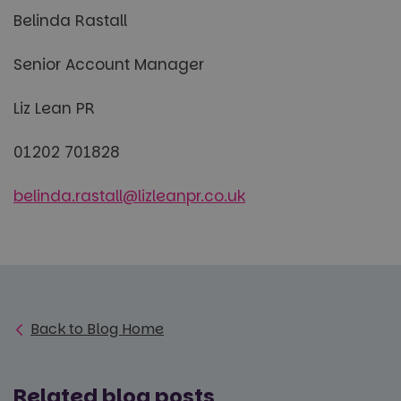
Belinda Rastall
Senior Account Manager
Liz Lean PR
01202 701828
belinda.rastall@lizleanpr.co.uk
Back to Blog Home
Related blog posts