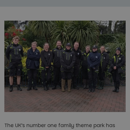
The UK’s number one family theme park has