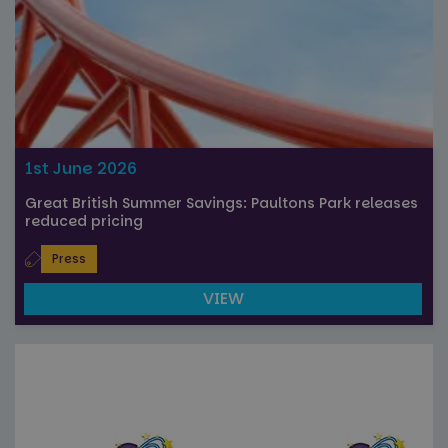
Strictly necessary cookies allow core website
functionality such as user login and account
management. The website cannot be used properly
without strictly necessary cookies.
Name
Provider
/
Domain
Expiration
FPGSID
29
Google
minutes
.paultonspark.co.uk
53
seconds
1st June 2026
Great British Summer Savings: Paultons Park releases
reduced pricing
VISITOR_PRIVACY_METADATA
6 months
YouTube
.youtube.com
Press
VIEW
Google
Privacy Policy