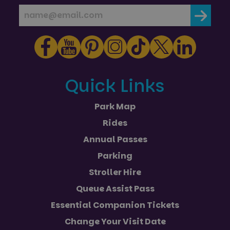
with
and
adverti
campaign
efficien
data for
across
the sites
website
analytics
using th
reports.
services
_ga_NC3JFPJQXZ
.paultonspark.co.uk
1 year 1
This cookie
month
is used by
Google
Analytics to
Quick Links
persist
session
state.
Park Map
Rides
Annual Passes
Parking
Stroller Hire
Queue Assist Pass
Essential Companion Tickets
Change Your Visit Date