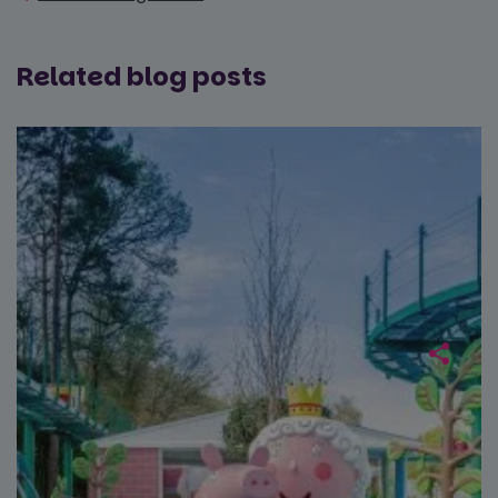
Related blog posts