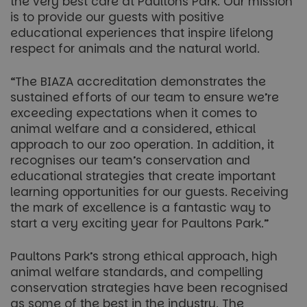
the very best care at Paultons Park. Our mission
is to provide our guests with positive
educational experiences that inspire lifelong
respect for animals and the natural world.
“The BIAZA accreditation demonstrates the
sustained efforts of our team to ensure we’re
exceeding expectations when it comes to
animal welfare and a considered, ethical
approach to our zoo operation. In addition, it
recognises our team’s conservation and
educational strategies that create important
learning opportunities for our guests. Receiving
the mark of excellence is a fantastic way to
start a very exciting year for Paultons Park.”
Paultons Park’s strong ethical approach, high
animal welfare standards, and compelling
conservation strategies have been recognised
as some of the best in the industry. The