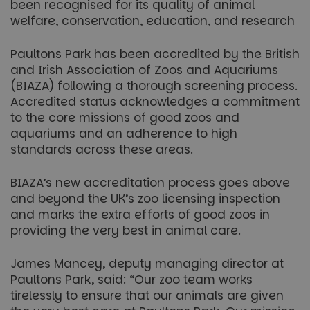
been recognised for its quality of animal
welfare, conservation, education, and research
Paultons Park has been accredited by the British
and Irish Association of Zoos and Aquariums
(BIAZA) following a thorough screening process.
Accredited status acknowledges a commitment
to the core missions of good zoos and
aquariums and an adherence to high
standards across these areas.
BIAZA’s new accreditation process goes above
and beyond the UK’s zoo licensing inspection
and marks the extra efforts of good zoos in
providing the very best in animal care.
James Mancey, deputy managing director at
Paultons Park, said: “Our zoo team works
tirelessly to ensure that our animals are given