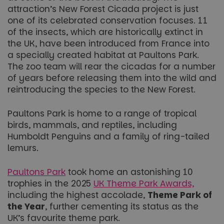
attraction’s New Forest Cicada project is just
one of its celebrated conservation focuses. 11
of the insects, which are historically extinct in
the UK, have been introduced from France into
a specially created habitat at Paultons Park.
The zoo team will rear the cicadas for a number
of years before releasing them into the wild and
reintroducing the species to the New Forest.
Paultons Park is home to a range of tropical
birds, mammals, and reptiles, including
Humboldt Penguins and a family of ring-tailed
lemurs.
Paultons Park
took home an astonishing 10
trophies in the 2025
UK Theme Park Awards,
including the highest accolade,
Theme Park of
the Year
, further cementing its status as the
UK’s favourite theme park.