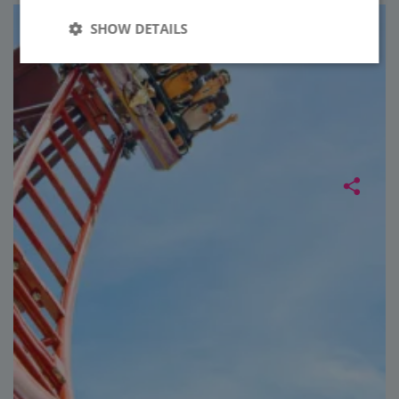
SHOW DETAILS
Strictly
Performance
necessary
Targeting
Functionality
Unclassified
Strictly necessary
Performance
Targeting
Functionality
Unclassified