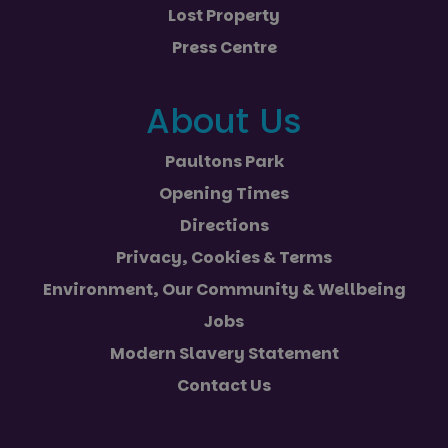
Lost Property
Press Centre
About Us
Paultons Park
Opening Times
Directions
Privacy, Cookies & Terms
Environment, Our Community & Wellbeing
Jobs
Modern Slavery Statement
Contact Us