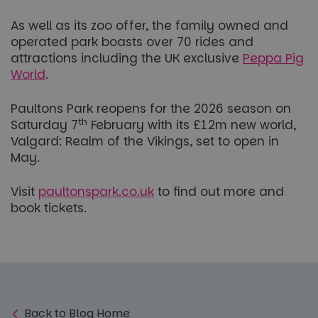
As well as its zoo offer, the family owned and
operated park boasts over 70 rides and
attractions including the UK exclusive
Peppa Pig
World
.
Paultons Park reopens for the 2026 season on
th
Saturday 7
February with its £12m new world,
Valgard: Realm of the Vikings, set to open in
May.
Visit
paultonspark.co.uk
to find out more and
book tickets.
Back to Blog Home