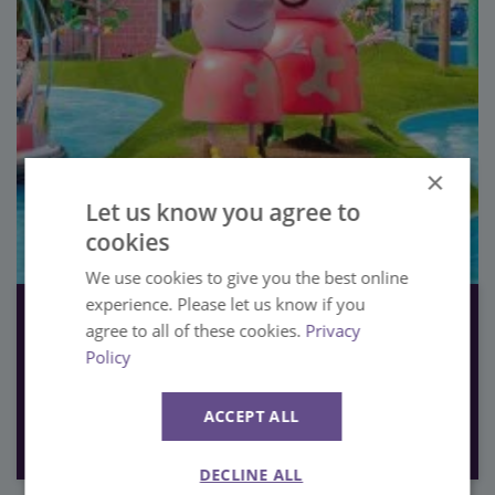
×
Let us know you agree to
cookies
We use cookies to give you the best online
experience. Please let us know if you
19th June 2023
agree to all of these cookies.
Privacy
PAULTONS PARK RANKED ENGLAND’S NUMBER ONE THEME
Policy
PARK
Press
ACCEPT ALL
VIEW
DECLINE ALL