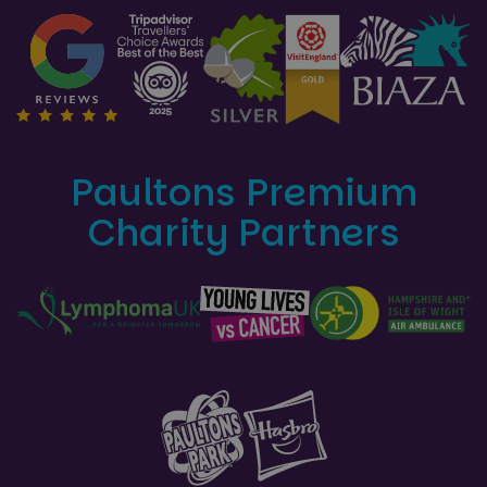
Paultons Premium
Charity Partners