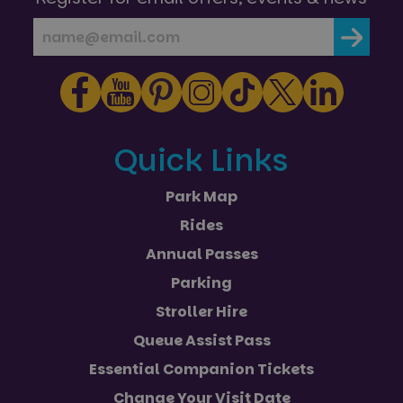
Strictly necessary cookies allow core website
functionality such as user login and account
management. The website cannot be used properly
without strictly necessary cookies.
Name
Provider
/
Domain
Expiration
FPGSID
29
Google
minutes
.paultonspark.co.uk
53
seconds
Quick Links
Park Map
VISITOR_PRIVACY_METADATA
6 months
YouTube
Rides
.youtube.com
Annual Passes
Parking
Stroller Hire
Google
Queue Assist Pass
Privacy Policy
Essential Companion Tickets
Change Your Visit Date