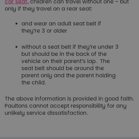
car seat
, children can travel without one – but
only if they travel on a rear seat:
and wear an adult seat belt if
they’re 3 or older
without a seat belt if they’re under 3
but should be in the back of the
vehicle on their parent’s lap. The
seat belt should be around the
parent only and the parent holding
the child.
The above information is provided in good faith.
Paultons cannot accept responsibility for any
unlikely service dissatisfaction.