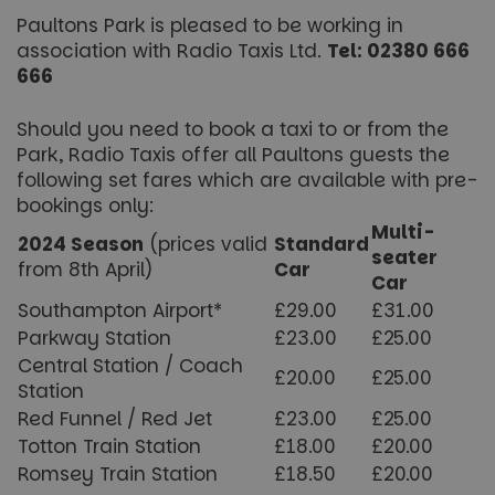
Paultons Park is pleased to be working in
association with Radio Taxis Ltd.
Tel: 02380 666
666
Should you need to book a taxi to or from the
Park, Radio Taxis offer all Paultons guests the
following set fares which are available with pre-
bookings only:
Multi-
2024 Season
(prices valid
Standard
seater
from 8th April)
Car
Car
Southampton Airport*
£29.00
£31.00
Parkway Station
£23.00
£25.00
Central Station / Coach
£20.00
£25.00
Station
Red Funnel / Red Jet
£23.00
£25.00
Totton Train Station
£18.00
£20.00
Romsey Train Station
£18.50
£20.00