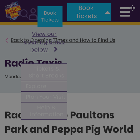
Book
Tog
Book
Tickets
Tickets
nav
View our
Back to Opening Times and How to Find Us
opening times
below
Radio Taxis
Tickets &
Short Breaks
Monday 23rd January 2023
Explore
Plan Your Visit
Help &
Radio taxi to Paultons
Information
Park and Peppa Pig World