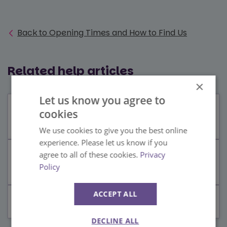
Back to Opening Times and How to Find Us
Related help articles
×
Let us know you agree to
Is there a public bus service to and
cookies
from Paultons?
We use cookies to give you the best online
experience. Please let us know if you
agree to all of these cookies.
Privacy
How to get to Paultons Park and Peppa
Policy
Pig World from London
ACCEPT ALL
Where is Paultons Park?
DECLINE ALL