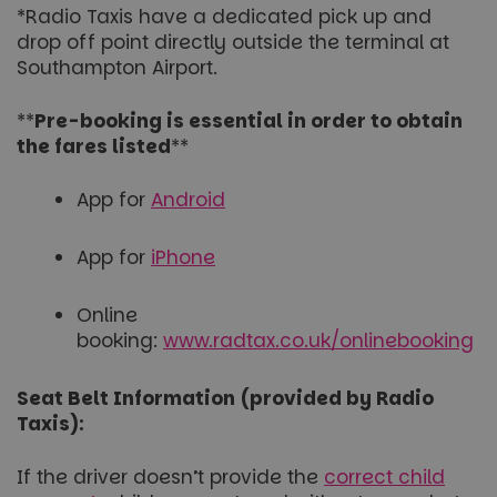
*Radio Taxis have a dedicated pick up and
drop off point directly outside the terminal at
Southampton Airport.
**
Pre-booking is essential in order to obtain
the fares listed
**
App for
Android
App for
iPhone
Online
booking:
www.radtax.co.uk/onlinebooking
Seat Belt Information (provided by Radio
Taxis):
If the driver doesn’t provide the
correct child