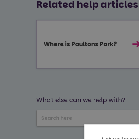
Related help articles
Where is Paultons Park?
What else can we help with?