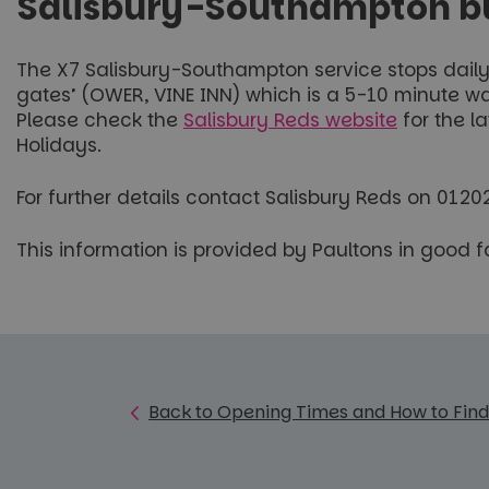
Salisbury-Southampton bus
The X7 Salisbury-Southampton service stops daily i
gates’ (OWER, VINE INN) which is a 5-10 minute wal
Please check the
Salisbury Reds website
for the l
Holidays.
For further details contact Salisbury Reds on 012
This information is provided by Paultons in good 
Back to Opening Times and How to Find