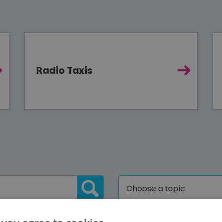
Radio Taxis
Choose a topic