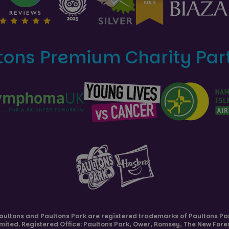
tons Premium Charity Par
aultons and
Paultons Park
are registered trademarks of Paultons Pa
imited. Registered Office: Paultons Park,
Ower, Romsey
,
The New Fore