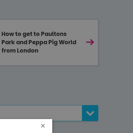
How to get to Paultons
Park and Peppa Pig World
from London
×