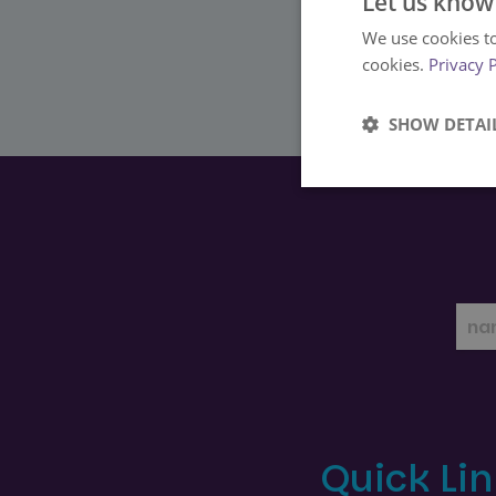
Let us know
We use cookies to
cookies.
Privacy 
SHOW DETAI
Strictly
necessary
Strictly necessary co
used properly without
Name
Quick Li
FPGSID