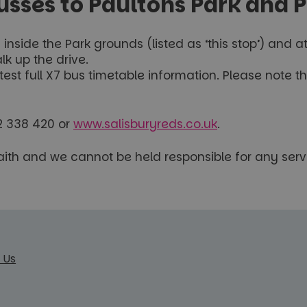
ses to Paultons Park and 
nside the Park grounds (listed as ‘this stop’) and a
k up the drive.
atest full X7 bus timetable information. Please note
02 338 420 or
www.salisburyreds.co.uk
.
faith and we cannot be held responsible for any serv
 Us