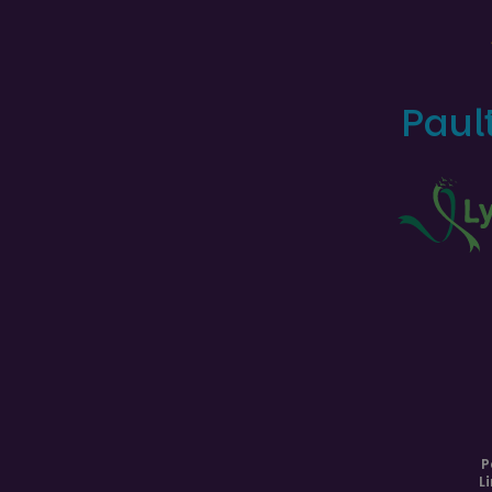
Paul
P
L