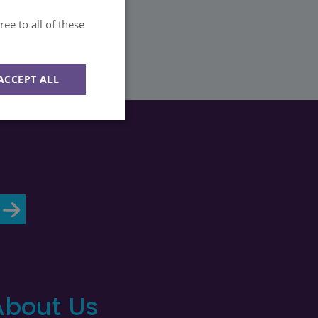
ee to all of these
ACCEPT ALL
Unclassified
d
e website cannot be
About Us
ession state across