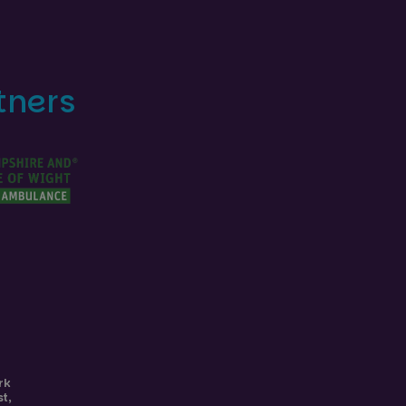
tners
rk
st
,