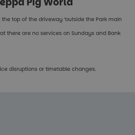
Peppa Pig World
t the top of the driveway ‘outside the Park main
 that there are no services on Sundays and Bank
ice disruptions or timetable changes.