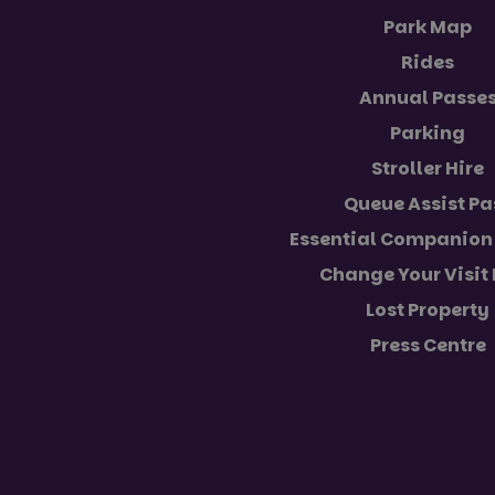
Park Map
Rides
VISITOR_PRIVACY_
Annual Passe
Parking
Stroller Hire
Name
Name
Provider
Queue Assist Pa
Name
Name
FPLC
__Secure-YNID
.paultonsp
Essential Companion 
_ga_5JC60SQG4E
FPID
__Secure-ROLLOU
Change Your Visit
_ga
YSC
Lost Property
Press Centre
VISITOR_INFO1_LIV
_ga_NC3JFPJQXZ
_gcl_au