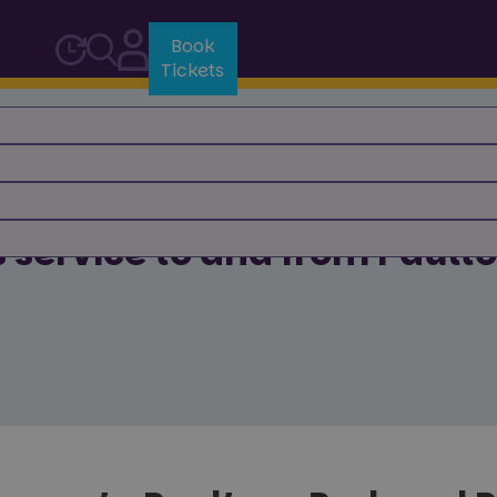
Book
Tickets
 Us
s service to and from Pault