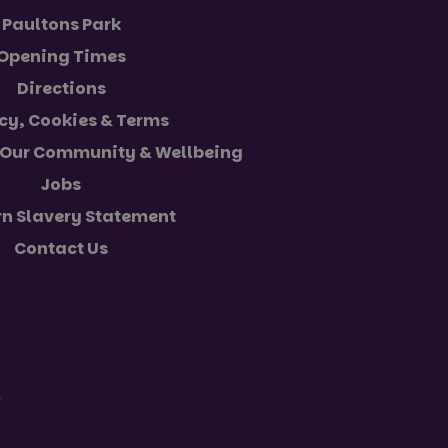
Paultons Park
Opening Times
s consent and
th the site. It
Directions
 regarding various
 that their
cy, Cookies & Terms
sions.
 Our Community & Wellbeing
escription
Jobs
unctionality
n Slavery Statement
experience. It may
ession state.
 preferences to
users interact with
Contact Us
al Analytics -
of embedded videos.
ommonly used
h unique users by
dentifier. It is
user preferences for
calculate visitor,
 determine whether
eports.
rsion of the Youtube
ession state.
th advertisement