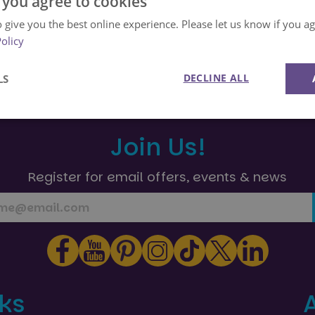
 you agree to cookies
 give you the best online experience. Please let us know if you agr
Back to Help Centre Home
Policy
DECLINE ALL
LS
Performance
Targeting
Functionality
Join Us!
Register for email offers, events & news
Strictly necessary
Performance
Targeting
Functionality
Unclassifie
okies allow core website functionality such as user login and account management. Th
 strictly necessary cookies.
Provider
/
Domain
Expiration
Description
nks
29
This cookie is used to preserve user s
Google