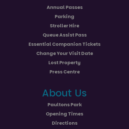
Annual Passes
Parking
Stroller Hire
Queue Assist Pass
Essential Companion Tickets
Change Your Visit Date
Lost Property
Press Centre
About Us
Paultons Park
Opening Times
Directions