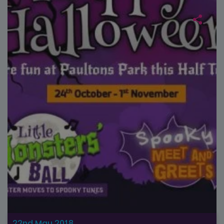
22nd May 2018