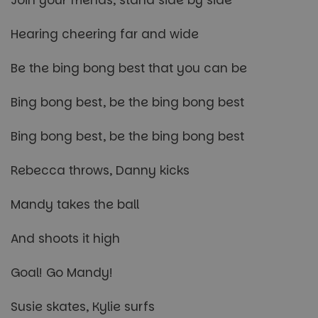
Hearing cheering far and wide
Be the bing bong best that you can be
Bing bong best, be the bing bong best
Bing bong best, be the bing bong best
Rebecca throws, Danny kicks
Mandy takes the ball
And shoots it high
Goal! Go Mandy!
Susie skates, Kylie surfs