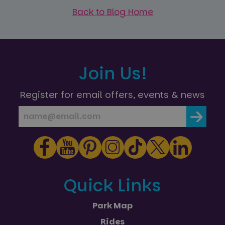
Back to Blog Home
Join Us!
Register for email offers, events & news
Quick Links
Park Map
Rides