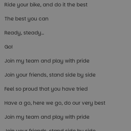
Ride your bike, and do it the best
The best you can
Ready, steady…
Go!
Join my team and play with pride
Join your friends, stand side by side
Feel so proud that you have tried
Have a go, here we go, do our very best
Join my team and play with pride
Join your friends, stand side by side