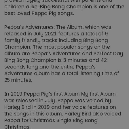
children alike. Bing Bong Champion is one of the
Targeting
Functionality
best loved Peppa Pig songs.
Peppa’s Adventures: The Album,
which was
released in July 2021 features a total of 9
Unclassified
family friendly tracks including Bing Bong
Champion. The most popular songs on the
album are Peppa’s Adventures and Perfect Day.
Bing Bong Champion is 3 minutes and 42
seconds long and the entire
Peppa’s
Adventures
album has a total listening time of
Strictly necessary
Performance
Targeting
25 minutes.
Functionality
Unclassified
In 2019 Peppa Pig’s first Album
My first Album
Strictly necessary cookies allow core website
functionality such as user login and account
was released in July. Peppa was voiced by
management. The website cannot be used properly
Harley Bird in 2019 and her voice features on
without strictly necessary cookies.
the songs in this album. Harley Bird also voiced
Name
Provider
/
Domain
Expiration
Peppa for Christmas Single Bing Bong
FPGSID
29
Google
Christmas.