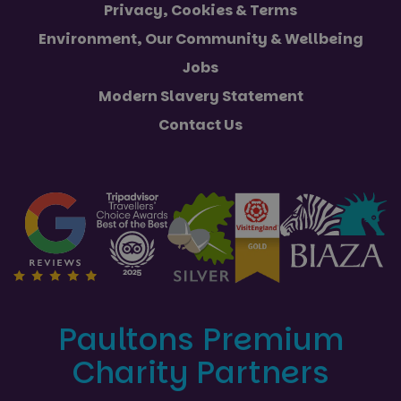
Privacy, Cookies & Terms
Environment, Our Community & Wellbeing
Jobs
Modern Slavery Statement
Contact Us
Paultons Premium
Charity Partners