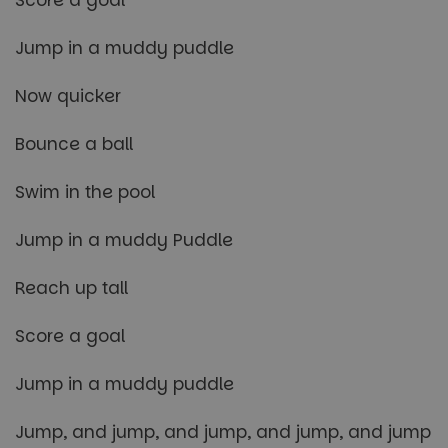
Jump in a muddy puddle
Now quicker
Bounce a ball
Swim in the pool
Jump in a muddy Puddle
Reach up tall
Score a goal
Jump in a muddy puddle
Jump, and jump, and jump, and jump, and jump