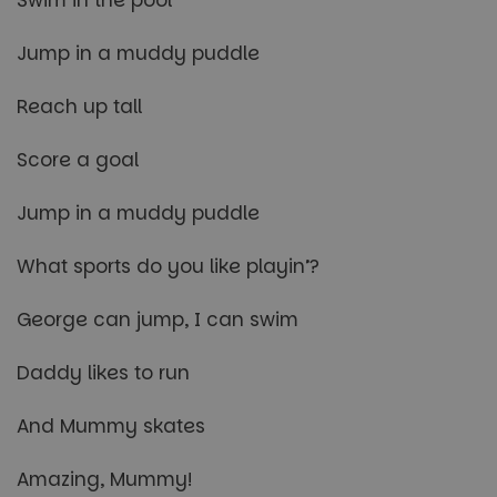
Jump in a muddy puddle
Reach up tall
Score a goal
Jump in a muddy puddle
What sports do you like playin’?
George can jump, I can swim
Daddy likes to run
And Mummy skates
Amazing, Mummy!