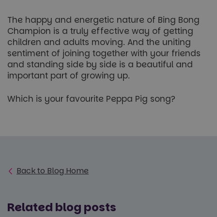
minutes
.paultonspark.co.uk
53
seconds
The happy and energetic nature of Bing Bong
Champion is a truly effective way of getting
children and adults moving. And the uniting
sentiment of joining together with your friends
VISITOR_PRIVACY_METADATA
6 months
YouTube
.youtube.com
and standing side by side is a beautiful and
important part of growing up.
Which is your favourite Peppa Pig song?
Google
Privacy Policy
Back to Blog Home
Related blog posts