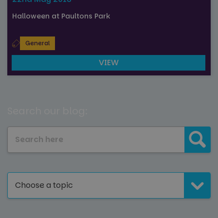
Halloween at Paultons Park
General
VIEW
Search our blog:
Choose a topic