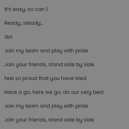
It’s easy, so can I
Ready, steady…
Go!
Join my team and play with pride
Join your friends, stand side by side
Feel so proud that you have tried
Have a go, here we go, do our very best
Join my team and play with pride
Join your friends, stand side by side