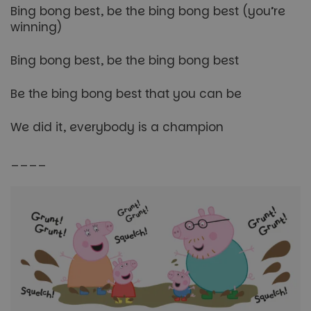
Bing bong best, be the bing bong best (you’re
winning)
Bing bong best, be the bing bong best
Be the bing bong best that you can be
We did it, everybody is a champion
____