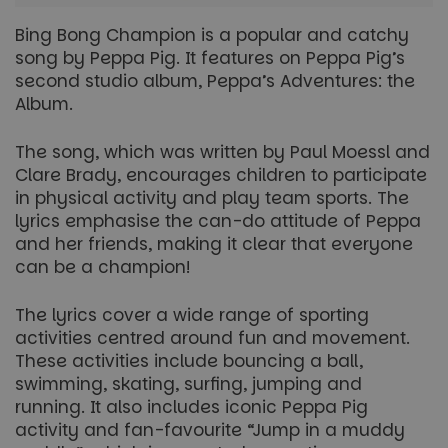
Bing Bong Champion is a popular and catchy
song by Peppa Pig. It features on Peppa Pig’s
second studio album,
Peppa’s Adventures: the
Album.
The song, which was written by Paul Moessl and
Clare Brady, encourages children to participate
in physical activity and play team sports. The
lyrics emphasise the can-do attitude of Peppa
and her friends, making it clear that everyone
can be a champion!
The lyrics cover a wide range of sporting
activities centred around fun and movement.
These activities include bouncing a ball,
swimming, skating, surfing, jumping and
running. It also includes iconic Peppa Pig
activity and fan-favourite “Jump in a muddy