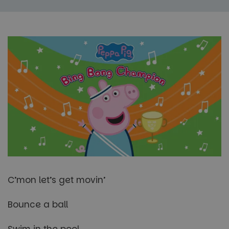
C’mon let’s get movin’
Bounce a ball
Swim in the pool