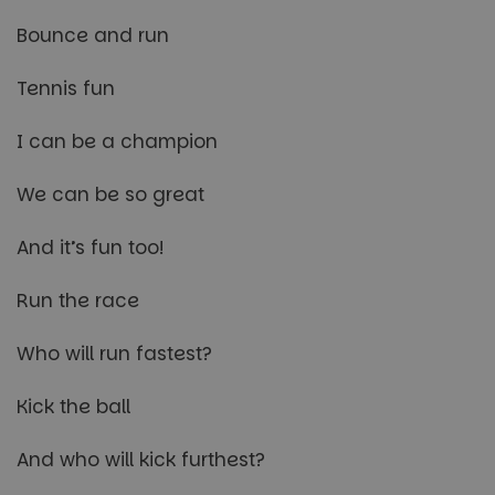
Bounce and run
Tennis fun
I can be a champion
We can be so great
And it’s fun too!
Run the race
Who will run fastest?
Kick the ball
And who will kick furthest?