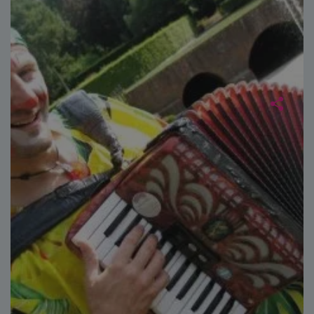
Google
Analytics to
persist
session
state.