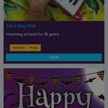
22nd May 2018
Clowning around for 25 years
General
Press
VIEW