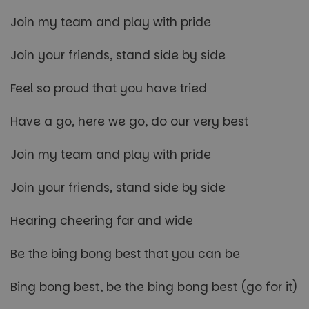
Join my team and play with pride
Join your friends, stand side by side
Feel so proud that you have tried
Have a go, here we go, do our very best
Join my team and play with pride
Join your friends, stand side by side
Hearing cheering far and wide
Be the bing bong best that you can be
Bing bong best, be the bing bong best (go for it)