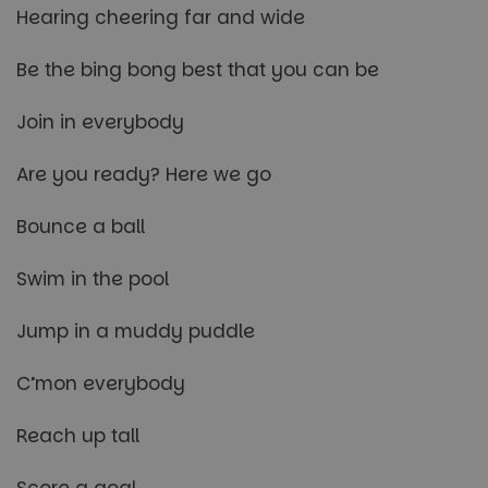
Hearing cheering far and wide
Be the bing bong best that you can be
Join in everybody
Are you ready? Here we go
Bounce a ball
Swim in the pool
Jump in a muddy puddle
C’mon everybody
Reach up tall
Score a goal