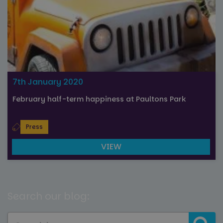
7th January 2020
February half-term happiness at Paultons Park
Press
VIEW
Search our blog: