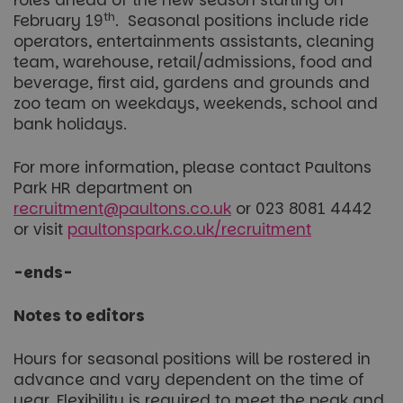
roles ahead of the new season starting on
th
February 19
. Seasonal positions include ride
operators, entertainments assistants, cleaning
team, warehouse, retail/admissions, food and
beverage, first aid, gardens and grounds and
zoo team on weekdays, weekends, school and
bank holidays.
For more information, please contact Paultons
Park HR department on
recruitment@paultons.co.uk
or 023 8081 4442
or visit
paultonspark.co.uk/recruitment
-ends-
Notes to editors
Hours for seasonal positions will be rostered in
advance and vary dependent on the time of
year. Flexibility is required to meet the peak and