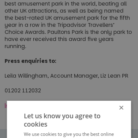
best amusement park in the world, beating all
other UK attractions, as well as being named
the best-rated UK amusement park for the fifth
year in a row in the Tripadvisor Travellers’
Choice Awards. Paultons Park is the only park to
have ever received this award five years
running.
Press enquiries to:
Leila Willingham, Account Manager, Liz Lean PR
01202 112032
leila.willingham@lizleanpr.co.uk
×
Let us know you agree to
cookies
We use cookies to give you the best online