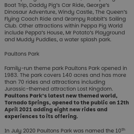
Boat Trip, Daddy Pig’s Car Ride, George’s
Dinosaur Adventure, Windy Castle, The Queen’s
Flying Coach Ride and Grampy Rabbit’s Sailing
Club. Other attractions within Peppa Pig World
include Peppa’s House, Mr Potato’s Playground
and Muddy Puddles, a water splash park.
Paultons Park
Family-run theme park Paultons Park opened in
1983. The park covers 140 acres and has more
than 70 rides and attractions including
Jurassic-themed attraction Lost Kingdom.
Paultons Park’s latest new themed world,
Tornado Springs, opened to the public on 12th
April 2021 adding eight new rides and
experiences to its offering.
th
In July 2020 Paultons Park was named the 10