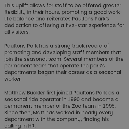
This uplift allows for staff to be offered greater
flexibility in their hours, promoting a good work-
life balance and reiterates Paultons Park’s
dedication to offering a five-star experience for
all visitors.
Paultons Park has a strong track record of
promoting and developing staff members that
join the seasonal team. Several members of the
permanent team that operate the park’s
departments began their career as a seasonal
worker.
Matthew Buckler first joined Paultons Park as a
seasonal ride operator in 1990 and became a
permanent member of the Zoo team in 1995.
Since then, Matt has worked in nearly every
department with the company, finding his
calling in HR.