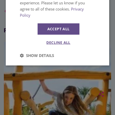
experience. Please let us know if you
agree to all of these cookies.
Privacy
Back to Blog Home
Policy
Related blog posts
ACCEPT ALL
DECLINE ALL
SHOW DETAILS
Strictly
Performance
necessary
Targeting
Functionality
Unclassified