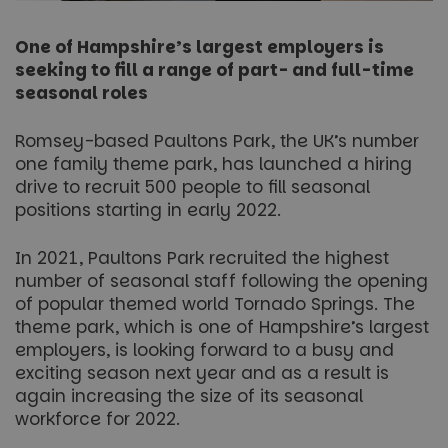
One of Hampshire’s largest employers is
seeking to fill a range of part- and full-time
seasonal roles
Romsey-based Paultons Park, the UK’s number
one family theme park, has launched a hiring
drive to recruit 500 people to fill seasonal
positions starting in early 2022.
In 2021, Paultons Park recruited the highest
number of seasonal staff following the opening
of popular themed world Tornado Springs. The
theme park, which is one of Hampshire’s largest
employers, is looking forward to a busy and
exciting season next year and as a result is
again increasing the size of its seasonal
workforce for 2022.