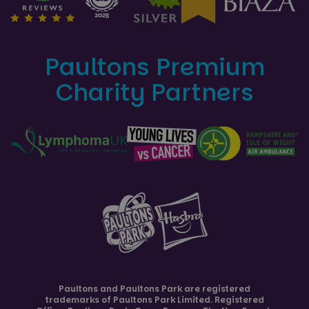
Paultons Premium
Charity Partners
Paultons and
Paultons Park
are registered
trademarks of Paultons Park Limited. Registered