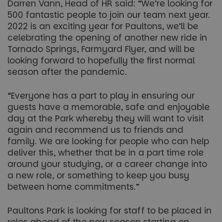
Darren Vann, Head of HR said: “We’re looking for
500 fantastic people to join our team next year.
2022 is an exciting year for Paultons, we’ll be
celebrating the opening of another new ride in
Tornado Springs, Farmyard Flyer, and will be
looking forward to hopefully the first normal
season after the pandemic.
“Everyone has a part to play in ensuring our
guests have a memorable, safe and enjoyable
day at the Park whereby they will want to visit
again and recommend us to friends and
family. We are looking for people who can help
deliver this, whether that be in a part time role
around your studying, or a career change into
a new role, or something to keep you busy
between home commitments.”
Paultons Park is looking for staff to be placed in