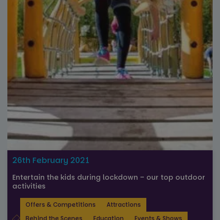
Strictly necessary
Performance
Targeting
Functionality
Unclassified
Strictly necessary cookies allow core website
functionality such as user login and account
management. The website cannot be used properly
without strictly necessary cookies.
Name
Provider
/
Domain
Expiration
FPGSID
29
Google
minutes
.paultonspark.co.uk
53
26th February 2021
seconds
Entertain the kids during lockdown – our top outdoor
activities
Offers & Competitions
Attractions
VISITOR_PRIVACY_METADATA
6 months
YouTube
.youtube.com
Behind the Scenes
Education
Events & Shows