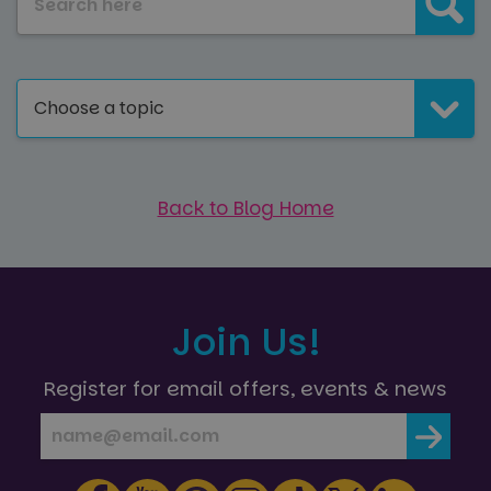
Choose a topic
Back to Blog Home
Join Us!
Register for email offers, events & news