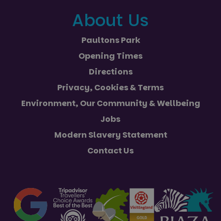
About Us
Paultons Park
Opening Times
Directions
Privacy, Cookies & Terms
Environment, Our Community & Wellbeing
Jobs
Modern Slavery Statement
Contact Us