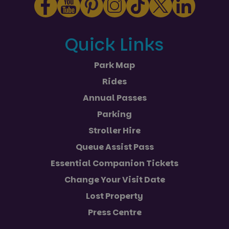
Quick Links
Park Map
Rides
Annual Passes
Parking
Stroller Hire
Queue Assist Pass
Essential Companion Tickets
Change Your Visit Date
Lost Property
Press Centre