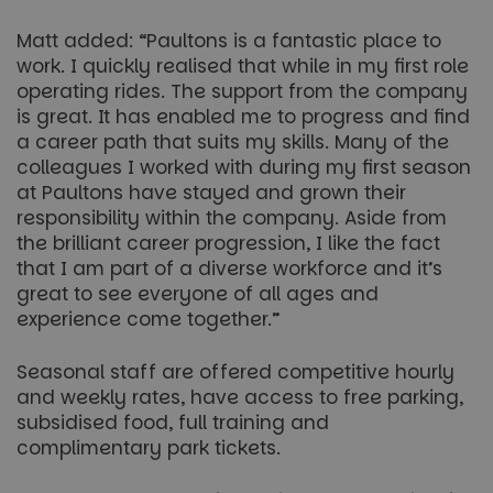
Matt added: “Paultons is a fantastic place to
work. I quickly realised that while in my first role
operating rides. The support from the company
is great. It has enabled me to progress and find
a career path that suits my skills. Many of the
colleagues I worked with during my first season
at Paultons have stayed and grown their
responsibility within the company. Aside from
the brilliant career progression, I like the fact
that I am part of a diverse workforce and it’s
great to see everyone of all ages and
experience come together.”
Seasonal staff are offered competitive hourly
and weekly rates, have access to free parking,
subsidised food, full training and
complimentary park tickets.