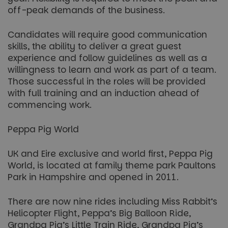
off-peak demands of the business.
Candidates will require good communication
skills, the ability to deliver a great guest
experience and follow guidelines as well as a
willingness to learn and work as part of a team.
Those successful in the roles will be provided
with full training and an induction ahead of
commencing work.
Peppa Pig World
UK and Eire exclusive and world first, Peppa Pig
World, is located at family theme park Paultons
Park in Hampshire and opened in 2011.
There are now nine rides including Miss Rabbit’s
Helicopter Flight, Peppa’s Big Balloon Ride,
Grandpa Pig’s Little Train Ride, Grandpa Pig’s