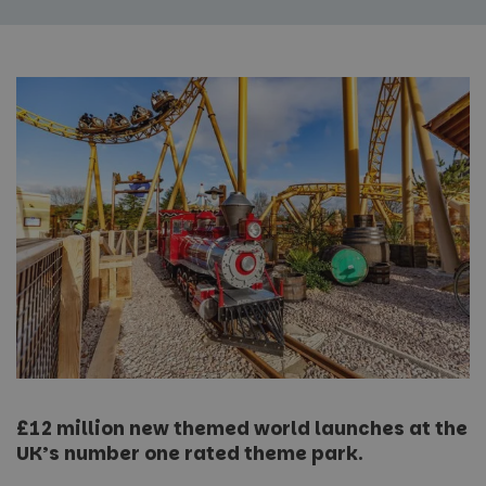
£12 million new themed world launches at the
UK’s number one rated theme park.