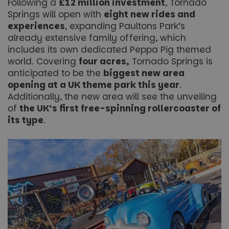
Following a
£12 million investment
, Tornado
Springs will open with
eight new rides and
experiences
, expanding Paultons Park’s
already extensive family offering, which
includes its own dedicated Peppa Pig themed
world. Covering
four acres,
Tornado Springs is
anticipated to be the
biggest new area
opening at a UK theme park this year
.
Additionally, the new area will see the unveiling
of
the UK’s first free-spinning rollercoaster of
its type
.