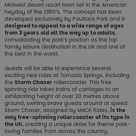
Midwest desert resort town set in the American
heyday of the 1950’s. The concept has been
developed exclusively by Paultons Park and is
designed to appeal to a wide range of ages
from 3 years old all the way up to adults
,
consolidating the park’s position as the top
family leisure destination in the UK and one of
the best in the world.
Guests will be able to experience several
exciting new rides at Tornado Springs, including
the
Storm Chaser
rollercoaster. This free
spinning ride takes trains of carriages to an
exhilarating height of over 20 metres above
ground, swirling brave guests around at speed.
Storm Chaser
, designed by MACK Rides,
is the
only free-spinning rollercoaster of its type in
the UK
, creating a unique draw for theme park-
loving families from across the country.