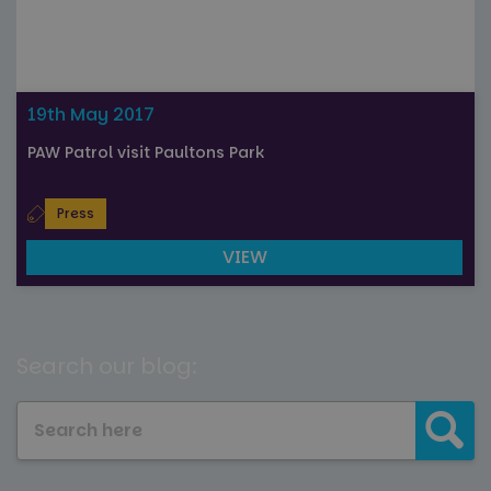
19th May 2017
PAW Patrol visit Paultons Park
Press
VIEW
Search our blog: