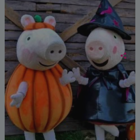
Strictly necessary
Performance
Targeting
Functionality
Unclassified
Strictly necessary cookies allow core website
functionality such as user login and account
management. The website cannot be used properly
without strictly necessary cookies.
Name
Provider
/
Domain
Expiration
FPGSID
29
Google
minutes
.paultonspark.co.uk
53
seconds
VISITOR_PRIVACY_METADATA
6 months
YouTube
.youtube.com