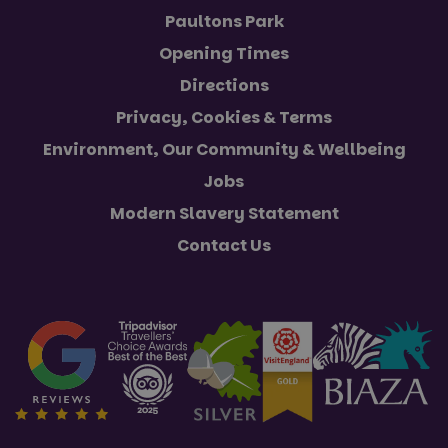
Paultons Park
Opening Times
Directions
Privacy, Cookies & Terms
Environment, Our Community & Wellbeing
Jobs
Modern Slavery Statement
Contact Us