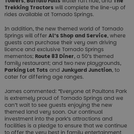
Towers
,
Buffalo Falls
water raft ride, and
The
Trekking Tractors
will complete the line-up of
rides available at Tornado Springs.
In addition, the new themed world of Tornado
Springs will offer
Al’s Shop and Service
, where
guests can purchase their very own driving
licence and exclusive Tornado Springs
mementos;
Route 83 Diner
, a 50’s themed
family restaurant; and two new playgrounds,
Parking Lot Tots
and
Junkyard Junction
, to
cater for differing age ranges.
James commented: “Everyone at Paultons Park
is extremely proud of Tornado Springs and we
can’t wait to see guests enjoying the new
themed land very soon. Our continual
investment into the park’s attractions and
facilities is a pledge to ensure that we continue
to offer the very best in family entertainment