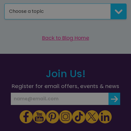
Choose a topic
Back to Blog Home
Join Us!
Register for email offers, events & news