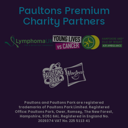
Paultons Premium
Charity Partners
Paultons and
Paultons Park
are registered
trademarks of Paultons Park Limited. Registered
Office: Paultons Park,
Ower, Romsey
,
The New Forest
,
Hampshire
,
SO51 6AL
. Registered in England No.
2029374 VAT No. 225 5113 41