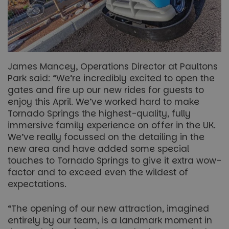
James Mancey, Operations Director at Paultons
Park said: “We’re incredibly excited to open the
gates and fire up our new rides for guests to
enjoy this April. We’ve worked hard to make
Tornado Springs the highest-quality, fully
immersive family experience on offer in the UK.
We’ve really focussed on the detailing in the
new area and have added some special
touches to Tornado Springs to give it extra wow-
factor and to exceed even the wildest of
expectations.
“The opening of our new attraction, imagined
entirely by our team, is a landmark moment in