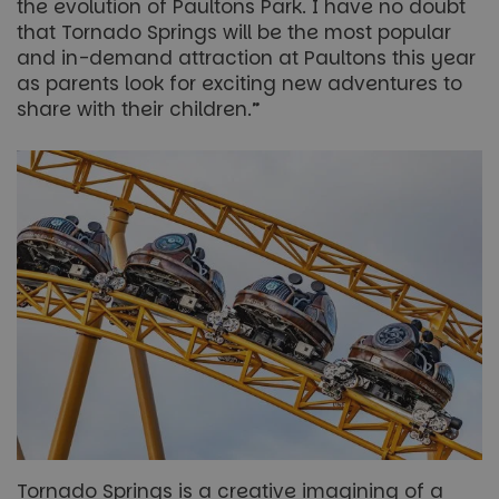
the evolution of Paultons Park. I have no doubt
that Tornado Springs will be the most popular
and in-demand attraction at Paultons this year
as parents look for exciting new adventures to
share with their children.”
Tornado Springs is a creative imagining of a