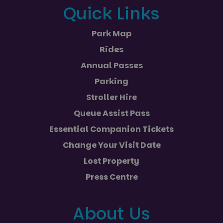
Quick Links
Park Map
Rides
Annual Passes
Parking
Stroller Hire
Queue Assist Pass
Essential Companion Tickets
Change Your Visit Date
Lost Property
Press Centre
About Us