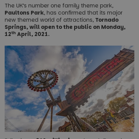
The UK’s number one family theme park,
Paultons Park
, has confirmed that its major
new themed world of attractions,
Tornado
Springs, will open to the public on Monday,
th
12
April, 2021.