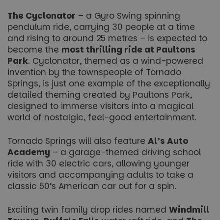
The Cyclonator
– a Gyro Swing spinning
pendulum ride, carrying 30 people at a time
and rising to around 25 metres – is expected to
become the
most thrilling ride at Paultons
Park
.
Cyclonator
, themed as a wind-powered
invention by the townspeople of Tornado
Springs, is just one example of the exceptionally
detailed theming created by Paultons Park,
designed to immerse visitors into a magical
world of nostalgic, feel-good entertainment.
Tornado Springs will also feature
Al’s Auto
Academy
– a garage-themed driving school
ride with 30 electric cars, allowing younger
visitors and accompanying adults to take a
classic 50’s American car out for a spin.
Exciting twin family drop rides named
Windmill