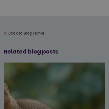
Back to Blog Home
Related blog posts