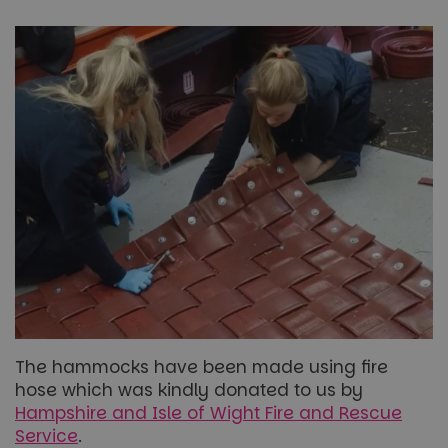
The hammocks have been made using fire
hose which was kindly donated to us by
Hampshire and Isle of Wight Fire and Rescue
Service
.