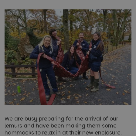
We are busy preparing for the arrival of our
lemurs and have been making them some
hammocks to relax in at their new enclosure.