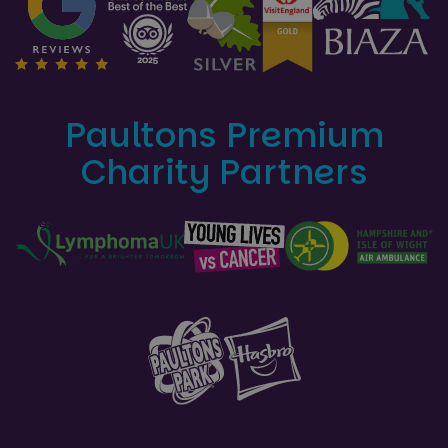
Paultons Premium
Charity Partners