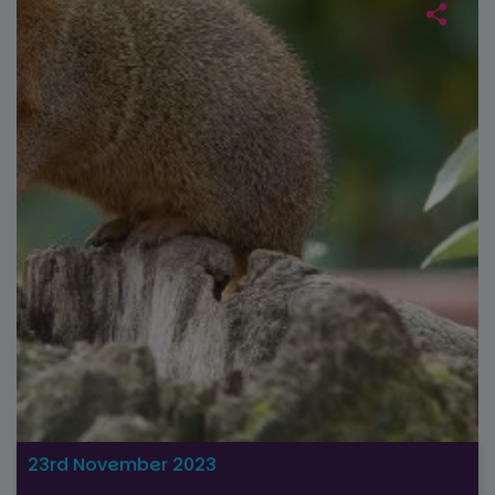
23rd November 2023