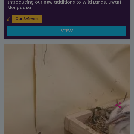
Introducing our new additions to Wild Lands, Dwarf
Mongoose
Our Animals
VIEW