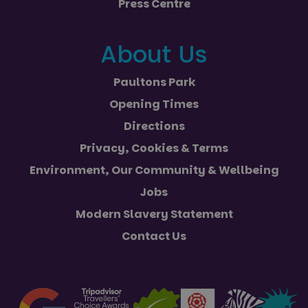
Press Centre
campaign
efficien
data for
across
the sites
website
analytics
using th
reports.
About Us
services
_ga_NC3JFPJQXZ
.paultonspark.co.uk
1 year 1
This cookie
month
is used by
Google
Paultons Park
Analytics to
persist
Opening Times
session
state.
Directions
Privacy, Cookies & Terms
Environment, Our Community & Wellbeing
Jobs
Modern Slavery Statement
Contact Us