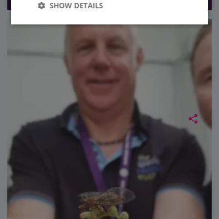
SHOW DETAILS
Strictly
Performance
necessary
Targeting
Functionality
Unclassified
Strictly necessary
Performance
Targeting
Functionality
Unclassified
Strictly necessary cookies allow core website
functionality such as user login and account