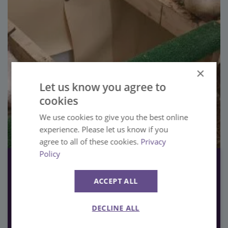
×
Let us know you agree to
cookies
We use cookies to give you the best online
experience. Please let us know if you
agree to all of these cookies.
Privacy
Policy
22nd November 2023
Meet our Pelican Chicks!
ACCEPT ALL
Our Animals
DECLINE ALL
VIEW