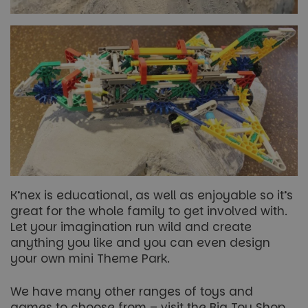
K’nex is educational, as well as enjoyable so it’s
great for the whole family to get involved with.
Let your imagination run wild and create
anything you like and you can even design
your own mini Theme Park.
We have many other ranges of toys and
games to choose from – visit the Big Toy Shop