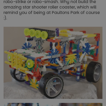
robo-strike or robo-smash. Why not build the
amazing star shooter roller coaster, which will
remind you of being at Paultons Park of course
:).