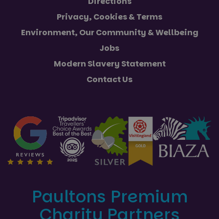
Directions
Privacy, Cookies & Terms
Environment, Our Community & Wellbeing
Jobs
Modern Slavery Statement
Contact Us
Paultons Premium
Charity Partners