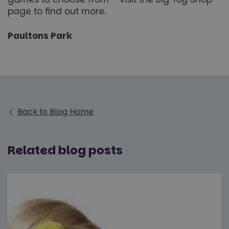
page to find out more.
Paultons Park
Back to Blog Home
Related blog posts