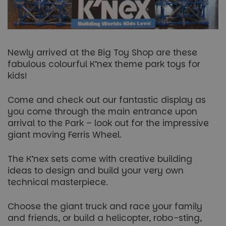
Newly arrived at the Big Toy Shop are these
fabulous colourful K’nex theme park toys for
kids!
Come and check out our fantastic display as
you come through the main entrance upon
arrival to the Park – look out for the impressive
giant moving Ferris Wheel.
The K’nex sets come with creative building
ideas to design and build your very own
technical masterpiece.
Choose the giant truck and race your family
and friends, or build a helicopter, robo-sting,