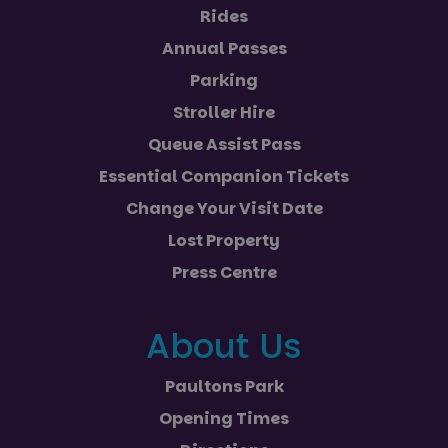
Rides
Annual Passes
Parking
Stroller Hire
Queue Assist Pass
Essential Companion Tickets
Change Your Visit Date
Lost Property
Press Centre
About Us
Paultons Park
Opening Times