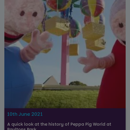
Strictly necessary
Performance
Targeting
Functionality
Unclassified
Strictly necessary cookies allow core website
functionality such as user login and account
management. The website cannot be used properly
without strictly necessary cookies.
Name
Provider
/
Domain
Expiration
FPGSID
29
Google
minutes
.paultonspark.co.uk
53
seconds
VISITOR_PRIVACY_METADATA
6 months
YouTube
.youtube.com
10th June 2021
A quick look at the history of Peppa Pig World at
Paultons Park