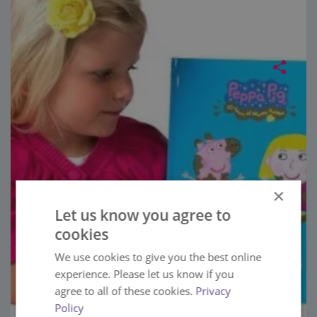
×
Let us know you agree to
cookies
We use cookies to give you the best online
experience. Please let us know if you
agree to all of these cookies.
Privacy
Policy